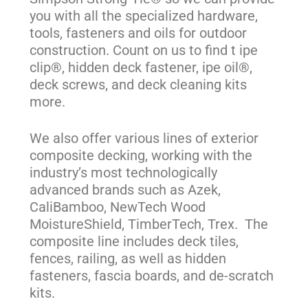
you with all the specialized hardware,
tools, fasteners and oils for outdoor
construction. Count on us to find t ipe
clip®, hidden deck fastener, ipe oil®,
deck screws, and deck cleaning kits
more.
We also offer various lines of exterior
composite decking, working with the
industry’s most technologically
advanced brands such as Azek,
CaliBamboo, NewTech Wood
MoistureShield, TimberTech, Trex. The
composite line includes deck tiles,
fences, railing, as well as hidden
fasteners, fascia boards, and de-scratch
kits.