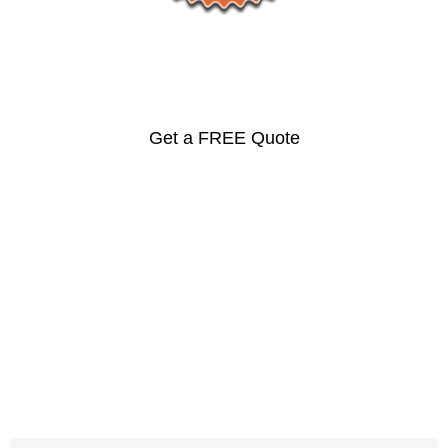
Prices
Get a FREE Quote
Ipe, Cumaru, Jatoba,
Santos Mahogany and
More…