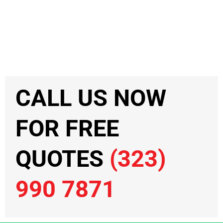
CALL US NOW
FOR FREE
QUOTES
(323)
990 7871