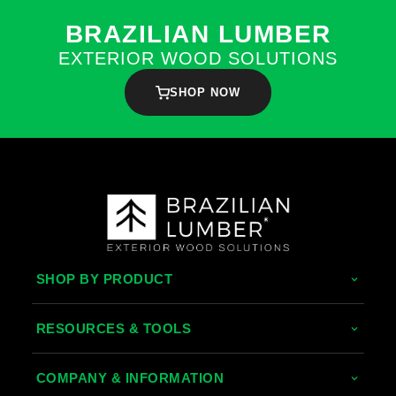
BRAZILIAN LUMBER
EXTERIOR WOOD SOLUTIONS
SHOP NOW
SHOP BY PRODUCT
Tropical Hardwoods
RESOURCES & TOOLS
Thermally Treated Wood
Decking Calculator
COMPANY & INFORMATION
Wood Wall Panels