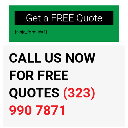
Get a FREE Quote
[ninja_form id=1]
CALL US NOW
FOR FREE
QUOTES
(323)
990 7871