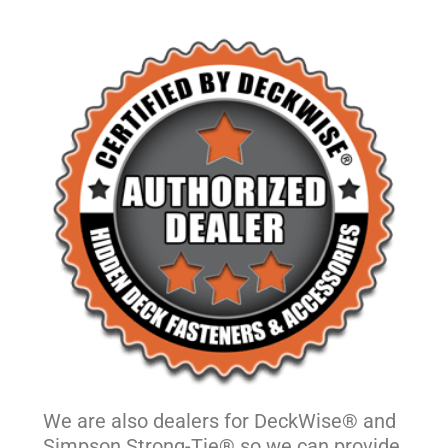
We are also dealers for DeckWise® and
Simpson Strong-Tie® so we can provide