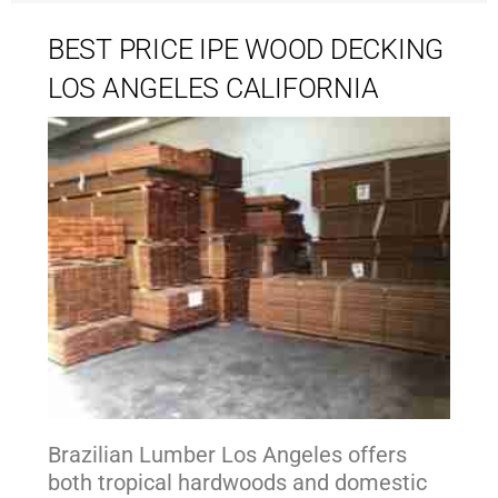
BEST PRICE IPE WOOD DECKING
LOS ANGELES CALIFORNIA
Brazilian Lumber Los Angeles offers
both tropical hardwoods and domestic