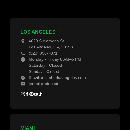
Grad System Calculator
About Us
Fences & Gates
Pay With Affirm
Contact Us
Decking Material
Projects
Decking Accessories
LOS ANGELES
Blogs
4629 S Alameda St.
Los Angeles, CA, 90058
(323) 990-7871
Monday - Friday 8 AM–5 PM
Saturday - Closed
Sunday - Closed
Brazilianlumberlosangeles.com
[email protected]
MIAMI