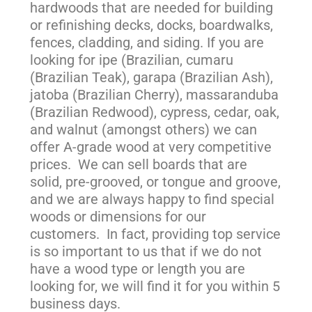
hardwoods that are needed for building
or refinishing decks, docks, boardwalks,
fences, cladding, and siding. If you are
looking for ipe (Brazilian, cumaru
(Brazilian Teak), garapa (Brazilian Ash),
jatoba (Brazilian Cherry), massaranduba
(Brazilian Redwood), cypress, cedar, oak,
and walnut (amongst others) we can
offer A-grade wood at very competitive
prices. We can sell boards that are
solid, pre-grooved, or tongue and groove,
and we are always happy to find special
woods or dimensions for our
customers. In fact, providing top service
is so important to us that if we do not
have a wood type or length you are
looking for, we will find it for you within 5
business days.