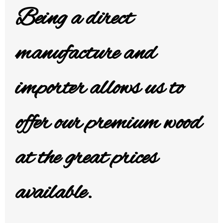
Being a direct
manufacture and
importer allows us
to
offer our premium wood
at the great prices
available.