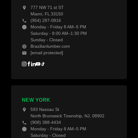
777 NW 71 st ST
Miami, FL 33150
(954) 287-0816
Monday - Friday 8 AM–5 PM
Saturday - 8:00 AM–1:30 PM
Sunday - Closed
Brazilianlumber.com
[email protected]
NEW YORK
593 Nassau St
North Brunswick Township, NJ, 08902
(908) 388-4434
Monday - Friday 8 AM–5 PM
Saturday - Closed