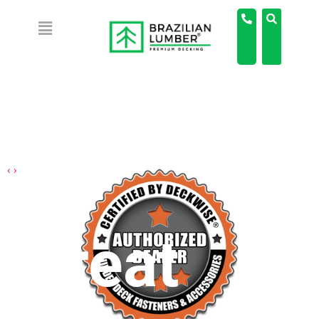
‹
›
Great