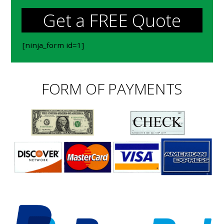
Get a FREE Quote
[ninja_form id=1]
FORM OF PAYMENTS