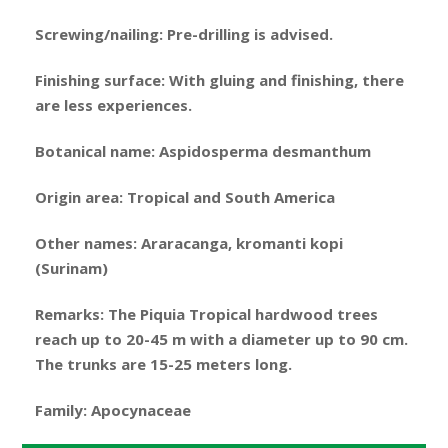
Screwing/nailing: Pre-drilling is advised.
Finishing surface: With gluing and finishing, there
are less experiences.
Botanical name: Aspidosperma desmanthum
Origin area: Tropical and South America
Other names: Araracanga, kromanti kopi
(Surinam)
Remarks: The Piquia Tropical hardwood trees
reach up to 20-45 m with a diameter up to 90 cm.
The trunks are 15-25 meters long.
Family: Apocynaceae