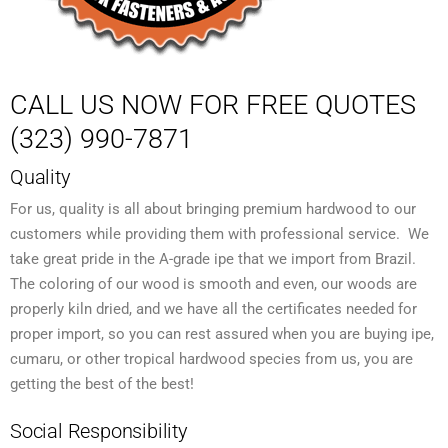
CALL US NOW FOR FREE QUOTES
(323) 990-7871
Quality
For us, quality is all about bringing premium hardwood to our
customers while providing them with professional service. We
take great pride in the A-grade ipe that we import from Brazil.
The coloring of our wood is smooth and even, our woods are
properly kiln dried, and we have all the certificates needed for
proper import, so you can rest assured when you are buying ipe,
cumaru, or other tropical hardwood species from us, you are
getting the best of the best!
Social Responsibility