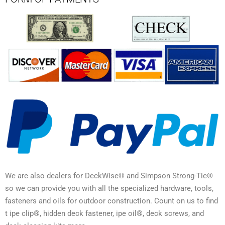
We are also dealers for DeckWise® and Simpson Strong-Tie®
so we can provide you with all the specialized hardware, tools,
fasteners and oils for outdoor construction. Count on us to find
t ipe clip®, hidden deck fastener, ipe oil®, deck screws, and