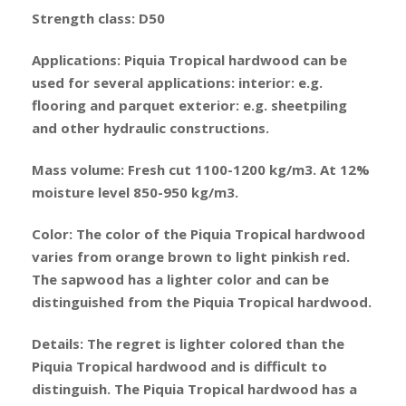
Strength class: D50
Applications: Piquia Tropical hardwood can be
used for several applications: interior: e.g.
flooring and parquet exterior: e.g. sheetpiling
and other hydraulic constructions.
Mass volume: Fresh cut 1100-1200 kg/m3. At 12%
moisture level 850-950 kg/m3.
Color: The color of the Piquia Tropical hardwood
varies from orange brown to light pinkish red.
The sapwood has a lighter color and can be
distinguished from the Piquia Tropical hardwood.
Details: The regret is lighter colored than the
Piquia Tropical hardwood and is difficult to
distinguish. The Piquia Tropical hardwood has a