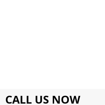
CALL US NOW