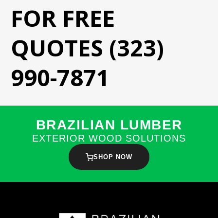
FOR FREE
QUOTES (323)
990-7871
BRAZILIAN LUMBER
EXTERIOR WOOD SOLUTIONS
SHOP NOW