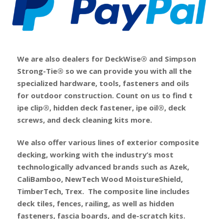
We are also dealers for DeckWise® and Simpson
Strong-Tie® so we can provide you with all the
specialized hardware, tools, fasteners and oils
for outdoor construction. Count on us to find t
ipe clip®, hidden deck fastener, ipe oil®, deck
screws, and deck cleaning kits more.
We also offer various lines of exterior composite
decking, working with the industry’s most
technologically advanced brands such as Azek,
CaliBamboo, NewTech Wood MoistureShield,
TimberTech, Trex. The composite line includes
deck tiles, fences, railing, as well as hidden
fasteners, fascia boards, and de-scratch kits.