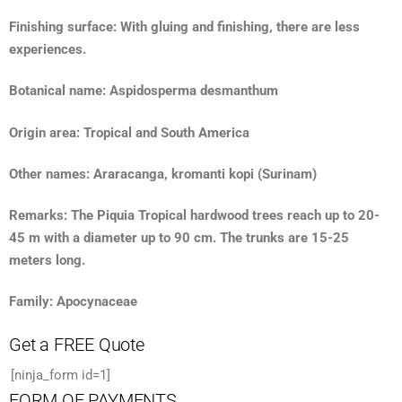
Finishing surface: With gluing and finishing, there are less
experiences.
Botanical name: Aspidosperma desmanthum
Origin area: Tropical and South America
Other names: Araracanga, kromanti kopi (Surinam)
Remarks: The Piquia Tropical hardwood trees reach up to 20-
45 m with a diameter up to 90 cm. The trunks are 15-25
meters long.
Family: Apocynaceae
Get a FREE Quote
[ninja_form id=1]
FORM OF PAYMENTS