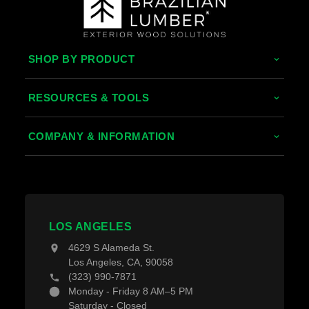
SHOP BY PRODUCT
Tropical Hardwoods
RESOURCES & TOOLS
Thermally Treated Wood
Decking Calculator
COMPANY & INFORMATION
Wood Wall Panels
Grad System Calculator
About Us
Fences & Gates
Pay With Affirm
Contact Us
Decking Material
Projects
Decking Accessories
LOS ANGELES
Blogs
4629 S Alameda St.
Los Angeles, CA, 90058
(323) 990-7871
Monday - Friday 8 AM–5 PM
Saturday - Closed