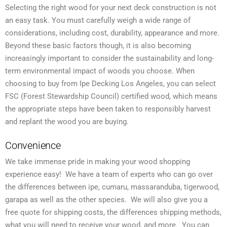
Selecting the right wood for your next deck construction is not
an easy task. You must carefully weigh a wide range of
considerations, including cost, durability, appearance and more.
Beyond these basic factors though, it is also becoming
increasingly important to consider the sustainability and long-
term environmental impact of woods you choose. When
choosing to buy from Ipe Decking Los Angeles, you can select
FSC (Forest Stewardship Council) certified wood, which means
the appropriate steps have been taken to responsibly harvest
and replant the wood you are buying.
Convenience
We take immense pride in making your wood shopping
experience easy! We have a team of experts who can go over
the differences between ipe, cumaru, massaranduba, tigerwood,
garapa as well as the other species. We will also give you a
free quote for shipping costs, the differences shipping methods,
what you will need to receive your wood, and more. You can