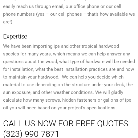
easily reach us through email, our office phone or our cell
phone numbers (yes – our cell phones – that’s how available we
are!)
Expertise
We have been importing ipe and other tropical hardwood
species for many years, which means we can help answer any
questions about the wood, what type of hardware will be needed
for installation, what the best installation practices are and how
to maintain your hardwood. We can help you decide which
material to use depending on the structure under your deck, the
sun exposure, and other weather conditions. We will gladly
calculate how many screws, hidden fasteners or gallons of ipe
oil you will need based on your project’s specifications.
CALL US NOW FOR FREE QUOTES
(323) 990-7871