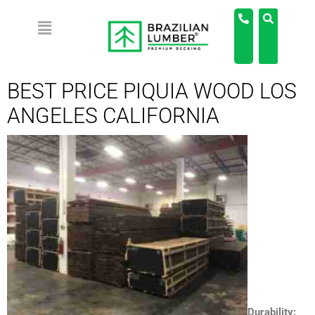
BEST PRICE PIQUIA WOOD LOS
ANGELES CALIFORNIA
Durability: