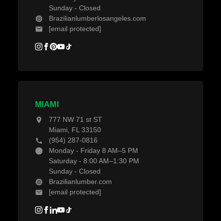
Sunday - Closed
Brazilianlumberlosangeles.com
[email protected]
MIAMI
777 NW 71 st ST
Miami, FL 33150
(954) 287-0816
Monday - Friday 8 AM–5 PM
Saturday - 8:00 AM–1:30 PM
Sunday - Closed
Brazilianlumber.com
[email protected]