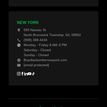
NEW YORK
593 Nassau St
North Brunswick Township, NJ, 08902
(908) 388-4434
Monday - Friday 8 AM–5 PM
Saturday - Closed
Sunday - Closed
Brazilianlumbernewyork.com
[email protected]