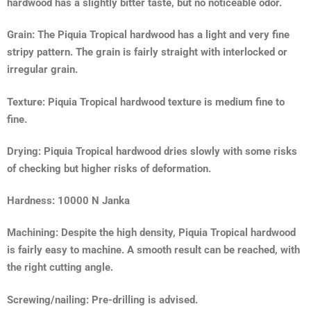
hardwood has a slightly bitter taste, but no noticeable odor.
Grain: The Piquia Tropical hardwood has a light and very fine
stripy pattern. The grain is fairly straight with interlocked or
irregular grain.
Texture: Piquia Tropical hardwood texture is medium fine to
fine.
Drying: Piquia Tropical hardwood dries slowly with some risks
of checking but higher risks of deformation.
Hardness: 10000 N Janka
Machining: Despite the high density, Piquia Tropical hardwood
is fairly easy to machine. A smooth result can be reached, with
the right cutting angle.
Screwing/nailing: Pre-drilling is advised.