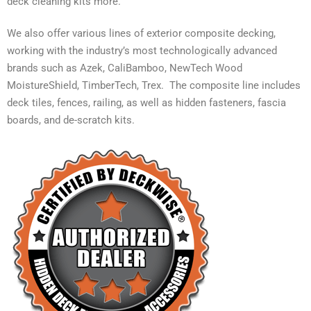
deck cleaning kits more.
We also offer various lines of exterior composite decking,
working with the industry’s most technologically advanced
brands such as Azek, CaliBamboo, NewTech Wood
MoistureShield, TimberTech, Trex. The composite line includes
deck tiles, fences, railing, as well as hidden fasteners, fascia
boards, and de-scratch kits.