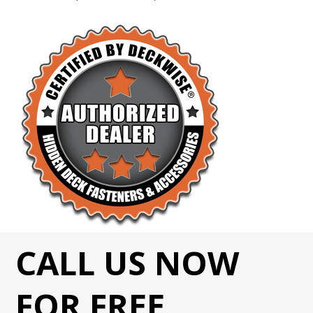
CALL US NOW
FOR FREE