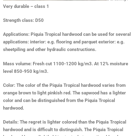
Very durable – class 1
Strength class: D50
Applications: Piquia Tropical hardwood can be used for several
applications: interior: e.g. flooring and parquet exterior: e.g.
sheetpiling and other hydraulic constructions.
Mass volume: Fresh cut 1100-1200 kg/m3. At 12% moisture
level 850-950 kg/m3.
Color: The color of the Piquia Tropical hardwood varies from
orange brown to light pinkish red. The sapwood has a lighter
color and can be distinguished from the Piquia Tropical
hardwood.
Details: The regret is lighter colored than the Piquia Tropical
hardwood and is difficult to distinguish. The Piquia Tropical