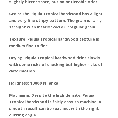
slightly bitter taste, but no noticeable odor.
Grain: The Piquia Tropical hardwood has a light
and very fine stripy pattern. The grain is fairly
straight with interlocked or irregular grain.
Texture: Piquia Tropical hardwood texture is
medium fine to fine.
Drying: Piquia Tropical hardwood dries slowly
with some risks of checking but higher risks of
deformation.
Hardness: 10000 N Janka
Machining: Despite the high density, Piquia
Tropical hardwood is fairly easy to machine. A
smooth result can be reached, with the right
cutting angle.