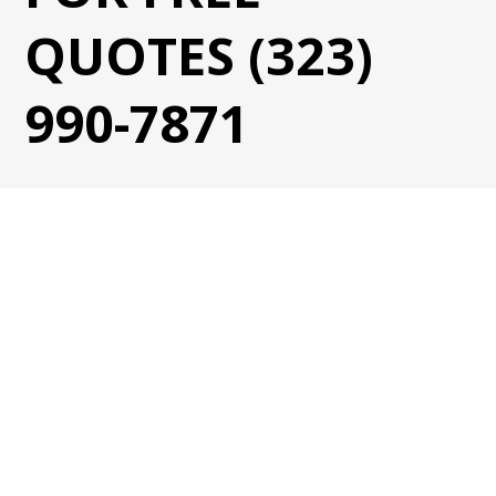
QUOTES (323)
990-7871