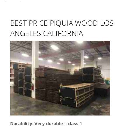
BEST PRICE PIQUIA WOOD LOS
ANGELES CALIFORNIA
Durability: Very durable – class 1