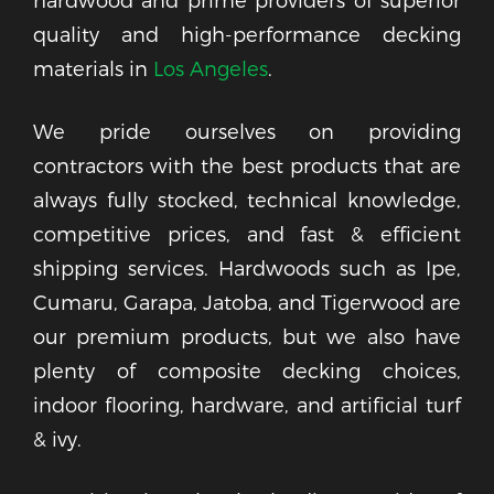
quality and high-performance decking
materials in
Los Angeles
.
We pride ourselves on providing
contractors with the best products that are
always fully stocked, technical knowledge,
competitive prices, and fast & efficient
shipping services. Hardwoods such as Ipe,
Cumaru, Garapa, Jatoba, and Tigerwood are
our premium products, but we also have
plenty of composite decking choices,
indoor flooring, hardware, and artificial turf
& ivy.