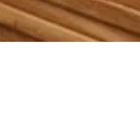
Our Tropical Hardwoods
Are Top Quality And From
Certified Sustainable
Sources.
We specialize in manufacturing and importing sustainably
sourced tropical hardwoods composite alternatives, and
outdoor decking materials. To fulfill our contractors’