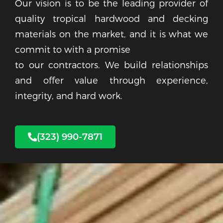
Our vision is to be the leading provider of
quality tropical hardwood and decking
materials on the market, and it is what we
commit to with a promise
to our contractors. We build relationships
and offer value through experience,
integrity, and hard work.
(323) 990-7871