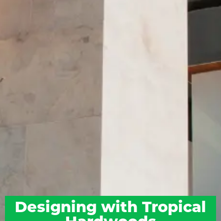
Designing with Tropical