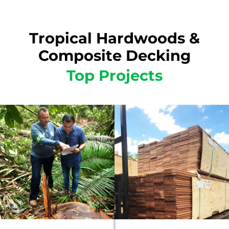
Tropical Hardwoods &
Composite Decking
Top Projects