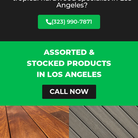
Angeles?
(323) 990-7871
ASSORTED &
STOCKED PRODUCTS
IN LOS ANGELES
CALL NOW