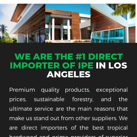
WE ARE THE #1 DIRECT
IMPORTER OF IPE
IN LOS
ANGELES
Premium quality products, exceptional
prices, sustainable forestry, and the
ultimate service are the main reasons that
make us stand out from other suppliers. We
are direct importers of the best tropical
hardwood and prime providers of superior