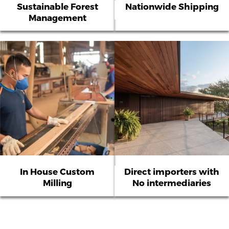
Sustainable Forest
Nationwide Shipping
Management
In House Custom
Direct importers with
Milling
No intermediaries