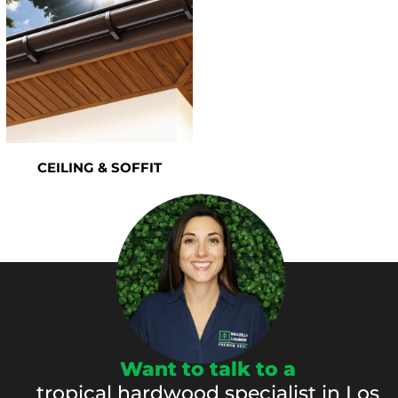
CEILING & SOFFIT
Want to talk to a
tropical hardwood specialist in Los