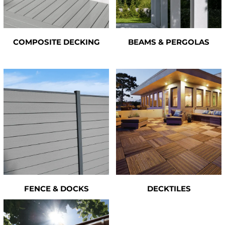
COMPOSITE DECKING
BEAMS & PERGOLAS
FENCE & DOCKS
DECKTILES