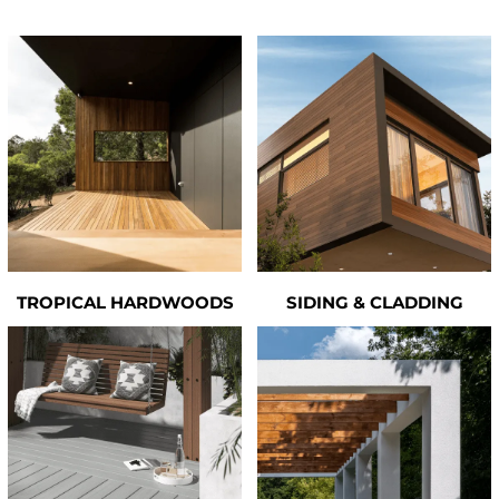
TROPICAL HARDWOODS
SIDING & CLADDING