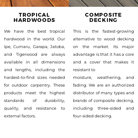
TROPICAL
COMPOSITE
HARDWOODS
DECKING
We have the best tropical
This is the fastest-growing
hardwood in the world. Our
alternative to wood decking
Ipe, Cumaru, Garapa, Jatoba,
on the market. Its major
and Tigerwood are always
advantage is that it has a core
available in all dimensions
and a cover that makes it
and lengths, including the
resistant to
hardest-to-find sizes needed
moisture, weathering, and
for outdoor carpentry. These
fading. We are an authorized
products meet the highest
distributor of many types and
standards of durability,
brands of composite decking,
quality, and resistance to
including three-sided and
external factors.
four-sided decking.