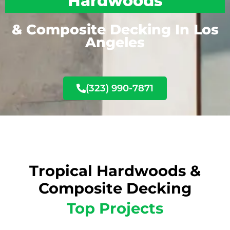
Hardwoods
& Composite Decking In Los
Angeles
(323) 990-7871
Tropical Hardwoods &
Composite Decking
Top Projects