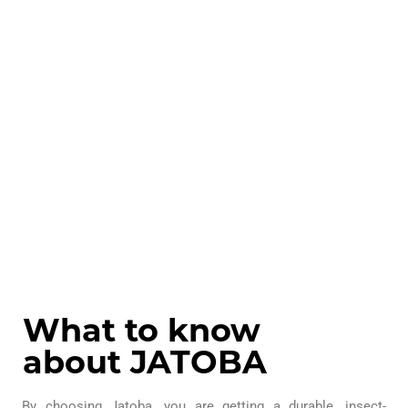
What to know
about JATOBA
By choosing Jatoba, you are getting a durable, insect-