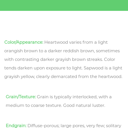
Color/Appearance:
Heartwood varies from a light
orangish brown to a darker reddish brown, sometimes
with contrasting darker grayish brown streaks. Color
tends darken upon exposure to light. Sapwood is a light
grayish yellow, clearly demarcated from the heartwood.
Grain/Texture:
Grain is typically interlocked, with a
medium to coarse texture. Good natural luster.
Endgrain:
Diffuse-porous; large pores, very few; solitary