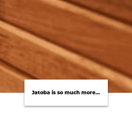
Jatoba is so much more...