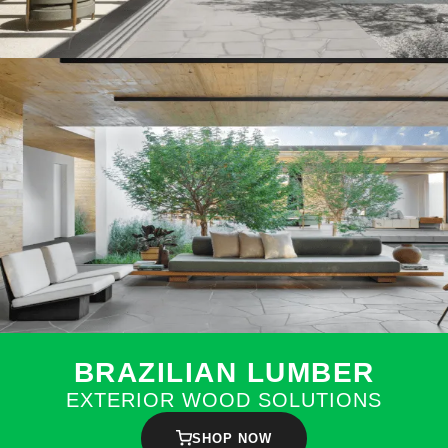
BRAZILIAN LUMBER
EXTERIOR WOOD SOLUTIONS
SHOP NOW