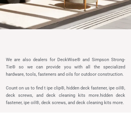
We are also dealers for DeckWise® and Simpson Strong-
Tie® so we can provide you with all the specialized
hardware, tools, fasteners and oils for outdoor construction.
Count on us to find t ipe clip®, hidden deck fastener, ipe oil®,
deck screws, and deck cleaning kits more.hidden deck
fastener, ipe oil®, deck screws, and deck cleaning kits more.