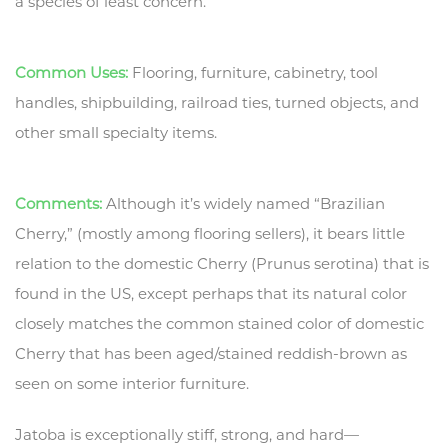
a species of least concern.
Common Uses:
Flooring, furniture, cabinetry, tool
handles, shipbuilding, railroad ties, turned objects, and
other small specialty items.
Comments:
Although it’s widely named “Brazilian
Cherry,” (mostly among flooring sellers), it bears little
relation to the domestic Cherry (Prunus serotina) that is
found in the US, except perhaps that its natural color
closely matches the common stained color of domestic
Cherry that has been aged/stained reddish-brown as
seen on some interior furniture.
Jatoba is exceptionally stiff, strong, and hard—