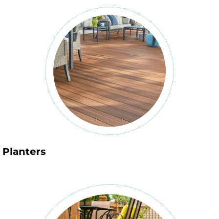
Planters