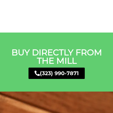
BUY DIRECTLY FROM
THE MILL
(323) 990-7871