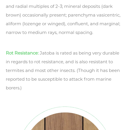
and radial multiples of 2-3; mineral deposits (dark
brown) occasionally present; parenchyma vasicentric,
aliform (lozenge or winged), confluent, and marginal;
narrow to medium rays, normal spacing.
Rot Resistance:
Jatoba is rated as being very durable
in regards to rot resistance, and is also resistant to
termites and most other insects. (Though it has been
reported to be susceptible to attack from marine
borers.)