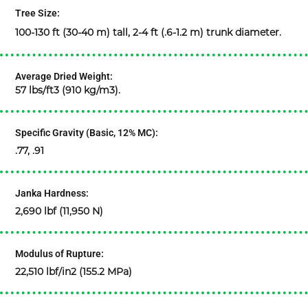
Tree Size:
100-130 ft (30-40 m) tall, 2-4 ft (.6-1.2 m) trunk diameter.
Average Dried Weight:
57 lbs/ft3 (910 kg/m3).
Specific Gravity (Basic, 12% MC):
.77, .91
Janka Hardness:
2,690 lbf (11,950 N)
Modulus of Rupture:
22,510 lbf/in2 (155.2 MPa)