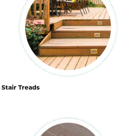
Stair Treads