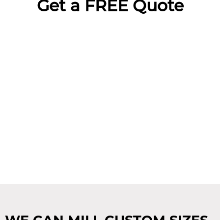
Get a FREE Quote