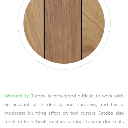
Workability:
Jatoba is considered difficult to work with
on account of its density and hardness, and has a
moderate blunting effect on tool cutters. Jatoba also
tends to be difficult to plane without tearout due to its