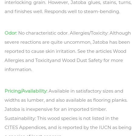
interlocking grain. However, Jatoba glues, stains, turns,
and finishes well. Responds well to steam-bending.
Odor:
No characteristic odor. Allergies/Toxicity: Although
severe reactions are quite uncommon, Jatoba has been
reported to cause skin irritation. See the articles Wood
Allergies and Toxicityand Wood Dust Safety for more
information.
Pricing/Availability:
Available in satisfactory sizes and
widths as lumber, and also available as flooring planks.
Jatoba is inexpensive for an imported timber.
Sustainability: This wood species is not listed in the
CITES Appendices, and is reported by the IUCN as being