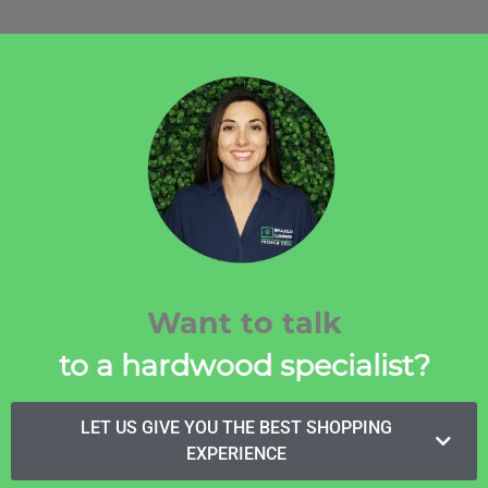
Want to talk
to a hardwood specialist?
LET US GIVE YOU THE BEST SHOPPING
EXPERIENCE