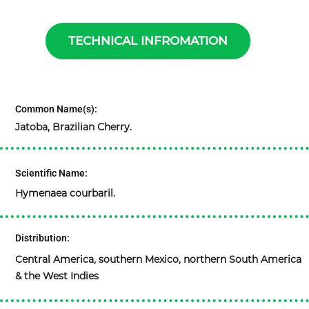
TECHNICAL INFROMATION
Common Name(s):
Jatoba, Brazilian Cherry.
Scientific Name:
Hymenaea courbaril.
Distribution:
Central America, southern Mexico, northern South America
& the West Indies