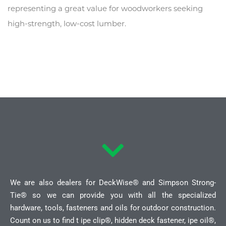
representing a great value for woodworkers seeking
high-strength, low-cost lumber.
We are also dealers for DeckWise® and Simpson Strong-
Tie® so we can provide you with all the specialized
hardware, tools, fasteners and oils for outdoor construction.
Count on us to find t ipe clip®, hidden deck fastener, ipe oil®,