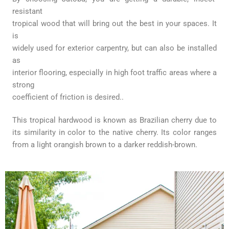
resistant
tropical wood that will bring out the best in your spaces. It
is
widely used for exterior carpentry, but can also be installed
as
interior flooring, especially in high foot traffic areas where a
strong
coefficient of friction is desired..
This tropical hardwood is known as Brazilian cherry due to
its
similarity in color to the native cherry. Its color ranges
from a light
orangish brown to a darker reddish-brown.