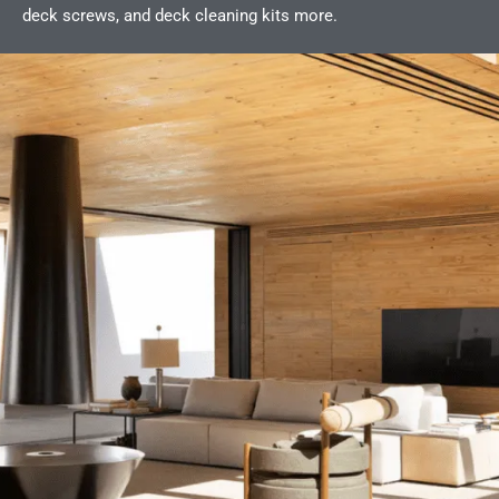
deck screws, and deck cleaning kits more.