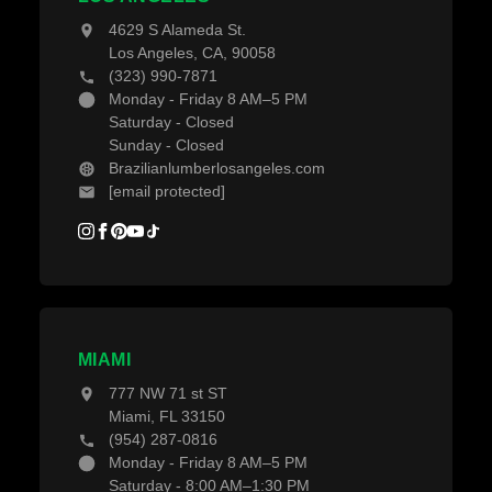
Blogs
4629 S Alameda St.
Los Angeles, CA, 90058
(323) 990-7871
Monday - Friday 8 AM–5 PM
Saturday - Closed
Sunday - Closed
Brazilianlumberlosangeles.com
[email protected]
MIAMI
777 NW 71 st ST
Miami, FL 33150
(954) 287-0816
Monday - Friday 8 AM–5 PM
Saturday - 8:00 AM–1:30 PM