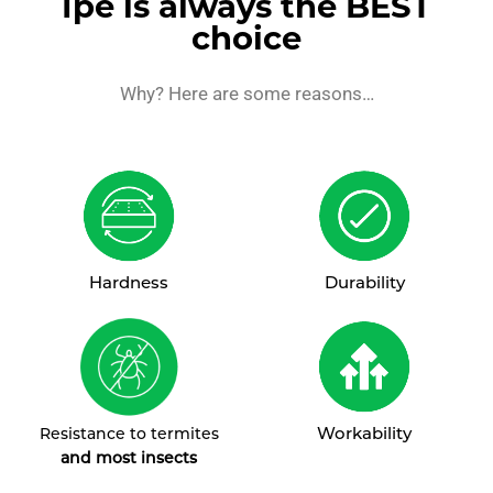
Ipe is always the BEST
choice
Why? Here are some reasons…
Hardness
Durability
Workability
Resistance to termites
and most insects