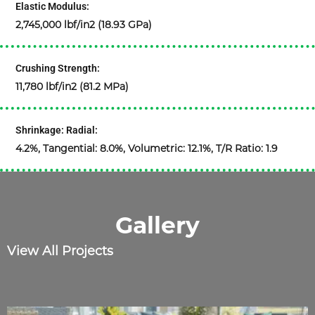
Elastic Modulus:
2,745,000 lbf/in2 (18.93 GPa)
Crushing Strength:
11,780 lbf/in2 (81.2 MPa)
Shrinkage: Radial:
4.2%, Tangential: 8.0%, Volumetric: 12.1%, T/R Ratio: 1.9
Gallery
View All Projects