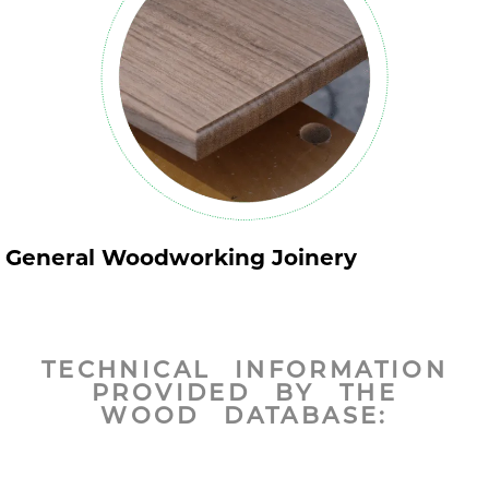
General Woodworking Joinery
TECHNICAL INFORMATION
PROVIDED BY THE
WOOD DATABASE: