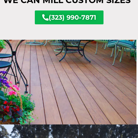
WE CAN MILL CUSTOM SIZES
(323) 990-7871