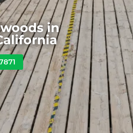
dwoods in
California
-7871