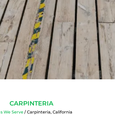
CARPINTERIA
s We Serve
/ Carpinteria, California