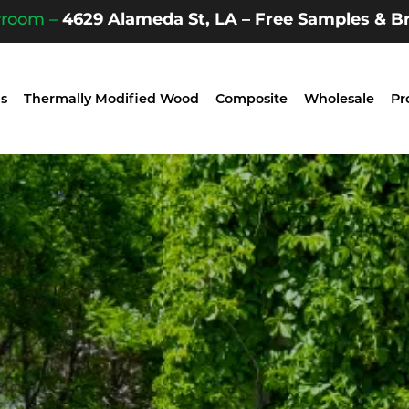
wroom –
4629 Alameda St, LA – Free Samples & Br
s
Thermally Modified Wood
Composite
Wholesale
Pr