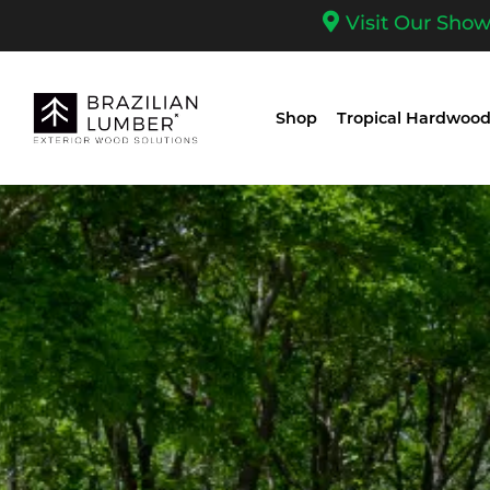
Visit Our Sho
Shop
Tropical Hardwood