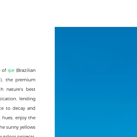
e of
Ipe
(Brazilian
h), the premium
th nature’s best
ication, lending
nce to decay and
k hues, enjoy the
he sunny yellows
outdoor projects.