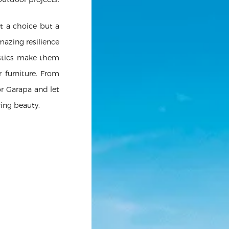
t a choice but a
amazing resilience
istics make them
r furniture. From
r Garapa and let
ring beauty.