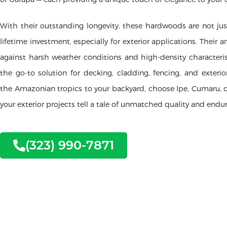
With their outstanding longevity, these hardwoods are not jus
lifetime investment, especially for exterior applications. Their 
against harsh weather conditions and high-density character
the go-to solution for decking, cladding, fencing, and exterio
the Amazonian tropics to your backyard, choose Ipe, Cumaru, o
your exterior projects tell a tale of unmatched quality and endu
(323) 990-7871