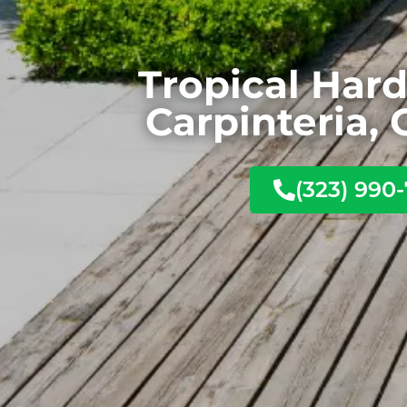
Tropical Har
Carpinteria, 
(323) 990