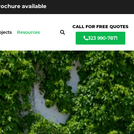
ochure available
CALL FOR FREE QUOTES
ojects
Resources
323 990-7871