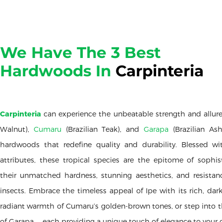
We Have The 3 Best
Hardwoods In
Carpinteria
Carpinteria
can experience the unbeatable strength and allur
Walnut),
Cumaru
(Brazilian Teak), and
Garapa
(Brazilian As
hardwoods that redefine quality and durability. Blessed wi
attributes, these tropical species are the epitome of sophist
their unmatched hardness, stunning aesthetics, and resista
insects. Embrace the timeless appeal of Ipe with its rich, dar
radiant warmth of Cumaru’s golden-brown tones, or step into t
of Garapa — each providing a unique touch of elegance to your 