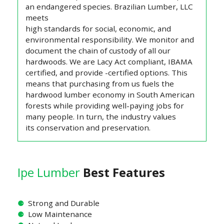
an endangered species. Brazilian Lumber, LLC
meets
high standards for social, economic, and
environmental responsibility. We monitor and
document the chain of custody of all our
hardwoods. We are Lacy Act compliant, IBAMA
certified, and provide -certified options. This
means that purchasing from us fuels the
hardwood lumber economy in South American
forests while providing well-paying jobs for
many people. In turn, the industry values
its conservation and preservation.
Ipe Lumber
Best Features
⚈
Strong and Durable
⚈
Low Maintenance