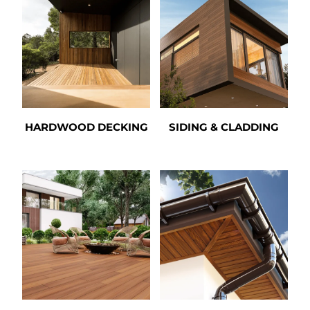
HARDWOOD DECKING
SIDING & CLADDING