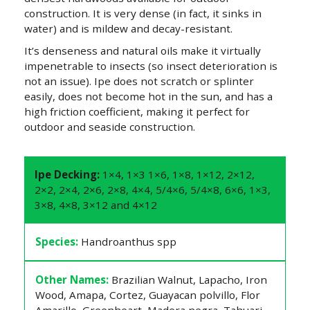
construction. It is very dense (in fact, it sinks in
water) and is mildew and decay-resistant.
It’s denseness and natural oils make it virtually
impenetrable to insects (so insect deterioration is
not an issue). Ipe does not scratch or splinter
easily, does not become hot in the sun, and has a
high friction coefficient, making it perfect for
outdoor and seaside construction.
Ipe Decking:
1×4, 1×3 1×6, 1×8, 1×12, 2×12,
2×2, 2×4, 2×6, 2×8, 4×4, 5/4×6, 5/4×8, 6×6, 1×3,
3×8, 4×8, 3×12 and 4×12
Species:
Handroanthus spp
Other Names:
Brazilian Walnut, Lapacho, Iron
Wood, Amapa, Cortez, Guayacan polvillo, Flor
Amarillo, Greenheart, Madera negra, Tahuari,