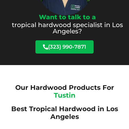
Want to talk to a
tropical hardwood specialist in Los
Angeles?
(323) 990-7871
Our Hardwood Products For
Tustin
Best Tropical Hardwood in Los
Angeles