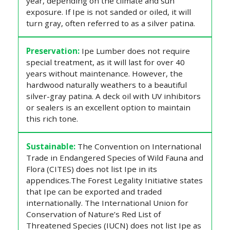
year, depending on the climate and sun
exposure. If Ipe is not sanded or oiled, it will
turn gray, often referred to as a silver patina.
Preservation:
Ipe Lumber does not require
special treatment, as it will last for over 40
years without maintenance. However, the
hardwood naturally weathers to a beautiful
silver-gray patina. A deck oil with UV inhibitors
or sealers is an excellent option to maintain
this rich tone.
Sustainable:
The Convention on International
Trade in Endangered Species of Wild Fauna and
Flora (CITES) does not list Ipe in its
appendices.The Forest Legality Initiative states
that Ipe can be exported and traded
internationally. The International Union for
Conservation of Nature’s Red List of
Threatened Species (IUCN) does not list Ipe as