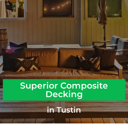
Superior Composite
Decking
in Tustin