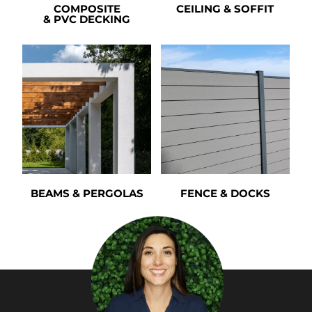
COMPOSITE
CEILING & SOFFIT
& PVC DECKING
BEAMS & PERGOLAS
FENCE & DOCKS