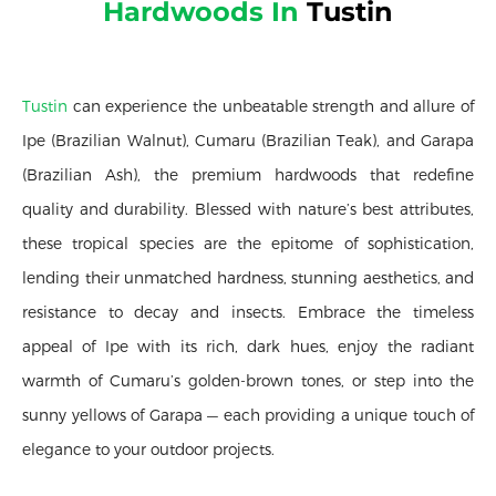
Hardwoods In
Tustin
Tustin
can experience the unbeatable strength and allure of
Ipe (Brazilian Walnut), Cumaru (Brazilian Teak), and Garapa
(Brazilian Ash), the premium hardwoods that redefine
quality and durability. Blessed with nature’s best attributes,
these tropical species are the epitome of sophistication,
lending their unmatched hardness, stunning aesthetics, and
resistance to decay and insects. Embrace the timeless
appeal of Ipe with its rich, dark hues, enjoy the radiant
warmth of Cumaru’s golden-brown tones, or step into the
sunny yellows of Garapa — each providing a unique touch of
elegance to your outdoor projects.