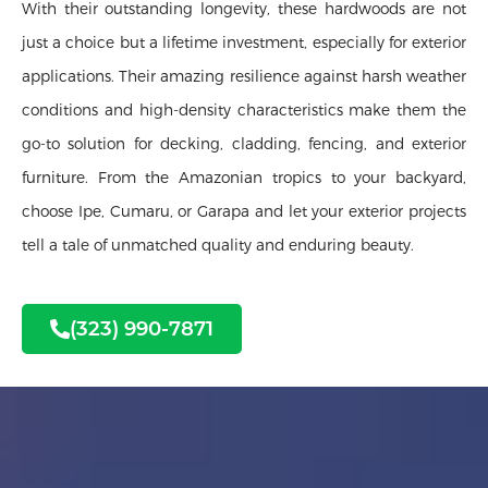
With their outstanding longevity, these hardwoods are not
just a choice but a lifetime investment, especially for exterior
applications. Their amazing resilience against harsh weather
conditions and high-density characteristics make them the
go-to solution for decking, cladding, fencing, and exterior
furniture. From the Amazonian tropics to your backyard,
choose Ipe, Cumaru, or Garapa and let your exterior projects
tell a tale of unmatched quality and enduring beauty.
(323) 990-7871