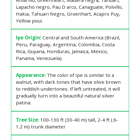
Lapacho negro, Pau D arco, Canaguate, Polvillo,
Hakia, Tahuari Negro, Groenhart, Acapro Puy,
Yellow poui.
Ipe Origin:
Central and South America (Brazil,
Peru, Paraguay, Argentina, Colombia, Costa
Rica, Guyana, Honduras, Jamaica, Mexico,
Panama, Venezuela).
Appearance:
The color of Ipe is similar to a
walnut, with dark tones that have olive brown
to reddish undertones. If left untreated, it will
gradually turn into a beautiful natural silver
patina.
Tree Size:
100-130 ft (30-40 m) tall, 2-4 ft (.6-
1.2 m) trunk diameter