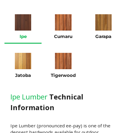
Ipe
Cumaru
Garapa
Jatoba
Tigerwood
Ipe Lumber
Technical
Information
Ipe Lumber (pronounced ee-pay) is one of the
densest hardwoods available for outdoor