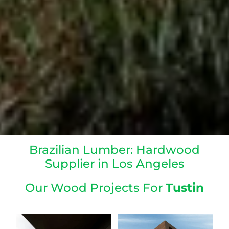
Brazilian Lumber: Hardwood
Supplier in Los Angeles
Our Wood Projects For
Tustin