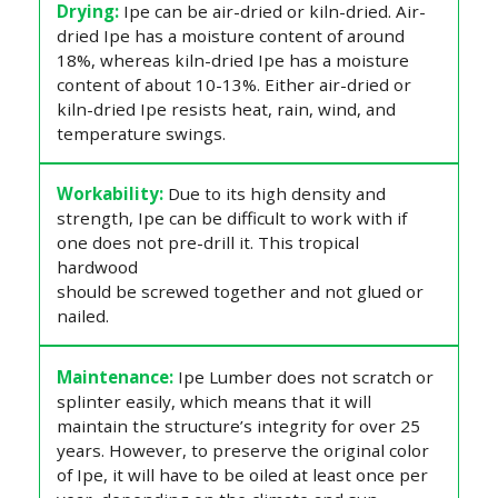
Drying:
Ipe can be air-dried or kiln-dried. Air-
dried Ipe has a moisture content of around
18%, whereas kiln-dried Ipe has a moisture
content of about 10-13%. Either air-dried or
kiln-dried Ipe resists heat, rain, wind, and
temperature swings.
Workability:
Due to its high density and
strength, Ipe can be difficult to work with if
one does not pre-drill it. This tropical
hardwood
should be screwed together and not glued or
nailed.
Maintenance:
Ipe Lumber does not scratch or
splinter easily, which means that it will
maintain the structure’s integrity for over 25
years. However, to preserve the original color
of Ipe, it will have to be oiled at least once per