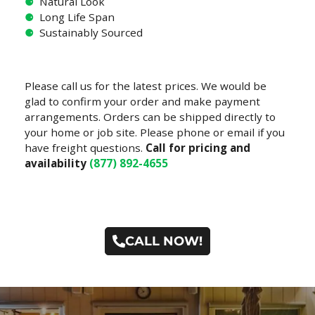
⚈
Natural Look
⚈
Long Life Span
⚈
Sustainably Sourced
Please call us for the latest prices. We would be
glad to confirm your order and make payment
arrangements. Orders can be shipped directly to
your home or job site. Please phone or email if you
have freight questions.
Call for pricing and
availability
(877) 892-4655
CALL NOW!