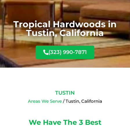
Tropical Hardwoods in
Tustin, California
(323) 990-7871
TUSTIN
Areas We Serve
/ Tustin, California
We Have The 3 Best