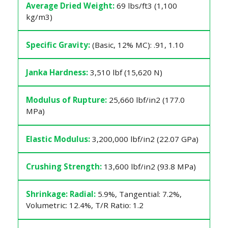
Average Dried Weight:
69 lbs/ft3 (1,100
kg/m3)
Specific Gravity:
(Basic, 12% MC): .91, 1.10
Janka Hardness:
3,510 lbf (15,620 N)
Modulus of Rupture:
25,660 lbf/in2 (177.0
MPa)
Elastic Modulus:
3,200,000 lbf/in2 (22.07 GPa)
Crushing Strength:
13,600 lbf/in2 (93.8 MPa)
Shrinkage: Radial:
5.9%, Tangential: 7.2%,
Volumetric: 12.4%, T/R Ratio: 1.2