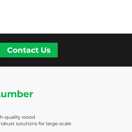
Contact Us
 Lumber
gh-quality wood
obust solutions for large-scale