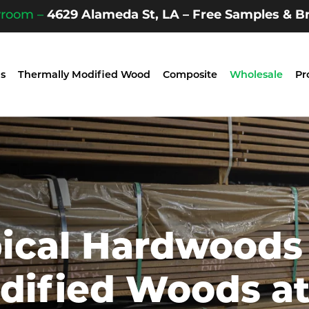
wroom –
4629 Alameda St, LA – Free Samples & Br
s
Thermally Modified Wood
Composite
Wholesale
Pr
pical Hardwoods
dified Woods a