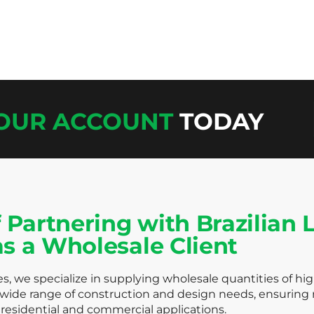
YOUR ACCOUNT
TODAY
 Partnering with Brazilian
as a Wholesale Client
s, we specialize in supplying wholesale quantities of hi
 wide range of construction and design needs, ensuring r
residential and commercial applications.