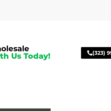
olesale
(323) 
th Us Today!