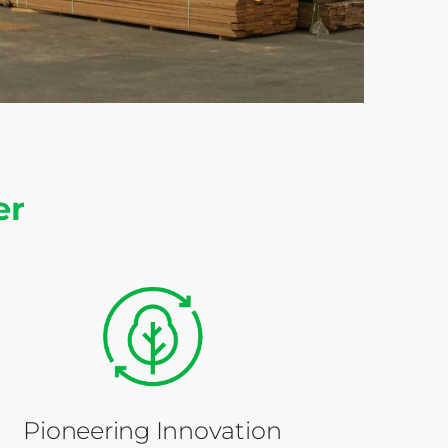
er
Pioneering Innovation