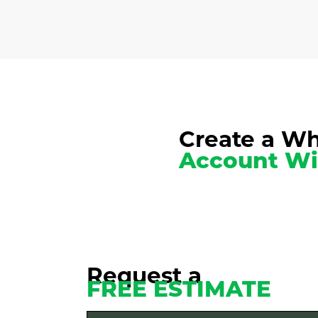
Create a Wh
Account Wi
Request a
FREE ESTIMATE