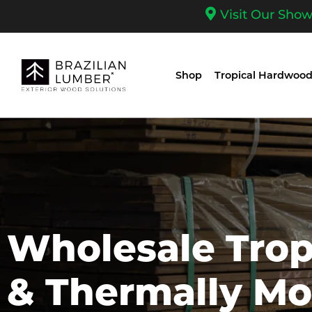
Visit Our Sho
Shop
Tropical Hardwood
Wholesale Tro
& Thermally Mo