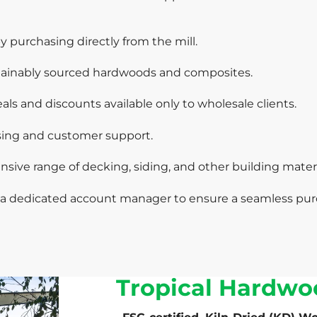
 purchasing directly from the mill.
ainably sourced hardwoods and composites.
ls and discounts available only to wholesale clients.
ssing and customer support.
sive range of decking, siding, and other building materi
a dedicated account manager to ensure a seamless pur
Tropical Hardwo