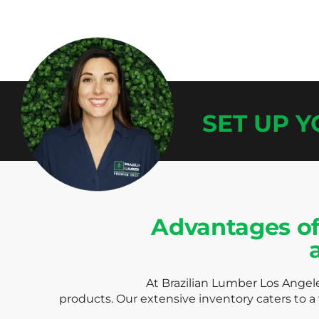
SET UP 
Advantages of
At Brazilian Lumber Los Angele
products. Our extensive inventory caters to a