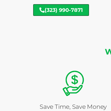
(323) 990-7871
W
Save Time, Save Money