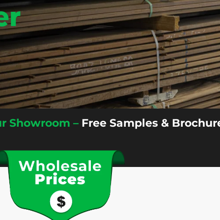
er
Our Showroom –
Free Samples & Brochure