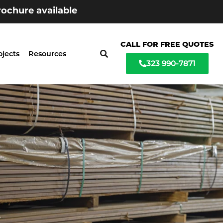
ochure available
CALL FOR FREE QUOTES
ojects
Resources
323 990-7871
t