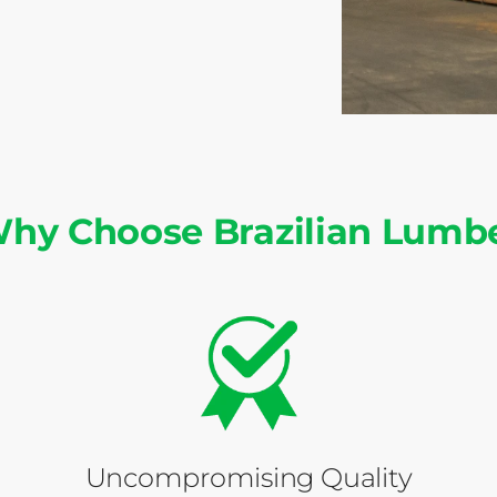
hy Choose Brazilian Lumb
Uncompromising Quality