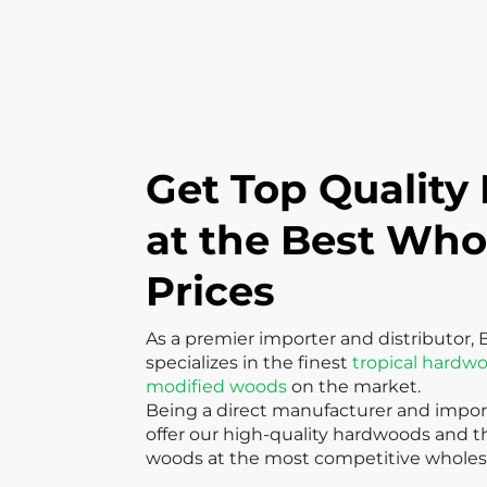
Get Top Quality
at the Best Who
Prices
As a premier importer and distributor, 
specializes in the finest
tropical hardw
modified woods
on the market.
Being a direct manufacturer and import
offer our high-quality hardwoods and 
woods at the most competitive wholesa