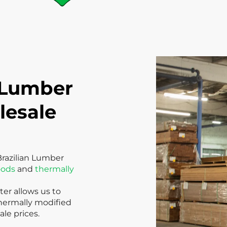
 Lumber
lesale
Brazilian Lumber
oods
and
thermally
er allows us to
thermally modified
le prices.