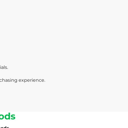
als.
chasing experience.
ods