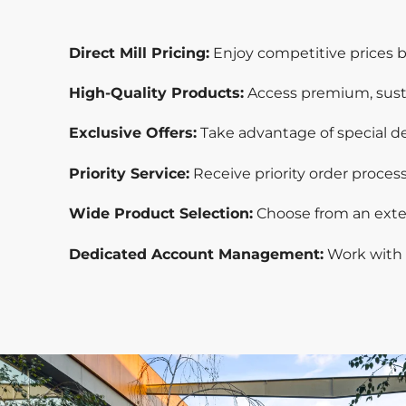
Direct Mill Pricing:
Enjoy competitive prices by
High-Quality Products:
Access premium, sust
Exclusive Offers:
Take advantage of special dea
Priority Service:
Receive priority order proce
Wide Product Selection:
Choose from an exten
Dedicated Account Management:
Work with 