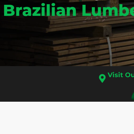
Brazilian Lumb
Visit 