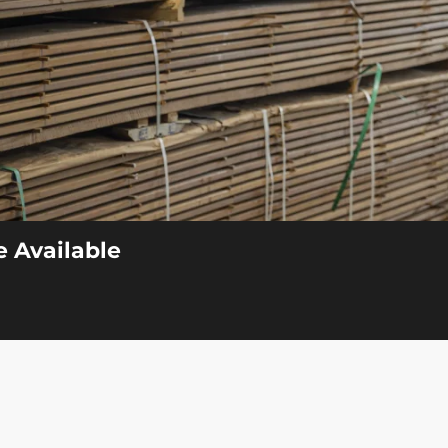
 Available