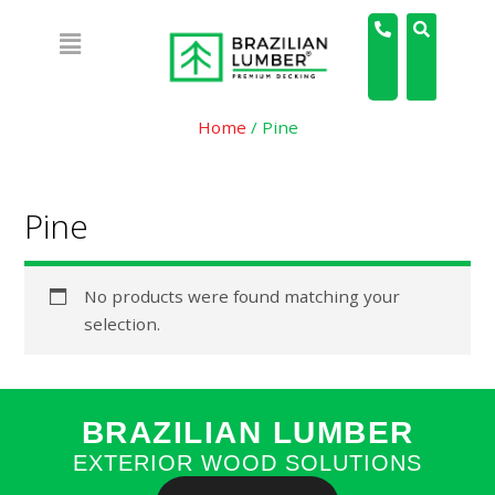
Home
/ Pine
Pine
No products were found matching your
selection.
BRAZILIAN LUMBER
EXTERIOR WOOD SOLUTIONS