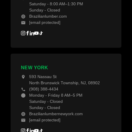
Saturday - 8:00 AM–1:30 PM
Sunday - Closed
Brazilianlumber.com
[email protected]
NEW YORK
593 Nassau St
North Brunswick Township, NJ, 08902
(908) 388-4434
Monday - Friday 8 AM–5 PM
Saturday - Closed
Sunday - Closed
Brazilianlumbernewyork.com
[email protected]