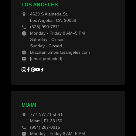
Decking Accessories
LOS ANGELES
Blogs
4629 S Alameda St.
Los Angeles, CA, 90058
(323) 990-7871
Monday - Friday 8 AM–5 PM
Saturday - Closed
Sunday - Closed
Brazilianlumberlosangeles.com
[email protected]
MIAMI
777 NW 71 st ST
Miami, FL 33150
(954) 287-0816
Monday - Friday 8 AM–5 PM