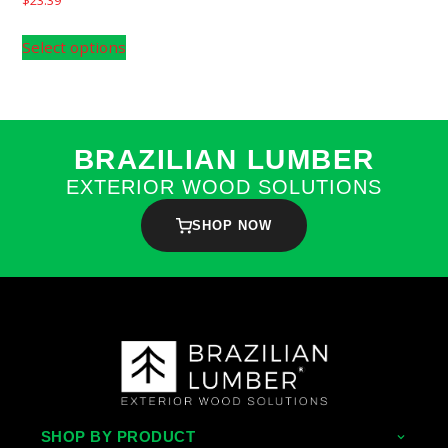
Select options
BRAZILIAN LUMBER
EXTERIOR WOOD SOLUTIONS
SHOP NOW
SHOP BY PRODUCT