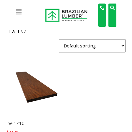
Home
/ Products tagged “1x10”
1x10
Ipe 1×10
$
23.39