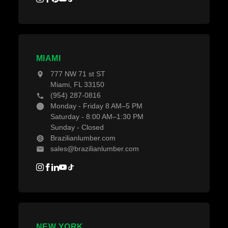
MIAMI
777 NW 71 st ST
Miami, FL 33150
(954) 287-0816
Monday - Friday 8 AM–5 PM
Saturday - 8:00 AM–1:30 PM
Sunday - Closed
Brazilianlumber.com
sales@brazilianlumber.com
NEW YORK