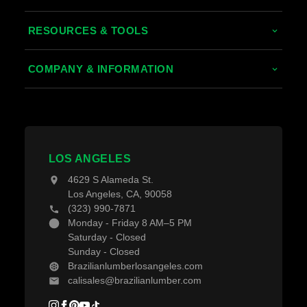
Tropical Hardwoods
RESOURCES & TOOLS
Thermally Treated Wood
Decking Calculator
COMPANY & INFORMATION
Wood Wall Panels
Grad System Calculator
About Us
Fences & Gates
Pay With Affirm
Contact Us
Decking Material
Projects
Decking Accessories
LOS ANGELES
Blogs
4629 S Alameda St.
Los Angeles, CA, 90058
(323) 990-7871
Monday - Friday 8 AM–5 PM
Saturday - Closed
Sunday - Closed
Brazilianlumberlosangeles.com
calisales@brazilianlumber.com