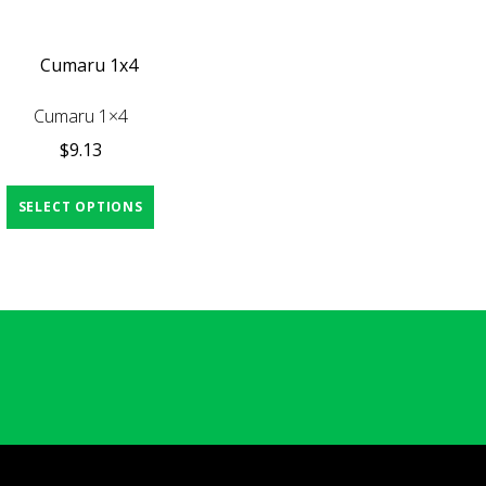
Cumaru 1×4
$
9.13
SELECT OPTIONS