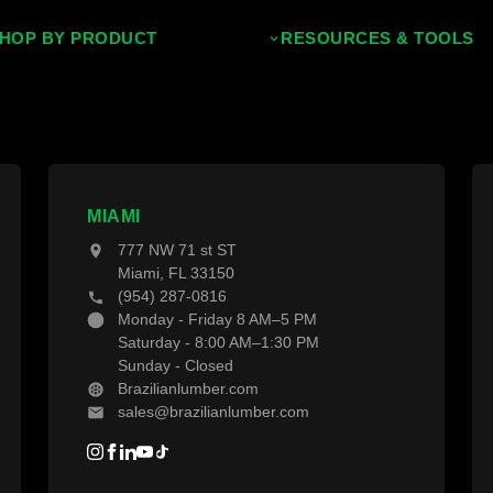
HOP BY PRODUCT
RESOURCES & TOOLS
ropical Hardwoods
Decking Calculator
hermally Treated Wood
Grad System Calculator
ood Wall Panels
Pay With Affirm
ences & Gates
Projects
MIAMI
777 NW 71 st ST
ecking Material
Blogs
Miami, FL 33150
(954) 287-0816
ecking Accessories
Monday - Friday 8 AM–5 PM
Saturday - 8:00 AM–1:30 PM
Sunday - Closed
Brazilianlumber.com
sales@brazilianlumber.com