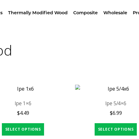
wroom –
4629 Alameda St, LA – Free Samples & Br
s
Thermally Modified Wood
Composite
Wholesale
Pr
Home
/ Products tagged “Brazilian Hardwood”
od
Ipe 1×6
Ipe 5/4×6
$
4.49
$
6.99
SELECT OPTIONS
SELECT OPTIONS