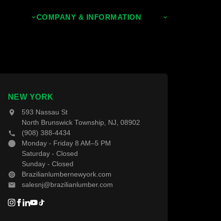
COMPANY & INFORMATION
About Us
Contact Us
NEW YORK
593 Nassau St
North Brunswick Township, NJ, 08902
(908) 388-4434
Monday - Friday 8 AM–5 PM
Saturday - Closed
Sunday - Closed
Brazilianlumbernewyork.com
salesnj@brazilianlumber.com