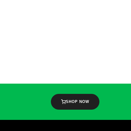
SHOP NOW