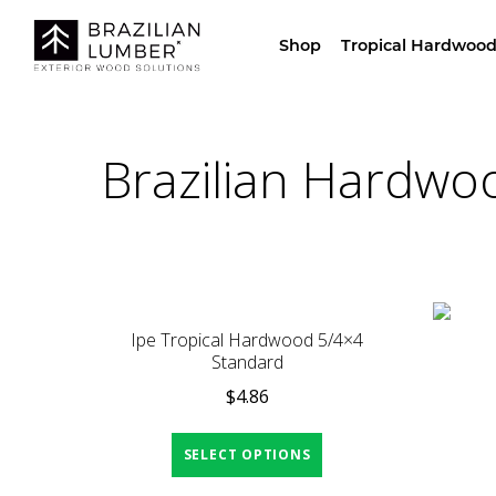
Visit Our Sho
Shop
Tropical Hardwood
Brazilian Hardwo
Ipe Tropical Hardwood 5/4×4
Standard
$
4.86
SELECT OPTIONS