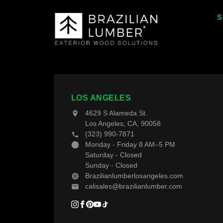
S
T
T
W
F
LOS ANGELES
4629 S Alameda St.
D
Los Angeles, CA, 90058
(323) 990-7871
D
Monday - Friday 8 AM–5 PM
Saturday - Closed
Sunday - Closed
Brazilianlumberlosangeles.com
calisales@brazilianlumber.com