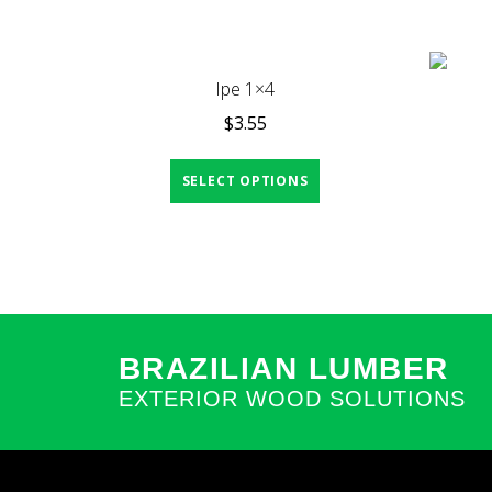
Ipe 1×4
$
3.55
SELECT OPTIONS
BRAZILIAN LUMBER
EXTERIOR WOOD SOLUTIONS