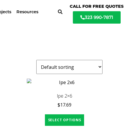
ochure available
CALL FOR FREE QUOTES
ojects
Resources
323 990-7871
Ipe 2×6
$
17.69
SELECT OPTIONS