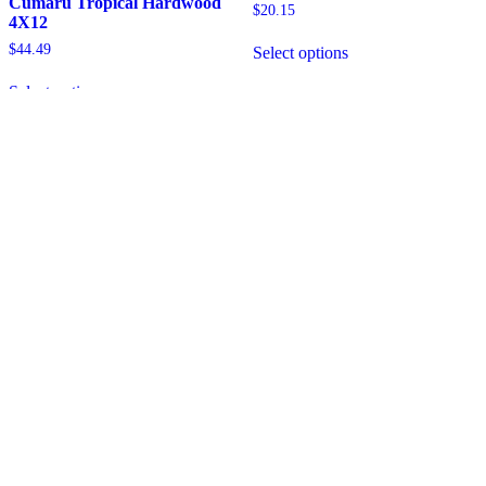
Cumaru Tropical Hardwood
$
20.15
4X12
$
44.49
Select options
Select options
BRAZILIAN LUMBER
EXTERIOR WOOD SOLUTIONS
SHOP NOW
SHOP BY PRODUCT