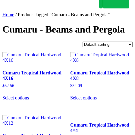
Home
/ Products tagged “Cumaru - Beams and Pergola”
Cumaru - Beams and Pergola
Cumaru Tropical Hardwood
Cumaru Tropical Hardwood
4X16
4X8
$
62.56
$
32.09
Select options
Select options
Cumaru Tropical Hardwood
4×4