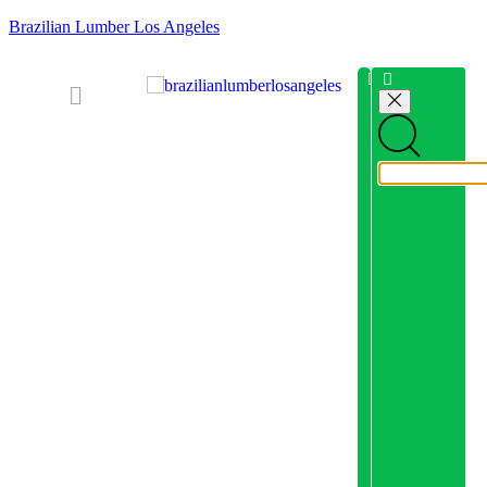
Brazilian Lumber Los Angeles