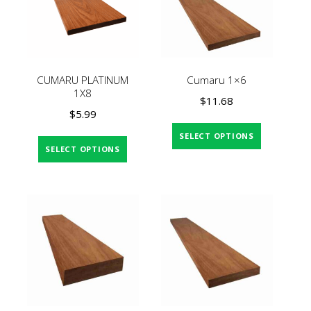
CUMARU PLATINUM
Cumaru 1×6
1X8
$
11.68
$
5.99
SELECT OPTIONS
SELECT OPTIONS