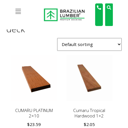
Home
/
Products tagged “deck”
/ Page 2
deck
CUMARU PLATINUM
Cumaru Tropical
2×10
Hardwood 1×2
$
23.59
$
2.05