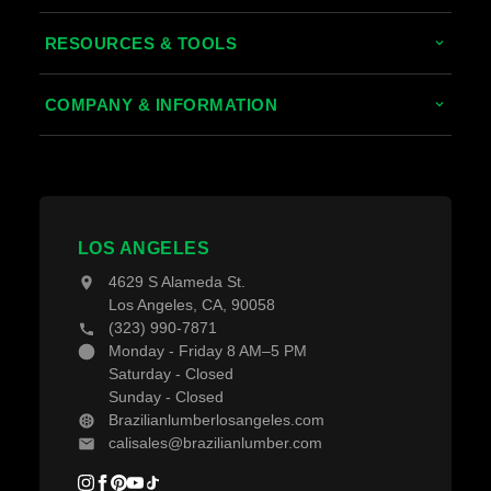
Tropical Hardwoods
RESOURCES & TOOLS
Thermally Treated Wood
Decking Calculator
COMPANY & INFORMATION
Wood Wall Panels
Grad System Calculator
About Us
Fences & Gates
Pay With Affirm
Contact Us
Decking Material
Projects
Decking Accessories
LOS ANGELES
Blogs
4629 S Alameda St.
Los Angeles, CA, 90058
(323) 990-7871
Monday - Friday 8 AM–5 PM
Saturday - Closed
Sunday - Closed
Brazilianlumberlosangeles.com
calisales@brazilianlumber.com