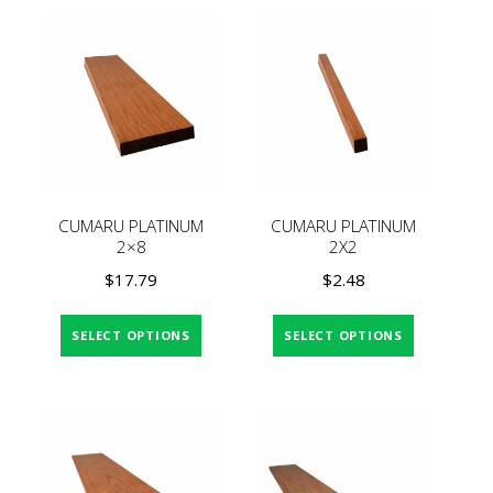
CUMARU PLATINUM
CUMARU PLATINUM
2×8
2X2
$
17.79
$
2.48
SELECT OPTIONS
SELECT OPTIONS