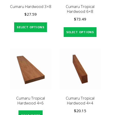
Cumaru Hardwood 3×8
Cumaru Tropical
Hardwood 6×8
$
27.59
$
73.49
SELECT OPTIONS
SELECT OPTIONS
Cumaru Tropical
Cumaru Tropical
Hardwood 4×6
Hardwood 4×4
$
20.15