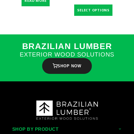
READ MORE
SELECT OPTIONS
BRAZILIAN LUMBER
EXTERIOR WOOD SOLUTIONS
SHOP NOW
SHOP BY PRODUCT