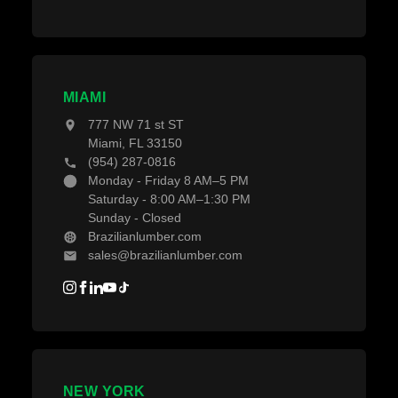
MIAMI
777 NW 71 st ST
Miami, FL 33150
(954) 287-0816
Monday - Friday 8 AM–5 PM
Saturday - 8:00 AM–1:30 PM
Sunday - Closed
Brazilianlumber.com
sales@brazilianlumber.com
NEW YORK