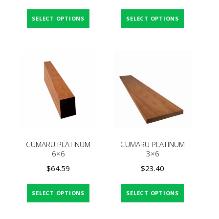
SELECT OPTIONS
SELECT OPTIONS
CUMARU PLATINUM
CUMARU PLATINUM
6×6
3×6
$
64.59
$
23.40
SELECT OPTIONS
SELECT OPTIONS