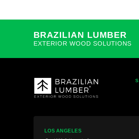
BRAZILIAN LUMBER
EXTERIOR WOOD SOLUTIONS
S
T
T
W
F
LOS ANGELES