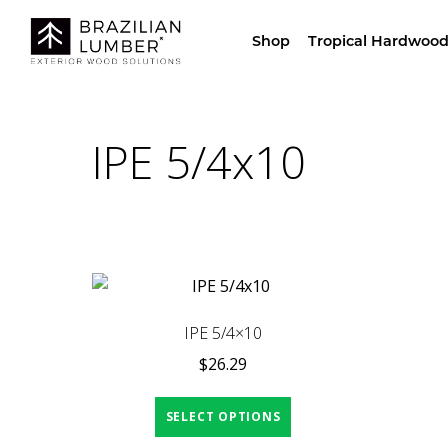
Visit Our Sho
Shop
Tropical Hardwood
IPE 5/4x10
IPE 5/4×10
$
26.29
SELECT OPTIONS