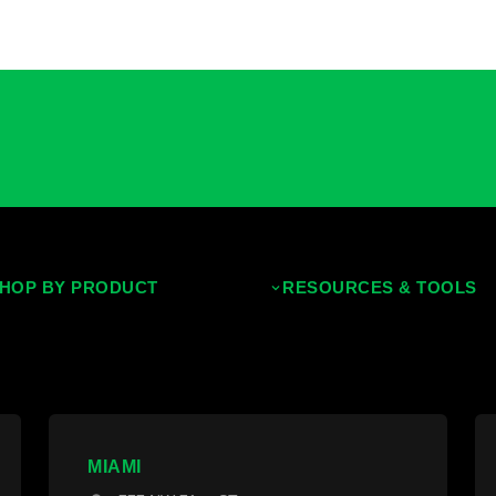
HOP BY PRODUCT
RESOURCES & TOOLS
ropical Hardwoods
Decking Calculator
hermally Treated Wood
Grad System Calculator
ood Wall Panels
Pay With Affirm
ences & Gates
Projects
MIAMI