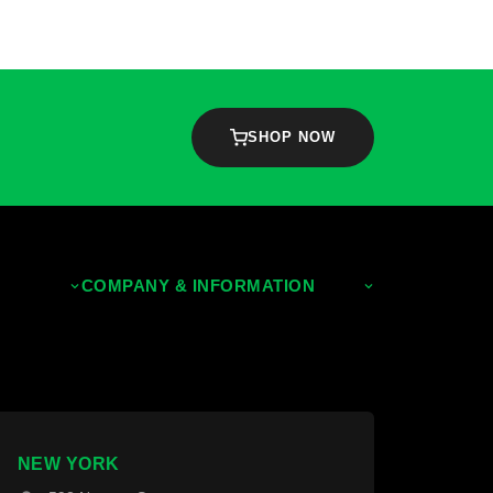
SHOP NOW
COMPANY & INFORMATION
About Us
Contact Us
NEW YORK