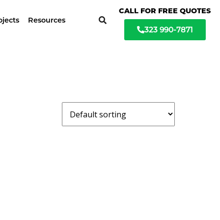
ochure available
CALL FOR FREE QUOTES
ojects
Resources
323 990-7871