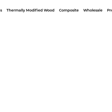
wroom –
4629 Alameda St, LA – Free Samples & Br
s
Thermally Modified Wood
Composite
Wholesale
Pr
Home
/ Products tagged “IPE 5/4x10”