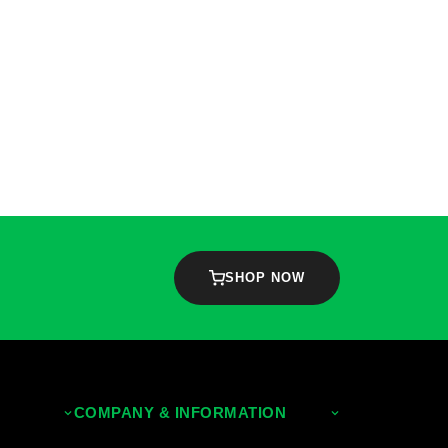
SHOP NOW
COMPANY & INFORMATION