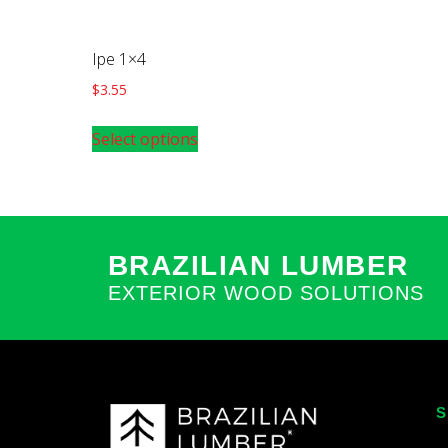
Ipe 1×4
$
3.55
Select options
BRAZILIAN LUMBER
EXTERIOR WOOD SOLUTIONS
S