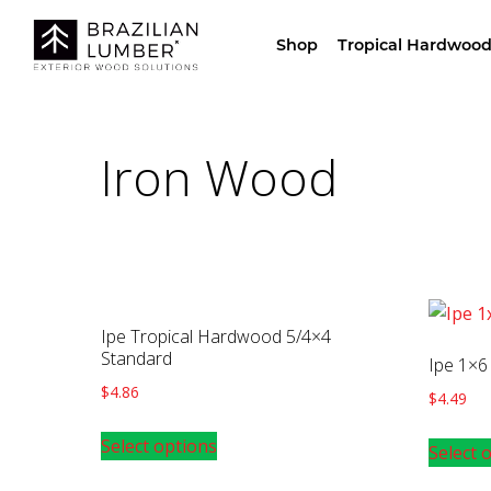
Visit Our Sho
Shop
Tropical Hardwood
Iron Wood
Ipe Tropical Hardwood 5/4×4
Standard
Ipe 1×6
$
4.86
$
4.49
Select options
Select 