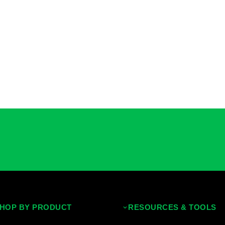
HOP BY PRODUCT
RESOURCES & TOOLS