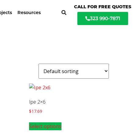
ochure available
CALL FOR FREE QUOTES
ojects
Resources
323 990-7871
Ipe 2×6
$
17.69
Select options