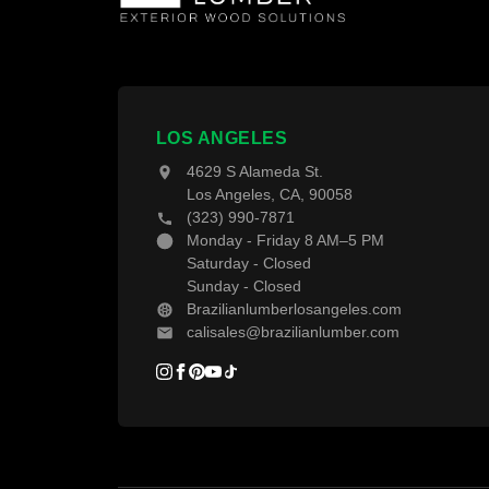
T
T
W
F
LOS ANGELES
4629 S Alameda St.
D
Los Angeles, CA, 90058
(323) 990-7871
D
Monday - Friday 8 AM–5 PM
Saturday - Closed
Sunday - Closed
Brazilianlumberlosangeles.com
calisales@brazilianlumber.com