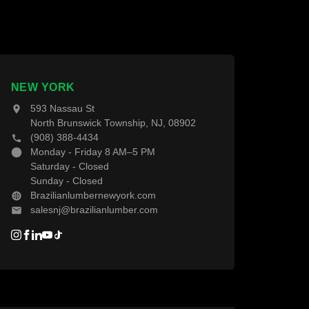
About Us
Contact Us
NEW YORK
593 Nassau St
North Brunswick Township, NJ, 08902
(908) 388-4434
Monday - Friday 8 AM–5 PM
Saturday - Closed
Sunday - Closed
Brazilianlumbernewyork.com
salesnj@brazilianlumber.com