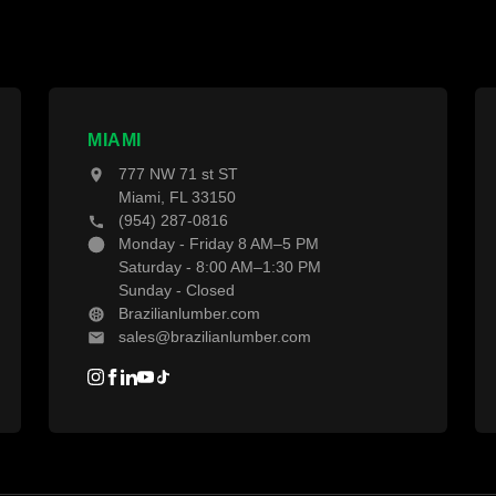
ropical Hardwoods
Decking Calculator
hermally Treated Wood
Grad System Calculator
ood Wall Panels
Pay With Affirm
ences & Gates
Projects
MIAMI
777 NW 71 st ST
ecking Material
Blogs
Miami, FL 33150
(954) 287-0816
ecking Accessories
Monday - Friday 8 AM–5 PM
Saturday - 8:00 AM–1:30 PM
Sunday - Closed
Brazilianlumber.com
sales@brazilianlumber.com