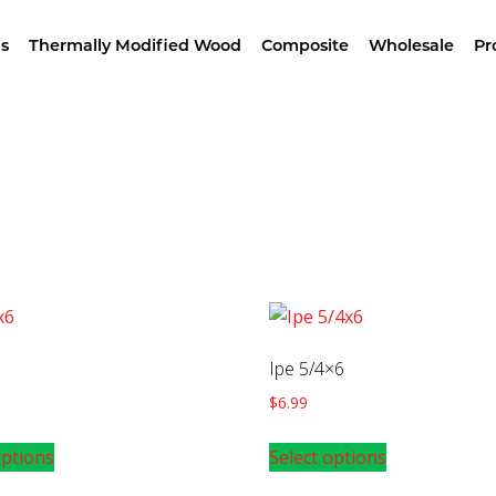
wroom –
4629 Alameda St, LA – Free Samples & Br
s
Thermally Modified Wood
Composite
Wholesale
Pr
Home
/ Products tagged “Iron Wood”
Ipe 5/4×6
$
6.99
options
Select options