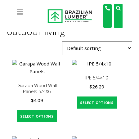
Home
/ Products tagged “outdoor living”
outdoor living
IPE 5/4×10
Garapa Wood Wall
$
26.29
Panels 5/4X6
$
4.09
SELECT OPTIONS
SELECT OPTIONS