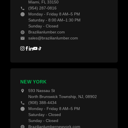
Miami, FL 33150
(954) 287-0816
Monday - Friday 8 AM–5 PM
Saturday - 8:00 AM–1:30 PM
Sunday - Closed
Brazilianlumber.com
sales@brazilianlumber.com
NEW YORK
593 Nassau St
North Brunswick Township, NJ, 08902
(908) 388-4434
Monday - Friday 8 AM–5 PM
Saturday - Closed
Sunday - Closed
Brazilianlumbernewyork.com