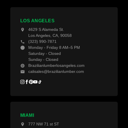
Pay With Affirm
Contact Us
Decking Material
Projects
Decking Accessories
LOS ANGELES
Blogs
4629 S Alameda St.
Los Angeles, CA, 90058
(323) 990-7871
Monday - Friday 8 AM–5 PM
Saturday - Closed
Sunday - Closed
Brazilianlumberlosangeles.com
calisales@brazilianlumber.com
MIAMI
777 NW 71 st ST