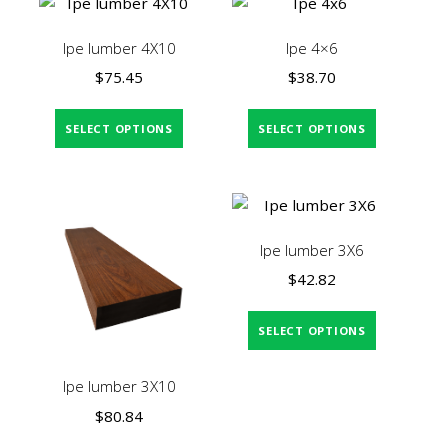
Ipe lumber 4X10
Ipe 4×6
$
75.45
$
38.70
SELECT OPTIONS
SELECT OPTIONS
Ipe lumber 3X6
$
42.82
SELECT OPTIONS
Ipe lumber 3X10
$
80.84