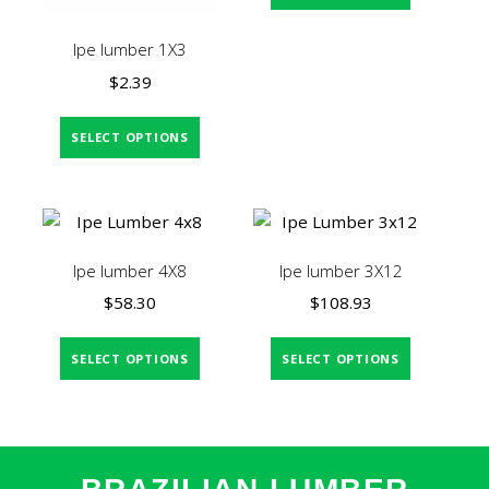
Ipe lumber 1X3
$
2.39
SELECT OPTIONS
Ipe lumber 4X8
Ipe lumber 3X12
$
58.30
$
108.93
SELECT OPTIONS
SELECT OPTIONS