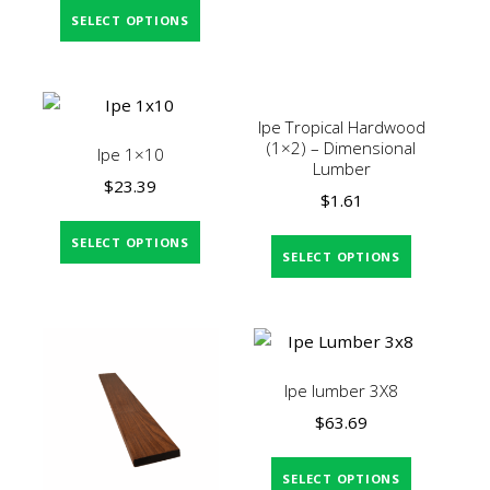
SELECT OPTIONS
Ipe Tropical Hardwood
(1×2) – Dimensional
Ipe 1×10
Lumber
$
23.39
$
1.61
SELECT OPTIONS
SELECT OPTIONS
Ipe lumber 3X8
$
63.69
SELECT OPTIONS