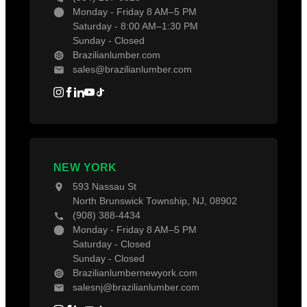
Monday - Friday 8 AM–5 PM
Saturday - 8:00 AM–1:30 PM
Sunday - Closed
Brazilianlumber.com
sales@brazilianlumber.com
NEW YORK
593 Nassau St
North Brunswick Township, NJ, 08902
(908) 388-4434
Monday - Friday 8 AM–5 PM
Saturday - Closed
Sunday - Closed
Brazilianlumbernewyork.com
salesnj@brazilianlumber.com