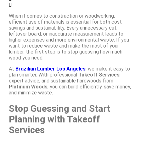
When it comes to construction or woodworking,
efficient use of materials is essential for both cost
savings and sustainability. Every unnecessary cut,
leftover board, or inaccurate measurement leads to
higher expenses and more environmental waste. If you
want to reduce waste and make the most of your
lumber, the first step is to stop guessing how much
wood you need.
At
Brazilian Lumber Los Angeles
, we make it easy to
plan smarter. With professional
Takeoff Services
,
expert advice, and sustainable hardwoods from
Platinum Woods
, you can build efficiently, save money,
and minimize waste.
Stop Guessing and Start
Planning with Takeoff
Services