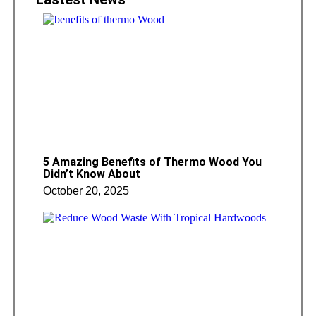
5 Amazing Benefits of Thermo Wood You
Didn’t Know About
October 20, 2025