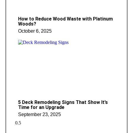
How to Reduce Wood Waste with Platinum
Woods?
October 6, 2025
5 Deck Remodeling Signs That Show It’s
Time for an Upgrade
September 23, 2025