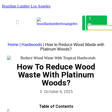
Brazilian Lumber Los Angeles
Home
|
Hardwoods
|
How to Reduce Wood Waste with
Platinum Woods?
How To Reduce Wood
Waste With Platinum
Woods?
October 6, 2025
Table of Contents