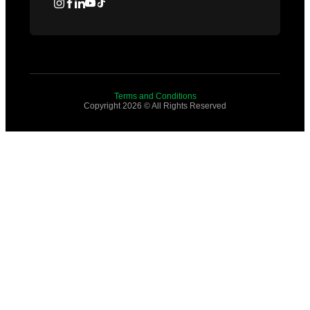
Terms and Conditions
Copyright 2026 © All Rights Reserved