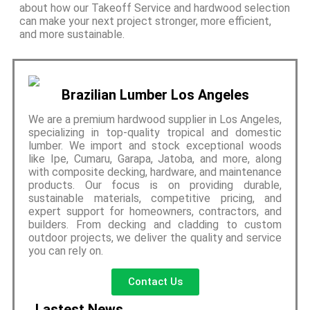
about how our Takeoff Service and hardwood selection
can make your next project stronger, more efficient,
and more sustainable.
Brazilian Lumber Los Angeles
We are a premium hardwood supplier in Los Angeles,
specializing in top-quality tropical and domestic
lumber. We import and stock exceptional woods
like Ipe, Cumaru, Garapa, Jatoba, and more, along
with composite decking, hardware, and maintenance
products. Our focus is on providing durable,
sustainable materials, competitive pricing, and
expert support for homeowners, contractors, and
builders. From decking and cladding to custom
outdoor projects, we deliver the quality and service
you can rely on.
Contact Us
Lastest News