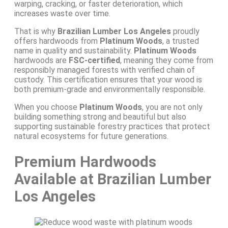
warping, cracking, or faster deterioration, which
increases waste over time.
That is why
Brazilian Lumber Los Angeles
proudly
offers hardwoods from
Platinum Woods
, a trusted
name in quality and sustainability.
Platinum Woods
hardwoods are
FSC-certified
, meaning they come from
responsibly managed forests with verified chain of
custody. This certification ensures that your wood is
both premium-grade and environmentally responsible.
When you choose
Platinum Woods
, you are not only
building something strong and beautiful but also
supporting sustainable forestry practices that protect
natural ecosystems for future generations.
Premium Hardwoods
Available at Brazilian Lumber
Los Angeles