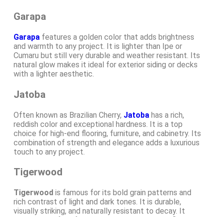
Garapa
Garapa
features a golden color that adds brightness
and warmth to any project. It is lighter than Ipe or
Cumaru but still very durable and weather resistant. Its
natural glow makes it ideal for exterior siding or decks
with a lighter aesthetic.
Jatoba
Often known as Brazilian Cherry,
Jatoba
has a rich,
reddish color and exceptional hardness. It is a top
choice for high-end flooring, furniture, and cabinetry. Its
combination of strength and elegance adds a luxurious
touch to any project.
Tigerwood
Tigerwood
is famous for its bold grain patterns and
rich contrast of light and dark tones. It is durable,
visually striking, and naturally resistant to decay. It