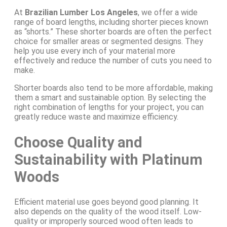
At
Brazilian Lumber Los Angeles
, we offer a wide
range of board lengths, including shorter pieces known
as “shorts.” These shorter boards are often the perfect
choice for smaller areas or segmented designs. They
help you use every inch of your material more
effectively and reduce the number of cuts you need to
make.
Shorter boards also tend to be more affordable, making
them a smart and sustainable option. By selecting the
right combination of lengths for your project, you can
greatly reduce waste and maximize efficiency.
Choose Quality and
Sustainability with Platinum
Woods
Efficient material use goes beyond good planning. It
also depends on the quality of the wood itself. Low-
quality or improperly sourced wood often leads to