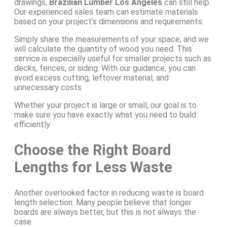
drawings,
Brazilian Lumber Los Angeles
can still help.
Our experienced sales team can estimate materials
based on your project’s dimensions and requirements.
Simply share the measurements of your space, and we
will calculate the quantity of wood you need. This
service is especially useful for smaller projects such as
decks, fences, or siding. With our guidance, you can
avoid excess cutting, leftover material, and
unnecessary costs.
Whether your project is large or small, our goal is to
make sure you have exactly what you need to build
efficiently.
Choose the Right Board
Lengths for Less Waste
Another overlooked factor in reducing waste is board
length selection. Many people believe that longer
boards are always better, but this is not always the
case.