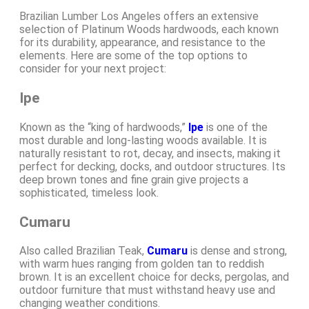
Brazilian Lumber Los Angeles offers an extensive
selection of Platinum Woods hardwoods, each known
for its durability, appearance, and resistance to the
elements. Here are some of the top options to
consider for your next project:
Ipe
Known as the “king of hardwoods,”
Ipe
is one of the
most durable and long-lasting woods available. It is
naturally resistant to rot, decay, and insects, making it
perfect for decking, docks, and outdoor structures. Its
deep brown tones and fine grain give projects a
sophisticated, timeless look.
Cumaru
Also called Brazilian Teak,
Cumaru
is dense and strong,
with warm hues ranging from golden tan to reddish
brown. It is an excellent choice for decks, pergolas, and
outdoor furniture that must withstand heavy use and
changing weather conditions.