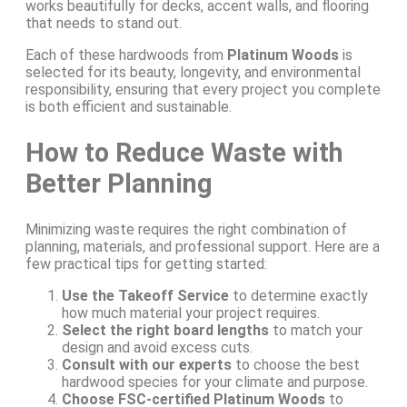
works beautifully for decks, accent walls, and flooring
that needs to stand out.
Each of these hardwoods from
Platinum Woods
is
selected for its beauty, longevity, and environmental
responsibility, ensuring that every project you complete
is both efficient and sustainable.
How to Reduce Waste with
Better Planning
Minimizing waste requires the right combination of
planning, materials, and professional support. Here are a
few practical tips for getting started:
Use the Takeoff Service
to determine exactly
how much material your project requires.
Select the right board lengths
to match your
design and avoid excess cuts.
Consult with our experts
to choose the best
hardwood species for your climate and purpose.
Choose FSC-certified Platinum Woods
to