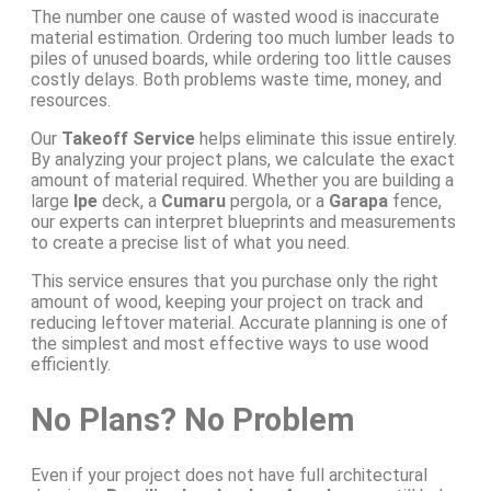
The number one cause of wasted wood is inaccurate
material estimation. Ordering too much lumber leads to
piles of unused boards, while ordering too little causes
costly delays. Both problems waste time, money, and
resources.
Our
Takeoff Service
helps eliminate this issue entirely.
By analyzing your project plans, we calculate the exact
amount of material required. Whether you are building a
large
Ipe
deck, a
Cumaru
pergola, or a
Garapa
fence,
our experts can interpret blueprints and measurements
to create a precise list of what you need.
This service ensures that you purchase only the right
amount of wood, keeping your project on track and
reducing leftover material. Accurate planning is one of
the simplest and most effective ways to use wood
efficiently.
No Plans? No Problem
Even if your project does not have full architectural