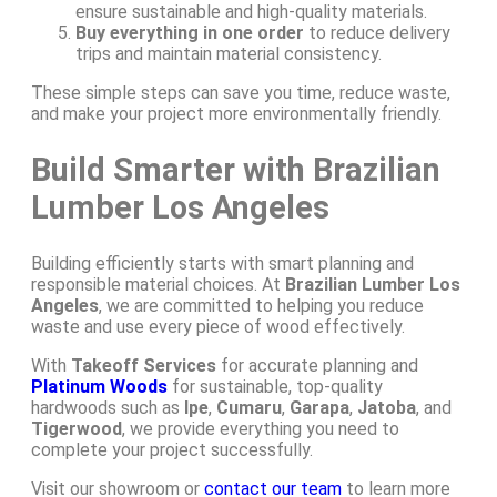
ensure sustainable and high-quality materials.
Buy everything in one order
to reduce delivery
trips and maintain material consistency.
These simple steps can save you time, reduce waste,
and make your project more environmentally friendly.
Build Smarter with Brazilian
Lumber Los Angeles
Building efficiently starts with smart planning and
responsible material choices. At
Brazilian Lumber Los
Angeles
, we are committed to helping you reduce
waste and use every piece of wood effectively.
With
Takeoff Services
for accurate planning and
Platinum Woods
for sustainable, top-quality
hardwoods such as
Ipe
,
Cumaru
,
Garapa
,
Jatoba
, and
Tigerwood
, we provide everything you need to
complete your project successfully.
Visit our showroom or
contact our team
to learn more