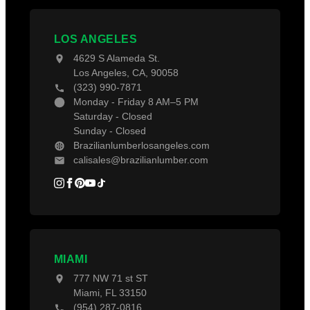
Contact Us
Projects
Decking Accessories
Blogs
LOS ANGELES
4629 S Alameda St.
Los Angeles, CA, 90058
(323) 990-7871
Monday - Friday 8 AM–5 PM
Saturday - Closed
Sunday - Closed
Brazilianlumberlosangeles.com
calisales@brazilianlumber.com
MIAMI
777 NW 71 st ST
Miami, FL 33150
(954) 287-0816