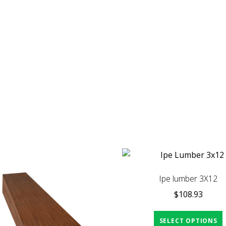
Ipe lumber 3X12
$
108.93
SELECT OPTIONS