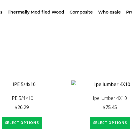
wroom –
4629 Alameda St, LA – Free Samples & Br
s
Thermally Modified Wood
Composite
Wholesale
Pr
Home
/ Products tagged “carpentry”
IPE 5/4×10
Ipe lumber 4X10
$
26.29
$
75.45
SELECT OPTIONS
SELECT OPTIONS