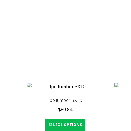
Ipe lumber 3X10
$
80.84
SELECT OPTIONS