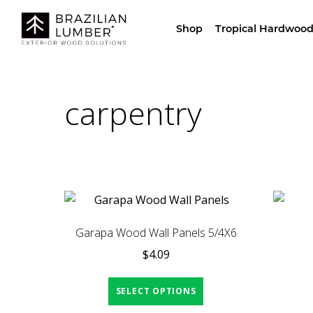
Visit Our Sho
Shop
Tropical Hardwood
carpentry
Garapa Wood Wall Panels 5/4X6
$
4.09
SELECT OPTIONS