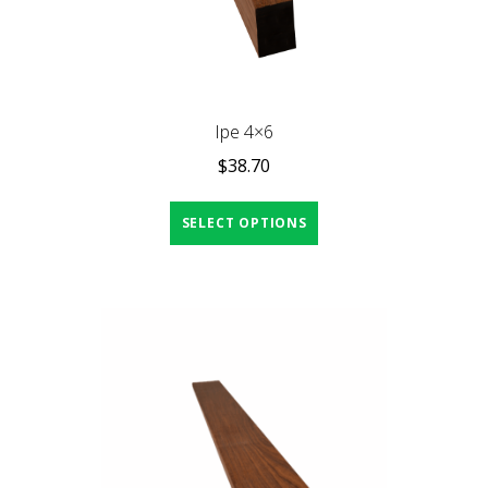
Ipe 4×6
$
38.70
SELECT OPTIONS