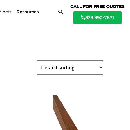
ochure available
CALL FOR FREE QUOTES
ojects
Resources
323 990-7871