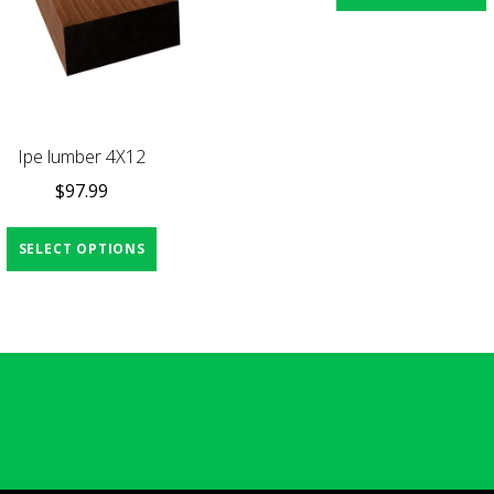
Ipe lumber 4X12
$
97.99
SELECT OPTIONS