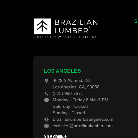
S
T
T
W
F
LOS ANGELES
4629 S Alameda St.
D
Los Angeles, CA, 90058
(323) 990-7871
D
Monday - Friday 8 AM–5 PM
Saturday - Closed
Sunday - Closed
Brazilianlumberlosangeles.com
calisales@brazilianlumber.com