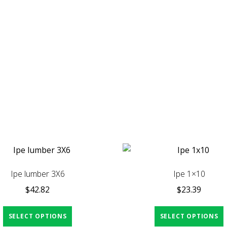
Ipe lumber 3X6
Ipe 1×10
$
42.82
$
23.39
SELECT OPTIONS
SELECT OPTIONS