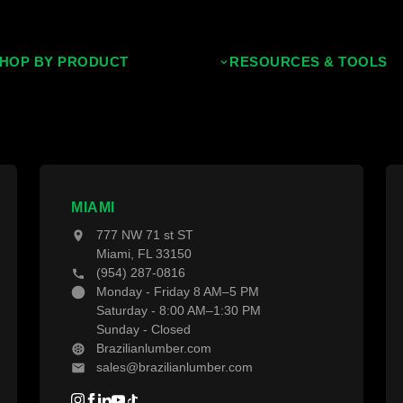
HOP BY PRODUCT
RESOURCES & TOOLS
ropical Hardwoods
Decking Calculator
hermally Treated Wood
Grad System Calculator
ood Wall Panels
Pay With Affirm
ences & Gates
Projects
MIAMI
777 NW 71 st ST
ecking Material
Blogs
Miami, FL 33150
(954) 287-0816
ecking Accessories
Monday - Friday 8 AM–5 PM
Saturday - 8:00 AM–1:30 PM
Sunday - Closed
Brazilianlumber.com
sales@brazilianlumber.com