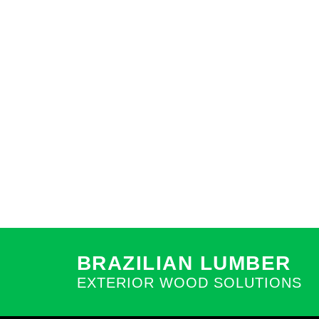
BRAZILIAN LUMBER
EXTERIOR WOOD SOLUTIONS