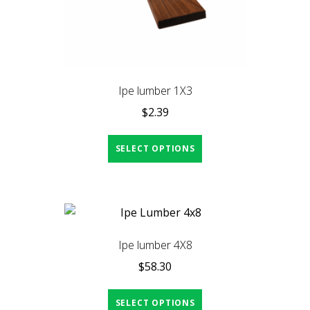
Ipe lumber 1X3
$
2.39
SELECT OPTIONS
Ipe lumber 4X8
$
58.30
SELECT OPTIONS