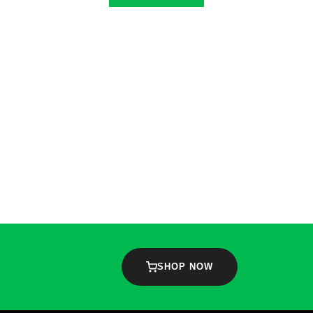
SHOP NOW