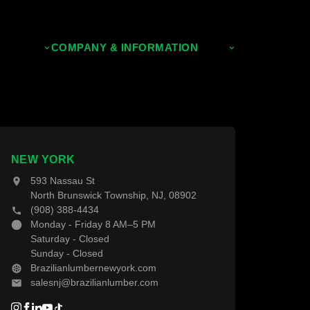
COMPANY & INFORMATION
About Us
Contact Us
NEW YORK
593 Nassau St
North Brunswick Township, NJ, 08902
(908) 388-4434
Monday - Friday 8 AM–5 PM
Saturday - Closed
Sunday - Closed
Brazilianlumbernewyork.com
salesnj@brazilianlumber.com