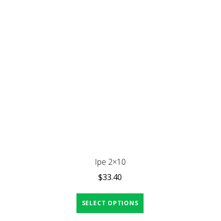
Ipe 2×10
$
33.40
SELECT OPTIONS