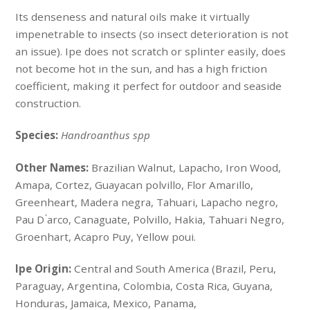
Its denseness and natural oils make it virtually
impenetrable to insects (so insect deterioration is not
an issue). Ipe does not scratch or splinter easily, does
not become hot in the sun, and has a high friction
coefficient, making it perfect for outdoor and seaside
construction.
Species:
Handroanthus spp
Other Names:
Brazilian Walnut, Lapacho, Iron Wood,
Amapa, Cortez, Guayacan polvillo, Flor Amarillo,
Greenheart, Madera negra, Tahuari, Lapacho negro,
Pau D ́arco, Canaguate, Polvillo, Hakia, Tahuari Negro,
Groenhart, Acapro Puy, Yellow poui.
Ipe Origin:
Central and South America (Brazil, Peru,
Paraguay, Argentina, Colombia, Costa Rica, Guyana,
Honduras, Jamaica, Mexico, Panama,