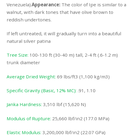
Venezuela).
Appearance:
The color of Ipe is similar to a
walnut, with dark tones that have olive brown to
reddish undertones.
If left untreated, it will gradually turn into a beautiful
natural silver patina
Tree Size:
100-130 ft (30-40 m) tall, 2-4 ft (.6-1.2 m)
trunk diameter
Average Dried Weight:
69 lbs/ft3 (1,100 kg/m3)
Specific Gravity (Basic, 12% MC):
.91, 1.10
Janka Hardness:
3,510 lbf (15,620 N)
Modulus of Rupture:
25,660 lbf/in2 (177.0 MPa)
Elastic Modulus:
3,200,000 lbf/in2 (22.07 GPa)