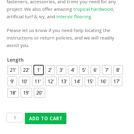
fasteners, accessories, and trims you need for any
project. We also offer amazing
tropical hardwood
,
artificial turf & ivy
, and
interior flooring
.
Please let us know if you need help locating the
instructions or return policies, and we will readily
assist you.
Length
21'
22'
1'
2'
3'
4'
5'
6'
7'
8'
9'
10'
11'
12'
13'
14'
15'
16'
17'
18'
19'
20'
ADD TO CART