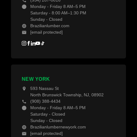
(954) 287-0816
Monday - Friday 8 AM–5 PM
Saturday - 8:00 AM–1:30 PM
Sunday - Closed
Brazilianlumber.com
[email protected]
NEW YORK
593 Nassau St
North Brunswick Township, NJ, 08902
(908) 388-4434
Monday - Friday 8 AM–5 PM
Saturday - Closed
Sunday - Closed
Brazilianlumbernewyork.com
[email protected]