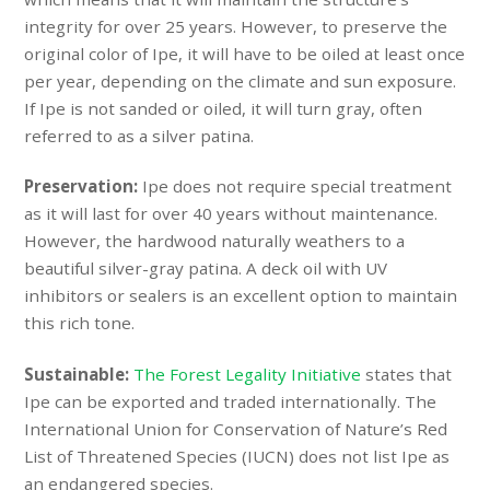
integrity for over 25 years. However, to preserve the
original color of Ipe, it will have to be oiled at least once
per year, depending on the climate and sun exposure.
If Ipe is not sanded or oiled, it will turn gray, often
referred to as a silver patina.
Preservation:
Ipe does not require special treatment
as it will last for over 40 years without maintenance.
However, the hardwood naturally weathers to a
beautiful silver-gray patina. A deck oil with UV
inhibitors or sealers is an excellent option to maintain
this rich tone.
Sustainable:
The Forest Legality Initiative
states that
Ipe can be exported and traded internationally.
The
International Union for Conservation of Nature’s Red
List of Threatened Species (
IUCN
) does not list Ipe as
an endangered species.