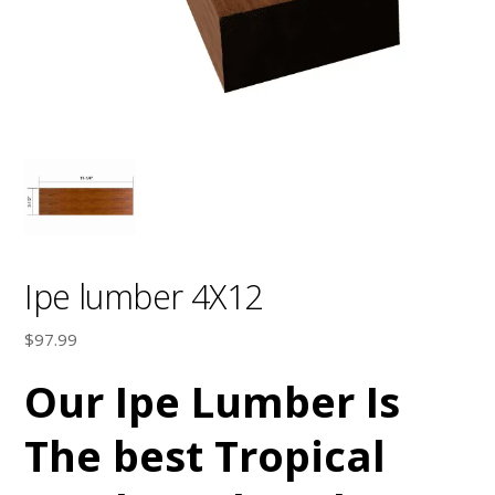
Ipe lumber 4X12
$
97.99
Our Ipe Lumber Is
The best Tropical