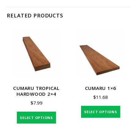
RELATED PRODUCTS
CUMARU TROPICAL
CUMARU 1×6
HARDWOOD 2×4
$
11.68
$
7.99
SELECT OPTIONS
SELECT OPTIONS