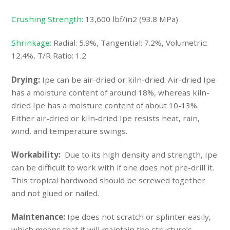
Crushing Strength:
13,600 lbf/in2 (93.8 MPa)
Shrinkage:
Radial: 5.9%, Tangential: 7.2%, Volumetric:
12.4%, T/R Ratio: 1.2
Drying:
Ipe can be air-dried or kiln-dried. Air-dried Ipe
has a moisture content of around 18%, whereas kiln-
dried Ipe has a moisture content of about 10-13%.
Either air-dried or kiln-dried Ipe resists heat, rain,
wind, and temperature swings.
Workability:
Due to its high density and strength, Ipe
can be difficult to work with if one does not pre-drill it.
This tropical hardwood should be screwed together
and not glued or nailed.
Maintenance:
Ipe does not scratch or splinter easily,
which means that it will maintain the structure’s