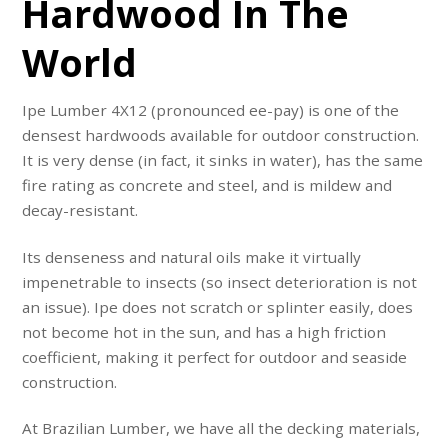
Hardwood In The
World
Ipe Lumber 4X12 (pronounced ee-pay) is one of the
densest hardwoods available for outdoor construction.
It is very dense (in fact, it sinks in water), has the same
fire rating as concrete and steel, and is mildew and
decay-resistant.
Its denseness and natural oils make it virtually
impenetrable to insects (so insect deterioration is not
an issue). Ipe does not scratch or splinter easily, does
not become hot in the sun, and has a high friction
coefficient, making it perfect for outdoor and seaside
construction.
At Brazilian Lumber, we have all the decking materials,