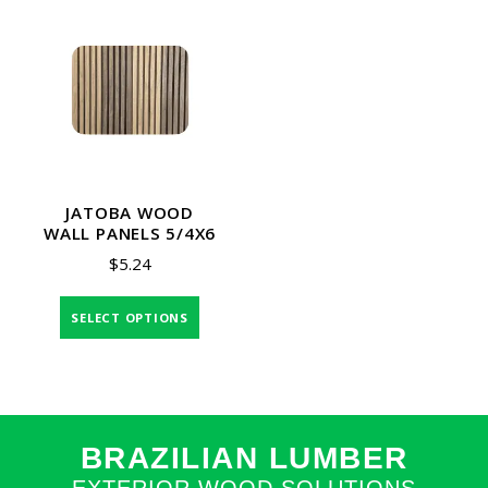
JATOBA WOOD
WALL PANELS 5/4X6
$
5.24
SELECT OPTIONS
BRAZILIAN LUMBER
EXTERIOR WOOD SOLUTIONS