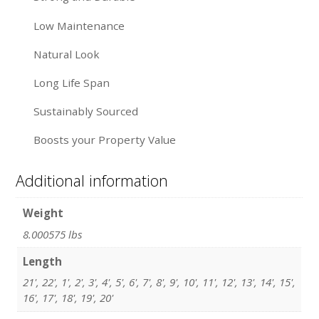
Low Maintenance
Natural Look
Long Life Span
Sustainably Sourced
Boosts your Property Value
Additional information
Weight
8.000575 lbs
Length
21', 22', 1', 2', 3', 4', 5', 6', 7', 8', 9', 10', 11', 12', 13', 14', 15',
16', 17', 18', 19', 20'