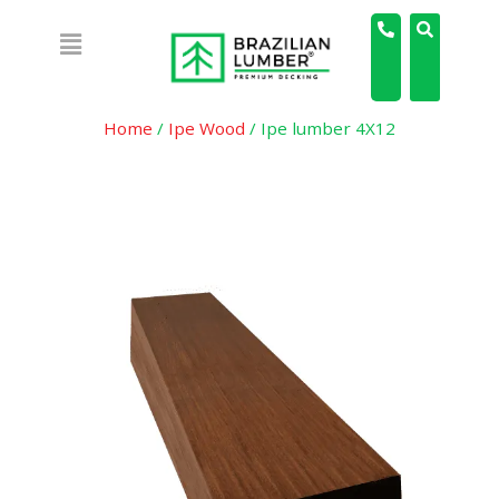
Home
/
Ipe Wood
/ Ipe lumber 4X12