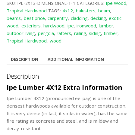
Ipe Wood
SKU:
IPE-2X12-DIMENSIONAL-1-1
CATEGORIES:
,
Tropical Hardwood
4x12
balusters
beam
TAGS:
,
,
,
beams
best price
carpentry
cladding
decking
exotic
,
,
,
,
,
wood
exteriors
hardwood
ipe
ironwood
lumber
,
,
,
,
,
,
outdoor living
pergola
rafters
railing
siding
timber
,
,
,
,
,
,
Tropical Hardwood
wood
,
DESCRIPTION
ADDITIONAL INFORMATION
Description
Ipe Lumber 4X12 Extra Information
Ipe Lumber 4X12 (pronounced ee-pay) is one of the
densest hardwoods available for outdoor construction.
It is very dense (in fact, it sinks in water), has the same
fire rating as concrete and steel, and is mildew and
decay-resistant.