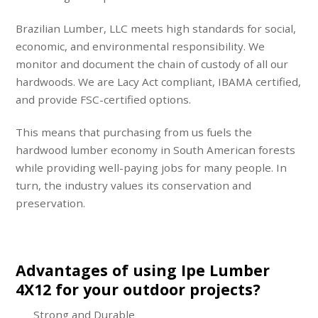
Brazilian Lumber, LLC meets high standards for social,
economic, and environmental responsibility. We
monitor and document the chain of custody of all our
hardwoods. We are Lacy Act compliant, IBAMA certified,
and provide FSC-certified options.
This means that purchasing from us fuels the
hardwood lumber economy in South American forests
while providing well-paying jobs for many people. In
turn, the industry values its conservation and
preservation.
Advantages of using Ipe Lumber
4X12 for your outdoor projects?
Strong and Durable