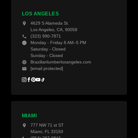
Projects
Decking Accessories
LOS ANGELES
Blogs
4629 S Alameda St.
Los Angeles, CA, 90058
(323) 990-7871
Monday - Friday 8 AM–5 PM
Saturday - Closed
Sunday - Closed
Brazilianlumberlosangeles.com
[email protected]
MIAMI
777 NW 71 st ST
Miami, FL 33150