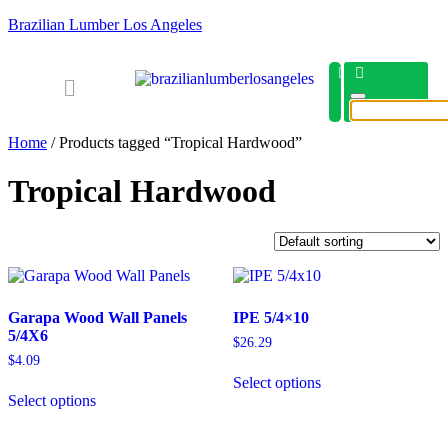
Brazilian Lumber Los Angeles
Home
/ Products tagged “Tropical Hardwood”
Tropical Hardwood
Garapa Wood Wall Panels
IPE 5/4×10
5/4X6
$
26.29
$
4.09
Select options
Select options