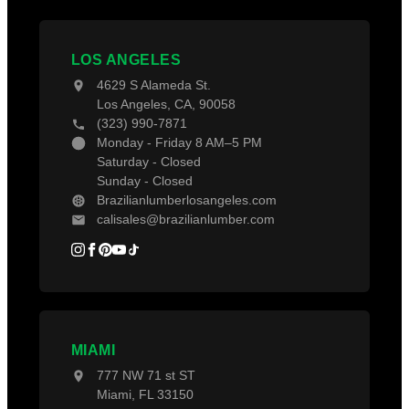
Decking Material
Contact Us
Projects
Decking Accessories
Blogs
LOS ANGELES
4629 S Alameda St.
Los Angeles, CA, 90058
(323) 990-7871
Monday - Friday 8 AM–5 PM
Saturday - Closed
Sunday - Closed
Brazilianlumberlosangeles.com
calisales@brazilianlumber.com
MIAMI
777 NW 71 st ST
Miami, FL 33150