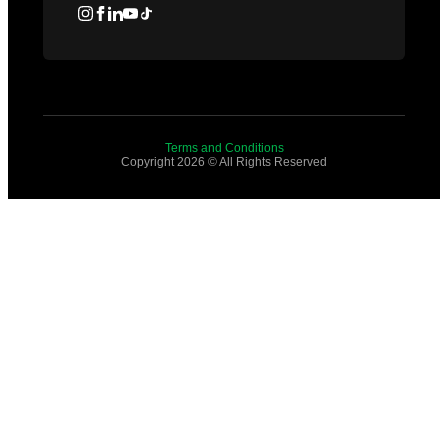
Terms and Conditions
Copyright 2026 © All Rights Reserved