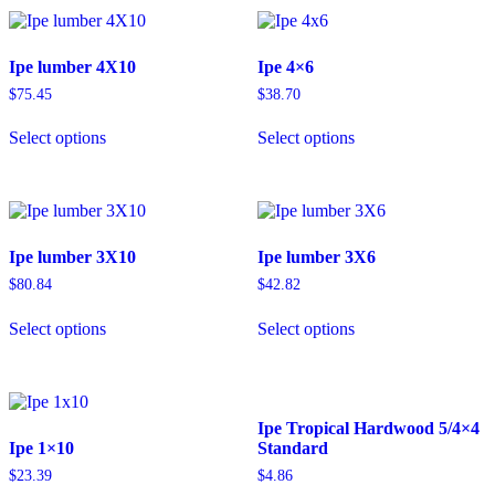
Ipe lumber 4X10
Ipe 4×6
$
75.45
$
38.70
Select options
Select options
Ipe lumber 3X10
Ipe lumber 3X6
$
80.84
$
42.82
Select options
Select options
Ipe Tropical Hardwood 5/4×4
Ipe 1×10
Standard
$
23.39
$
4.86