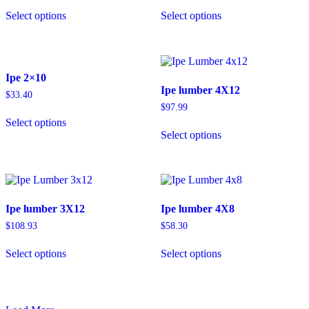
Select options
Select options
Ipe 2×10
Ipe lumber 4X12
$
33.40
$
97.99
Select options
Select options
Ipe lumber 3X12
Ipe lumber 4X8
$
108.93
$
58.30
Select options
Select options