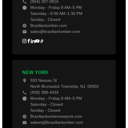
(954) 287-0816
Monday - Friday 8 AM–5 PM
Saturday - 8:00 AM–1:30 PM
Sunday - Closed
Brazilianlumber.com
sales@brazilianlumber.com
NEW YORK
593 Nassau St
North Brunswick Township, NJ, 08902
(908) 388-4434
Monday - Friday 8 AM–5 PM
Saturday - Closed
Sunday - Closed
Brazilianlumbernewyork.com
salesnj@brazilianlumber.com