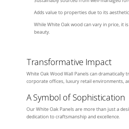
Sustainably sourced from well-managed fore
Adds value to properties due to its aesthetic 
While White Oak wood can vary in price, it i
beauty.
Transformative Impact
White Oak Wood Wall Panels can dramatically tr
corporate offices, luxury retail environments, 
A Symbol of Sophistication
Our White Oak Panels are more than just a desi
dedication to craftsmanship and excellence.