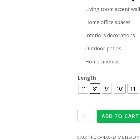
Living room accent wal
Home office spaces
Interiors decorations
Outdoor patios
Home cinemas
Length
1'
8'
9'
10'
11'
ADD TO CART
SKU:
IPE-5/4X8-DIMENSIONA