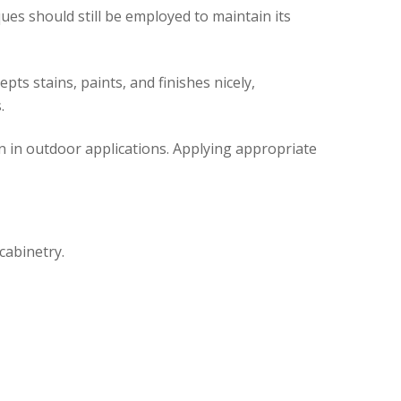
ues should still be employed to maintain its
pts stains, paints, and finishes nicely,
.
en in outdoor applications. Applying appropriate
cabinetry.