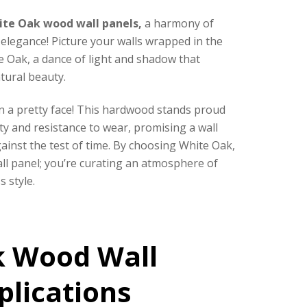
ite Oak wood wall panels,
a harmony of
elegance! Picture your walls wrapped in the
e Oak, a dance of light and shadow that
tural beauty.
n a pretty face! This hardwood stands proud
ity and resistance to wear, promising a wall
ainst the test of time.
By choosing White Oak,
all panel; you’re curating an atmosphere of
s style.
k Wood Wall
plications