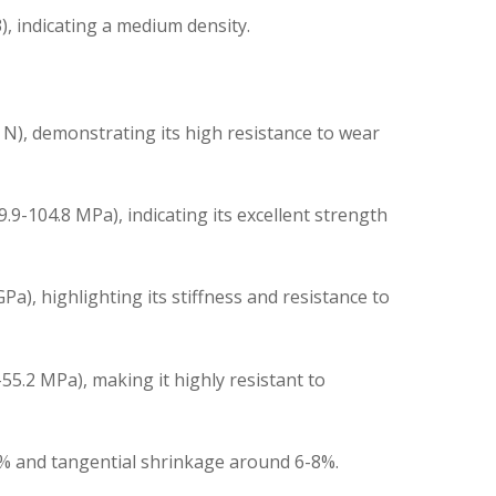
, indicating a medium density.
N), demonstrating its high resistance to wear
9-104.8 MPa), indicating its excellent strength
a), highlighting its stiffness and resistance to
55.2 MPa), making it highly resistant to
5% and tangential shrinkage around 6-8%.