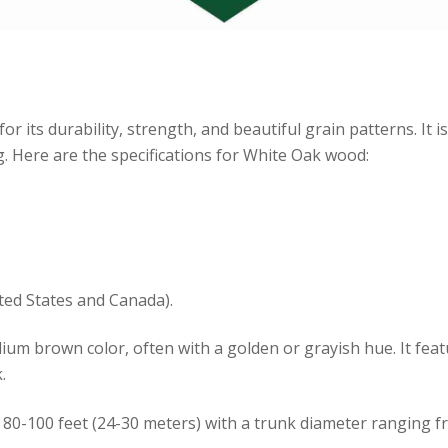
ts durability, strength, and beautiful grain patterns. It is 
g. Here are the specifications for White Oak wood:
ted States and Canada).
m brown color, often with a golden or grayish hue. It featu
.
 80-100 feet (24-30 meters) with a trunk diameter ranging fro