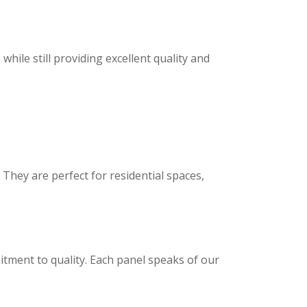
ile still providing excellent quality and
hey are perfect for residential spaces,
tment to quality. Each panel speaks of our