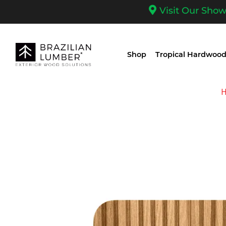
Visit Our Sho
Shop
Tropical Hardwood