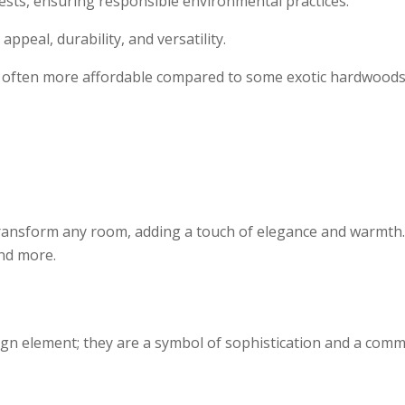
sts, ensuring responsible environmental practices.
appeal, durability, and versatility.
s often more affordable compared to some exotic hardwoods wh
ansform any room, adding a touch of elegance and warmth. T
and more.
gn element; they are a symbol of sophistication and a commi