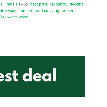
ll Panels
best price
carpentry
decking
TAGS:
,
,
,
ironwood
lumber
outdoor living
timber
,
,
,
,
,
 Oak wood
wood
,