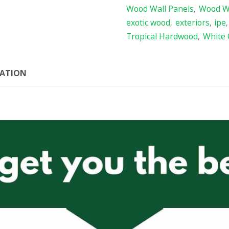
Wood Wall Panels
Wood Wa
,
exotic wood
exteriors
ipe
,
,
Tropical Hardwood
White
,
MATION