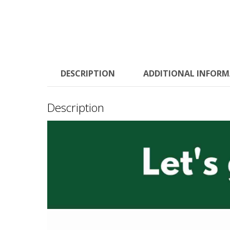
DESCRIPTION
ADDITIONAL INFOR
Description