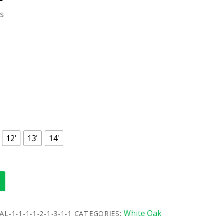
ls
12'
13'
14'
White Oak
L-1-1-1-1-2-1-3-1-1
CATEGORIES: