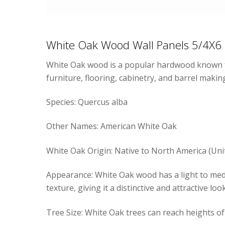
White Oak Wood Wall Panels 5/4X6
White Oak wood is a popular hardwood known for i
furniture, flooring, cabinetry, and barrel makin
Species: Quercus alba
Other Names: American White Oak
White Oak Origin: Native to North America (Uni
Appearance: White Oak wood has a light to mediu
texture, giving it a distinctive and attractive look
Tree Size: White Oak trees can reach heights of