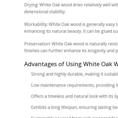
Drying: White Oak wood dries relatively well wi
dimensional stability.
Workability: White Oak wood is generally easy to 
enhancing its natural beauty. It can be glued suc
Preservation: White Oak wood is naturally resis
finishes can further enhance its longevity and p
Advantages of Using White Oak W
Strong and highly durable, making it suitable
Low maintenance requirements, providing l
Offers a timeless and natural look with its 
Exhibits a long lifespan, ensuring lasting be