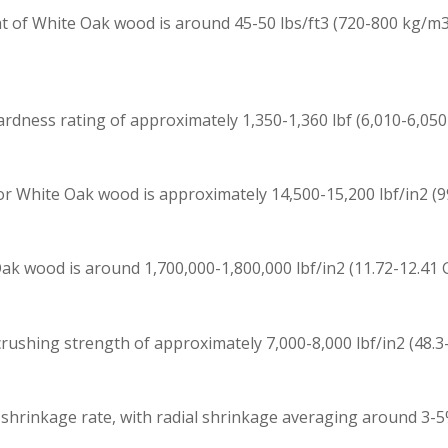
 of White Oak wood is around 45-50 lbs/ft3 (720-800 kg/m3)
dness rating of approximately 1,350-1,360 lbf (6,010-6,050 
 White Oak wood is approximately 14,500-15,200 lbf/in2 (99.
k wood is around 1,700,000-1,800,000 lbf/in2 (11.72-12.41 GP
ushing strength of approximately 7,000-8,000 lbf/in2 (48.3-
 shrinkage rate, with radial shrinkage averaging around 3-