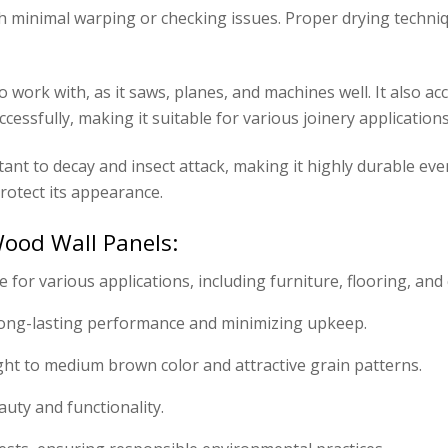
th minimal warping or checking issues. Proper drying techniq
work with, as it saws, planes, and machines well. It also acce
cessfully, making it suitable for various joinery applications
tant to decay and insect attack, making it highly durable ev
rotect its appearance.
ood Wall Panels:
 for various applications, including furniture, flooring, and 
ong-lasting performance and minimizing upkeep.
light to medium brown color and attractive grain patterns.
auty and functionality.