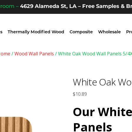
wroom –
4629 Alameda St, LA – Free Samples & Br
s
Thermally Modified Wood
Composite
Wholesale
Pr
Home
/
Wood Wall Panels
/ White Oak Wood Wall Panels 5/4
White Oak Woo
$
10.89
Our
White
Panels