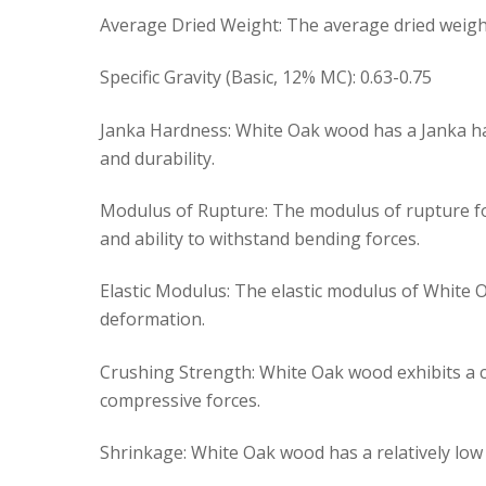
Average Dried Weight: The average dried weight
Specific Gravity (Basic, 12% MC): 0.63-0.75
Janka Hardness: White Oak wood has a Janka har
and durability.
Modulus of Rupture: The modulus of rupture for
and ability to withstand bending forces.
Elastic Modulus: The elastic modulus of White Oa
deformation.
Crushing Strength: White Oak wood exhibits a cr
compressive forces.
Shrinkage: White Oak wood has a relatively low