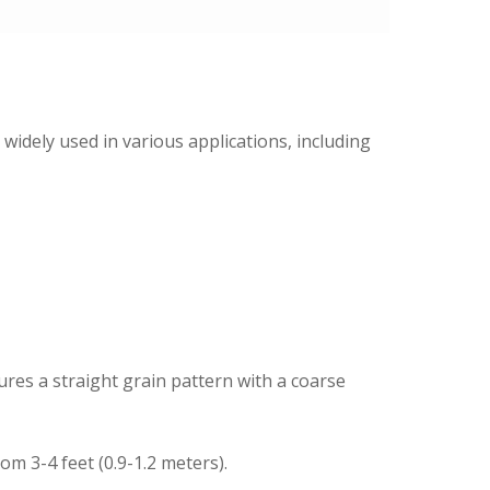
widely used in various applications, including
res a straight grain pattern with a coarse
m 3-4 feet (0.9-1.2 meters).