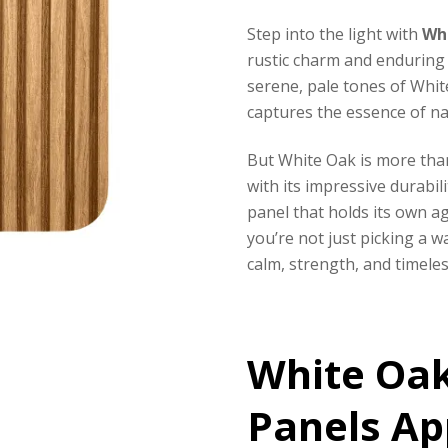
Step into the light with
Wh
rustic charm and enduring 
serene, pale tones of Whit
captures the essence of na
But White Oak is more tha
with its impressive durabil
panel that holds its own ag
you’re not just picking a w
calm, strength, and timeles
White Oa
Panels Ap