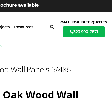
ochure available
CALL FOR FREE QUOTES
ojects
Resources
323 990-7871
X6
d Wall Panels 5/4X6
 Oak Wood Wall