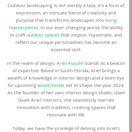
Outdoor landscaping is not merely a task; it’s a form of
expression, an intricate blend of creativity and
purpose that transforms landscapes into
living
masterpieces
. In our ever-changing world, the ability
to craft
outdoor spaces
that inspire, rejuvenate, and
reflect our unique personalities has become an
essential skill.
In the realm of design,
Ariel Asoulin
stands as a beacon
of expertise. Based in South Florida, Ariel brings a
wealth of knowledge in interior design and a keen eye
for upcoming
wood trends
set to shape the year 2024.
As the founder of her own interior design studio, Glam
Goals Ariel Interiors, she seamlessly marries
innovation with tradition, creating spaces that
resonate with life.
Today, we have the privilege of delving into Ariel’s