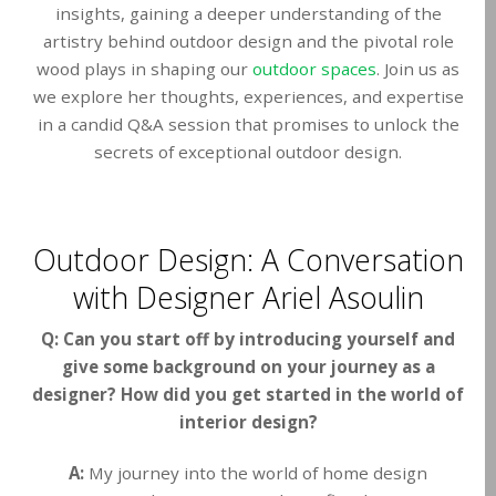
insights, gaining a deeper understanding of the
artistry behind outdoor design and the pivotal role
wood plays in shaping our
outdoor spaces
. Join us as
we explore her thoughts, experiences, and expertise
in a candid Q&A session that promises to unlock the
secrets of exceptional outdoor design.
Outdoor Design: A Conversation
with Designer Ariel Asoulin
Q: Can you start off by introducing yourself and
give some background on your journey as a
designer? How did you get started in the world of
interior design?
A:
My journey into the world of home design