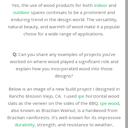
Yes, the use of wood products for both
indoor
and
outdoor
spaces continues to be a prominent and
enduring trend in the design world. The versatility,
natural beauty, and warmth of wood make it a popular
choice for a wide range of applications.
Q:
Can you share any examples of projects you’ve
worked on where wood played a significant role and
explain how you incorporated wood into those
designs?
Below is an image of a new build project I designed in
Rancho Mission Viejo, CA. I used
ipe
horizontal wood
slats as the veneer on the sides of the BBQ.
Ipe wood
,
also known as Brazilian Walnut, is a hardwood from
Brazilian rainforests. It’s well-known for its impressive
durability
, strength, and resistance to weather,