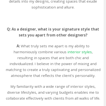
details into my designs, creating spaces that exude
sophistication and allure.
Q: As a designer, what is your signature style that
sets you apart from other designers?
A:
What truly sets me apart is my ability to
harmoniously combine various
interior styles
,
resulting in spaces that are both chic and
individualized. I believe in the power of mixing and
matching to create a truly captivating and personalized
atmosphere that reflects the client’s personality.
My familiarity with a wide range of interior styles,
diverse lifestyles, and varying budgets enables me to
collaborate effectively with clients from all walks of life.