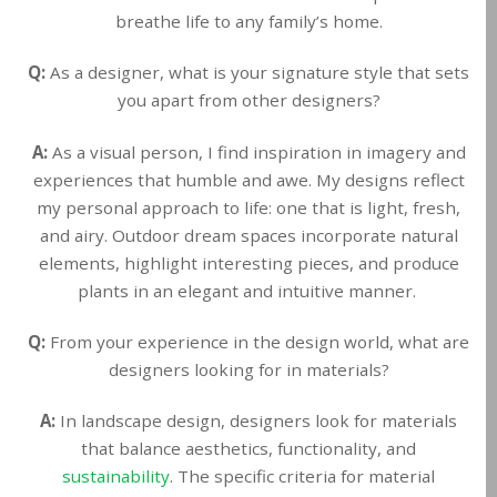
breathe life to any family’s home.
Q:
As a designer, what is your signature style that sets
you apart from other designers?
A:
As a visual person, I find inspiration in imagery and
experiences that humble and awe. My designs reflect
my personal approach to life: one that is light, fresh,
and airy. Outdoor dream spaces incorporate natural
elements, highlight interesting pieces, and produce
plants in an elegant and intuitive manner.
Q:
From your experience in the design world, what are
designers looking for in materials?
A:
In landscape design, designers look for materials
that balance aesthetics, functionality, and
sustainability
. The specific criteria for material