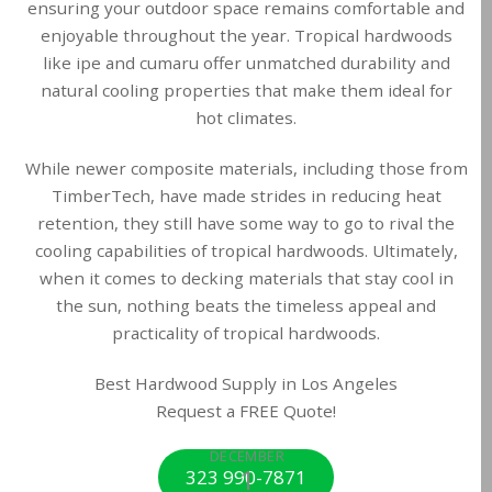
ensuring your outdoor space remains comfortable and
enjoyable throughout the year. Tropical hardwoods
like ipe and cumaru offer unmatched durability and
natural cooling properties that make them ideal for
hot climates.
While newer composite materials, including those from
TimberTech, have made strides in reducing heat
retention, they still have some way to go to rival the
cooling capabilities of tropical hardwoods. Ultimately,
when it comes to decking materials that stay cool in
the sun, nothing beats the timeless appeal and
practicality of tropical hardwoods.
Best Hardwood Supply in Los Angeles
Request a FREE Quote!
DECEMBER
1
323 990-7871