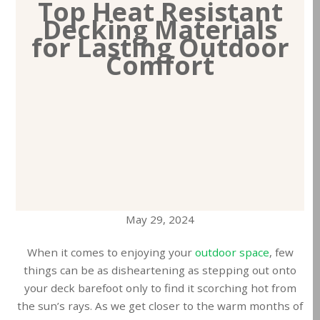
Top Heat Resistant
Decking Materials
for Lasting Outdoor
Comfort
May 29, 2024
When it comes to enjoying your
outdoor space
, few
things can be as disheartening as stepping out onto
your deck barefoot only to find it scorching hot from
the sun’s rays. As we get closer to the warm months of