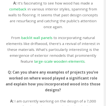
A:
It’s fascinating to see how wood has made a
comeback
in various interior styles, spanning from
walls to flooring. It seems that past design concepts
are resurfacing and catching the public’s attention
once again.
From
backlit wall panels
to incorporating natural
elements like driftwood, there’s a revival of interest in
these materials. What’s particularly interesting is the
emergence of exterior remodels that prominently
feature
large-scale wooden elements
.
Q: Can you share any examples of projects you’ve
worked on where wood played a significant role
and explain how you incorporated wood into those
designs?
A:
I am currently working on the design of a 7,000