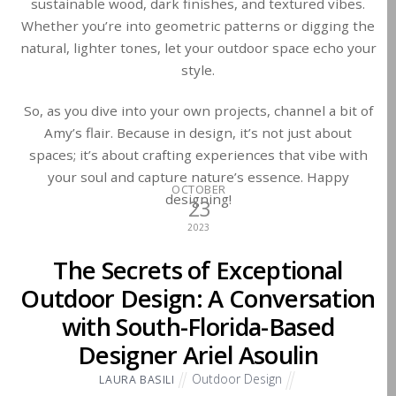
sustainable wood, dark finishes, and textured vibes.
Whether you’re into geometric patterns or digging the
natural, lighter tones, let your outdoor space echo your
style.
So, as you dive into your own projects, channel a bit of
Amy’s flair. Because in design, it’s not just about
spaces; it’s about crafting experiences that vibe with
your soul and capture nature’s essence. Happy
OCTOBER
designing!
23
2023
The Secrets of Exceptional
Outdoor Design: A Conversation
with South-Florida-Based
Designer Ariel Asoulin
Outdoor Design
LAURA BASILI