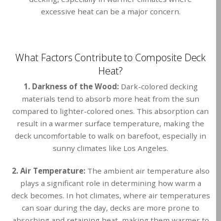
excessive heat can be a major concern.
What Factors Contribute to Composite Deck
Heat?
1. Darkness of the Wood:
Dark-colored decking
materials tend to absorb more heat from the sun
compared to lighter-colored ones. This absorption can
result in a warmer surface temperature, making the
deck uncomfortable to walk on barefoot, especially in
sunny climates like Los Angeles.
2. Air Temperature:
The ambient air temperature also
plays a significant role in determining how warm a
deck becomes. In hot climates, where air temperatures
can soar during the day, decks are more prone to
absorbing and retaining heat, making them warmer to