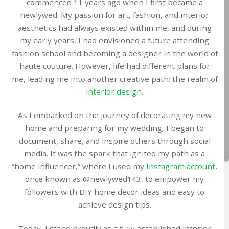
commenced 11 years ago when I first became a
newlywed. My passion for art, fashion, and interior
aesthetics had always existed within me, and during
my early years, I had envisioned a future attending
fashion school and becoming a designer in the world of
haute couture. However, life had different plans for
me, leading me into another creative path; the realm of
interior design
.
As I embarked on the journey of decorating my new
home and preparing for my wedding, I began to
document, share, and inspire others through social
media. It was the spark that ignited my path as a
“home influencer,” where I used my
Instagram account
,
once known as @newlywed143, to empower my
followers with DIY home decor ideas and easy to
achieve design tips.
Today, I stand proudly as a fully established interior