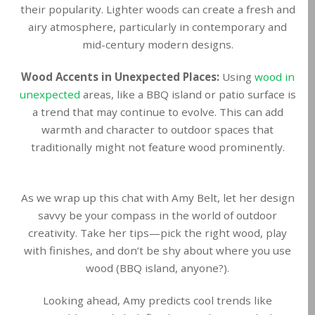
their popularity. Lighter woods can create a fresh and
airy atmosphere, particularly in contemporary and
mid-century modern designs.
Wood Accents in Unexpected Places:
Using
wood in
unexpected
areas, like a BBQ island or patio surface is
a trend that may continue to evolve. This can add
warmth and character to outdoor spaces that
traditionally might not feature wood prominently.
As we wrap up this chat with Amy Belt, let her design
savvy be your compass in the world of outdoor
creativity. Take her tips—pick the right wood, play
with finishes, and don’t be shy about where you use
wood (BBQ island, anyone?).
Looking ahead, Amy predicts cool trends like