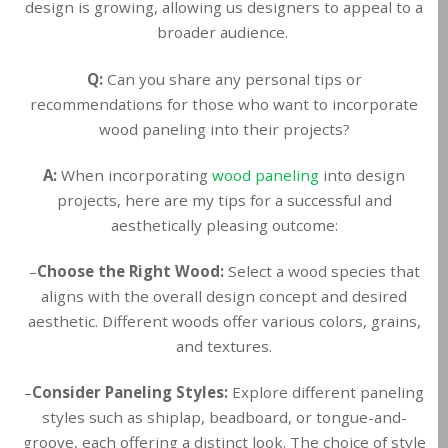
design is growing, allowing us designers to appeal to a
broader audience.
Q:
Can you share any personal tips or
recommendations for those who want to incorporate
wood paneling into their projects?
A:
When incorporating
wood paneling
into design
projects, here are my tips for a successful and
aesthetically pleasing outcome:
–
Choose the Right Wood:
Select a wood species that
aligns with the overall design concept and desired
aesthetic. Different woods offer various colors, grains,
and textures.
–
Consider Paneling Styles:
Explore different paneling
styles such as shiplap, beadboard, or tongue-and-
groove, each offering a distinct look. The choice of style