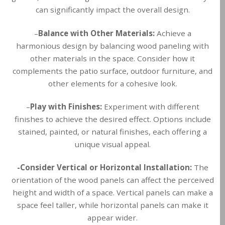
can significantly impact the overall design.
–
Balance with Other Materials:
Achieve a
harmonious design by balancing wood paneling with
other materials in the space. Consider how it
complements the patio surface, outdoor furniture, and
other elements for a cohesive look.
–
Play with Finishes:
Experiment with different
finishes to achieve the desired effect. Options include
stained, painted, or natural finishes, each offering a
unique visual appeal.
-Consider Vertical or Horizontal Installation:
The
orientation of the wood panels can affect the perceived
height and width of a space. Vertical panels can make a
space feel taller, while horizontal panels can make it
appear wider.