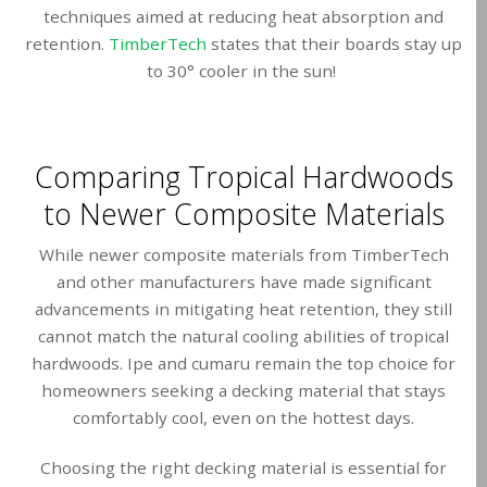
techniques aimed at reducing heat absorption and
retention.
TimberTech
states that their boards stay up
to 30° cooler in the sun!
Comparing Tropical Hardwoods
to Newer Composite Materials
While newer composite materials from TimberTech
and other manufacturers have made significant
advancements in mitigating heat retention, they still
cannot match the natural cooling abilities of tropical
hardwoods. Ipe and cumaru remain the top choice for
homeowners seeking a decking material that stays
comfortably cool, even on the hottest days.
Choosing the right decking material is essential for