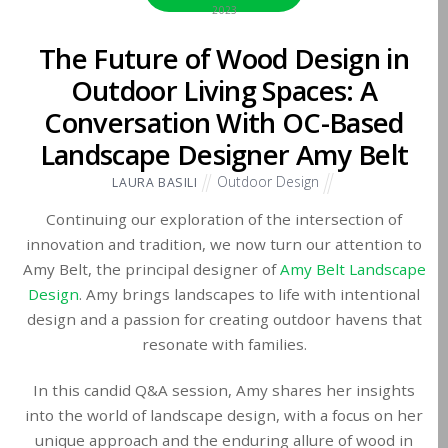
2023
The Future of Wood Design in
Outdoor Living Spaces: A
Conversation With OC-Based
Landscape Designer Amy Belt
Outdoor Design
LAURA BASILI
Continuing our exploration of the intersection of
innovation and tradition, we now turn our attention to
Amy Belt, the principal designer of
Amy Belt Landscape
Design
. Amy brings landscapes to life with intentional
design and a passion for creating outdoor havens that
resonate with families.
In this candid Q&A session, Amy shares her insights
into the world of landscape design, with a focus on her
unique approach and the enduring allure of wood in