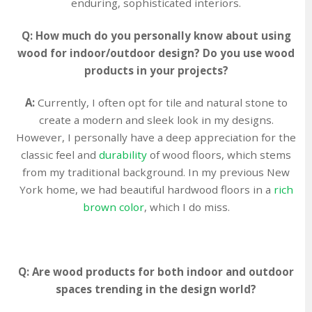
enduring, sophisticated interiors.
Q: How much do you personally know about using
wood for indoor/outdoor design? Do you use wood
products in your projects?
A:
Currently, I often opt for tile and natural stone to
create a modern and sleek look in my designs.
However, I personally have a deep appreciation for the
classic feel and
durability
of wood floors, which stems
from my traditional background. In my previous New
York home, we had beautiful hardwood floors in a
rich
brown color
, which I do miss.
Q: Are wood products for both indoor and outdoor
spaces trending in the design world?