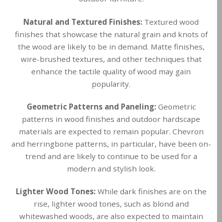
Natural and Textured Finishes:
Textured wood
finishes that showcase the natural grain and knots of
the wood are likely to be in demand. Matte finishes,
wire-brushed textures, and other techniques that
enhance the tactile quality of wood may gain
popularity.
Geometric Patterns and Paneling:
Geometric
patterns in wood finishes and outdoor hardscape
materials are expected to remain popular. Chevron
and herringbone patterns, in particular, have been on-
trend and are likely to continue to be used for a
modern and stylish look.
Lighter Wood Tones:
While dark finishes are on the
rise, lighter wood tones, such as blond and
whitewashed woods, are also expected to maintain