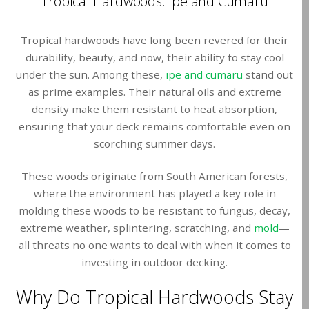
Tropical Hardwoods: Ipe and Cumaru
Tropical hardwoods have long been revered for their
durability, beauty, and now, their ability to stay cool
under the sun. Among these,
ipe and cumaru
stand out
as prime examples. Their natural oils and extreme
density make them resistant to heat absorption,
ensuring that your deck remains comfortable even on
scorching summer days.
These woods originate from South American forests,
where the environment has played a key role in
molding these woods to be resistant to fungus, decay,
extreme weather, splintering, scratching, and
mold
—
all threats no one wants to deal with when it comes to
investing in outdoor decking.
Why Do Tropical Hardwoods Stay