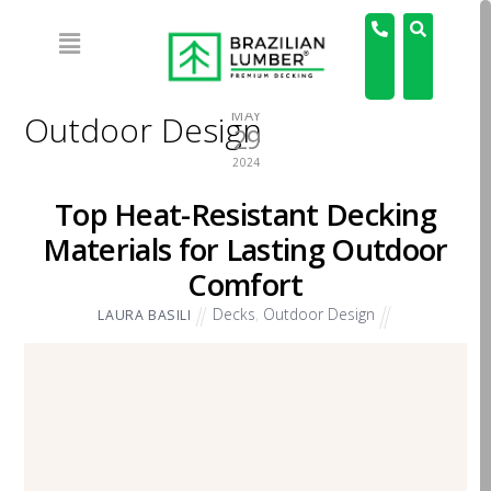
MAY
Outdoor Design
29
2024
Top Heat-Resistant Decking
Materials for Lasting Outdoor
Comfort
Decks
,
Outdoor Design
LAURA BASILI