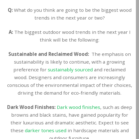
Q:
What do you think are going to be the biggest wood
trends in the next year or two?
A:
The biggest outdoor wood trends in the next year I
think will be the following:
Sustainable and Reclaimed Wood:
The emphasis on
sustainability is likely to continue, with a growing
preference for
sustainably sourced
and reclaimed
wood. Designers and consumers are increasingly
conscious of the environmental impact of their choices,
driving the demand for eco-friendly materials.
Dark Wood Finishes:
Dark wood finishes
, such as deep
browns and black stains, have gained popularity for
their luxurious and dramatic aesthetic. Expect to see
these
darker tones used
in hardscape materials and
outdoor furniture.