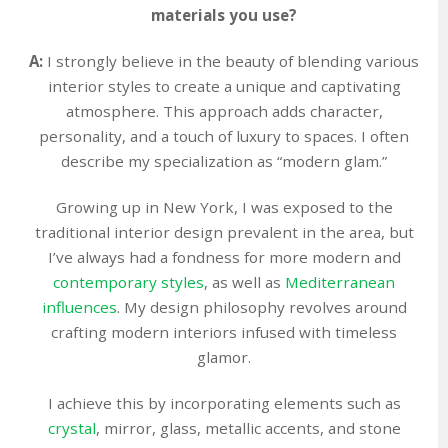
materials you use?
A:
I strongly believe in the beauty of blending various
interior styles to create a unique and captivating
atmosphere. This approach adds character,
personality, and a touch of luxury to spaces. I often
describe my specialization as “modern glam.”
Growing up in New York, I was exposed to the
traditional interior design prevalent in the area, but
I’ve always had a fondness for more modern and
contemporary styles
, as well as
Mediterranean
influences
. My design philosophy revolves around
crafting modern interiors infused with timeless
glamor.
I achieve this by incorporating elements such as
crystal
, mirror, glass, metallic accents, and stone