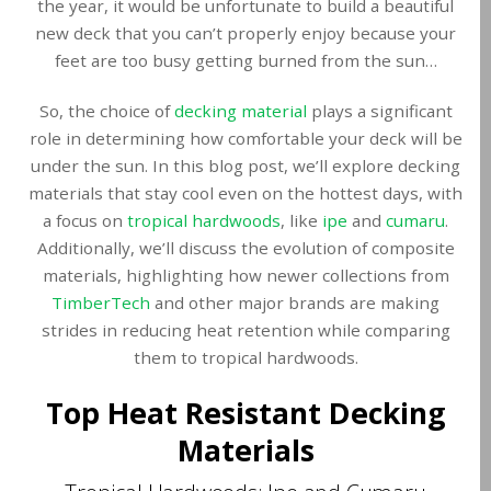
the year, it would be unfortunate to build a beautiful
new deck that you can’t properly enjoy because your
feet are too busy getting burned from the sun…
So, the choice of
decking material
plays a significant
role in determining how comfortable your deck will be
under the sun. In this blog post, we’ll explore decking
materials that stay cool even on the hottest days, with
a focus on
tropical hardwoods
, like
ipe
and
cumaru
.
Additionally, we’ll discuss the evolution of composite
materials, highlighting how newer collections from
TimberTech
and other major brands are making
strides in reducing heat retention while comparing
them to tropical hardwoods.
Top Heat Resistant Decking
Materials