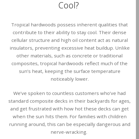
Cool?
Tropical hardwoods possess inherent qualities that
contribute to their ability to stay cool. Their dense
cellular structure and high oil content act as natural
insulators, preventing excessive heat buildup. Unlike
other materials, such as concrete or traditional
composites, tropical hardwoods reflect much of the
sun’s heat, keeping the surface temperature
noticeably lower.
We’ve spoken to countless customers who’ve had
standard composite decks in their backyards for ages,
and get frustrated with how hot these decks can get
when the sun hits them. For families with children
running around, this can be especially dangerous and
nerve-wracking.