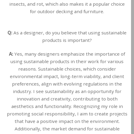
insects, and rot, which also makes it a popular choice
for outdoor decking and furniture.
Q:
As a designer, do you believe that using sustainable
products is important?
A:
Yes, many designers emphasize the importance of
using sustainable products in their work for various
reasons. Sustainable choices, which consider
environmental impact, long-term viability, and client
preferences, align with evolving regulations in the
industry. I see sustainability as an opportunity for
innovation and creativity, contributing to both
aesthetics and functionality. Recognizing my role in
promoting social responsibility, I aim to create projects
that have a positive impact on the environment.
Additionally, the market demand for sustainable