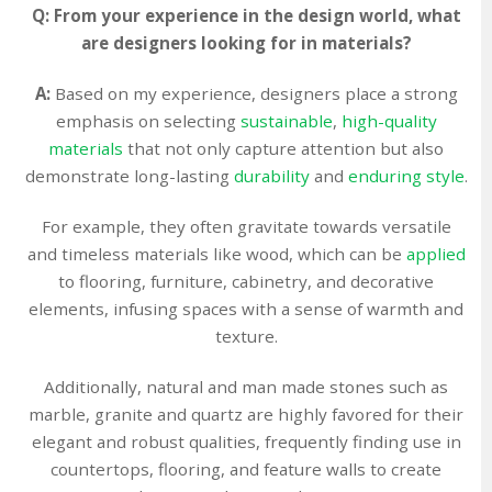
Q: From your experience in the design world, what
are designers looking for in materials?
A:
Based on my experience, designers place a strong
emphasis on selecting
sustainable
,
high-quality
materials
that not only capture attention but also
demonstrate long-lasting
durability
and
enduring style
.
For example, they often gravitate towards versatile
and timeless materials like wood, which can be
applied
to flooring, furniture, cabinetry, and decorative
elements, infusing spaces with a sense of warmth and
texture.
Additionally, natural and man made stones such as
marble, granite and quartz are highly favored for their
elegant and robust qualities, frequently finding use in
countertops, flooring, and feature walls to create