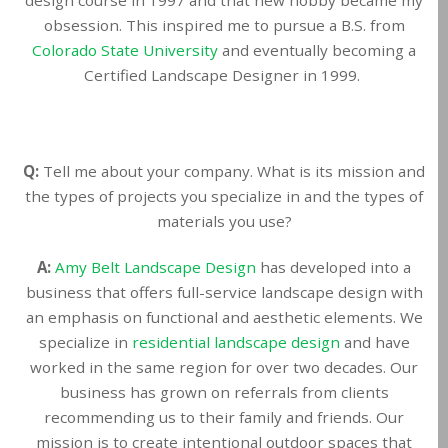
obsession. This inspired me to pursue a B.S. from
Colorado State University
and eventually becoming a
Certified Landscape Designer in 1999.
Q:
Tell me about your company. What is its mission and
the types of projects you specialize in and the types of
materials you use?
A:
Amy Belt Landscape Design
has developed into a
business that offers full-service landscape design with
an emphasis on functional and aesthetic elements. We
specialize in
residential landscape design
and have
worked in the same region for over two decades. Our
business has grown on referrals from clients
recommending us to their family and friends. Our
mission is to create intentional outdoor spaces that