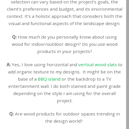
selection can vary based on the project’s goals, the
client’s preferences and budget, and its environmental
context. It’s a holistic approach that considers both the
visual and functional aspects of the landscape design.
Q:
How much do you personally know about using
wood for indoor/outdoor design? Do you use wood
products in your projects?
A:
Yes, I love using horizontal and
vertical wood slats
to
add organic texture to my designs. It might be on the
base of a
BBQ island
or the backdrop to a TV
entertainment wall. I do both stained and paint grade
depending on the style I am using for the overall
project.
Q:
Are wood products for outdoor spaces trending in
the design world?