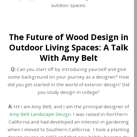
outdoor spaces.
The Future of Wood Design in
Outdoor Living Spaces: A Talk
With Amy Belt
Q:
Can you start off by introducing yourself and give
some background on your journey as a designer? How
did you get started in the world of exterior design? Did
you study design in college?
A:
Hi! I am Amy Belt, and I am the principal designer of
Amy Belt Landscape Design
. I was raised in Northern
California and had developed an interest in gardening
when I moved to Southern California. I took a planting
design course in 1997 and that new hobby became my