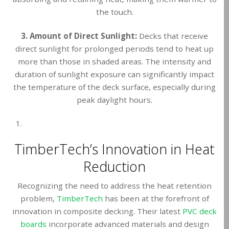
the touch.
3. Amount of Direct Sunlight:
Decks that receive
direct sunlight for prolonged periods tend to heat up
more than those in shaded areas. The intensity and
duration of sunlight exposure can significantly impact
the temperature of the deck surface, especially during
peak daylight hours.
TimberTech’s Innovation in Heat
Reduction
Recognizing the need to address the heat retention
problem,
TimberTech
has been at the forefront of
innovation in composite decking. Their latest
PVC deck
boards
incorporate advanced materials and design