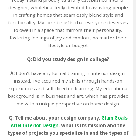
designer, wholeheartedly devoted to assisting people
in crafting homes that seamlessly blend style and
functionality. My core belief is that everyone deserves
to dwell in a space that mirrors their personality,
fostering feelings of joy and comfort, no matter their
lifestyle or budget.
Q: Did you study design in college?
A:
I don’t have any formal training in interior design;
instead, I’ve acquired my skills through hands-on
experiences and self-directed learning. My educational
background is in business and art, which has provided
me with a unique perspective on home design.
Q: Tell me about your design company,
Glam Goals
Ariel Interior Design
. What is its mission and the
types of projects you specialize in and the types of