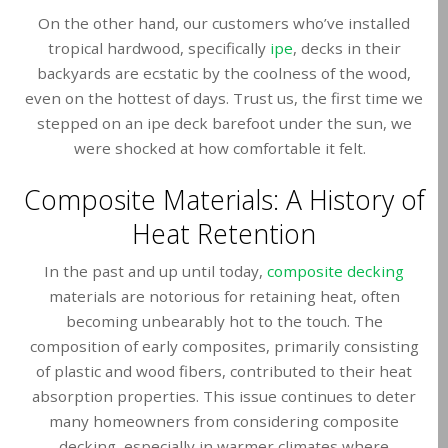
On the other hand, our customers who’ve installed
tropical hardwood, specifically
ipe
, decks in their
backyards are ecstatic by the coolness of the wood,
even on the hottest of days. Trust us, the first time we
stepped on an ipe deck barefoot under the sun, we
were shocked at how comfortable it felt.
Composite Materials: A History of
Heat Retention
In the past and up until today,
composite decking
materials are notorious for retaining heat, often
becoming unbearably hot to the touch. The
composition of early composites, primarily consisting
of plastic and wood fibers, contributed to their heat
absorption properties. This issue continues to deter
many homeowners from considering composite
decking, especially in warmer climates where