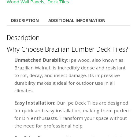
Wood Wall Panels
Deck Tiles
,
DESCRIPTION
ADDITIONAL INFORMATION
Description
Why Choose Brazilian Lumber Deck Tiles?
Unmatched Durability
: Ipe wood, also known as
Brazilian Walnut, is incredibly dense and resistant
to rot, decay, and insect damage. Its impressive
durability makes it ideal for outdoor use in all
climates.
Easy Installation:
Our Ipe Deck Tiles are designed
for quick and easy installation, making them perfect
for DIY enthusiasts. Transform your space without
the need for professional help.