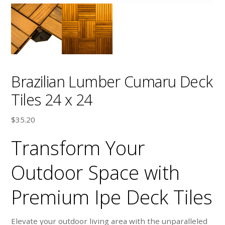
Brazilian Lumber Cumaru Deck
Tiles 24 x 24
$
35.20
Transform Your
Outdoor Space with
Premium Ipe Deck Tiles
Elevate your outdoor living area with the unparalleled