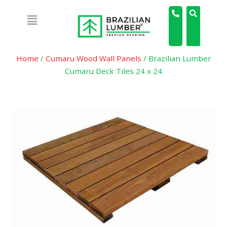
Home
/
Cumaru Wood Wall Panels
/ Brazilian Lumber
Cumaru Deck Tiles 24 x 24