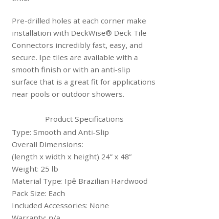
Pre-drilled holes at each corner make
installation with DeckWise® Deck Tile
Connectors incredibly fast, easy, and
secure. Ipe tiles are available with a
smooth finish or with an anti-slip
surface that is a great fit for applications
near pools or outdoor showers.
Product Specifications
Type: Smooth and Anti-Slip
Overall Dimensions:
(length x width x height) 24” x 48”
Weight: 25 lb
Material Type: Ipê Brazilian Hardwood
Pack Size: Each
Included Accessories: None
Warranty: n/a