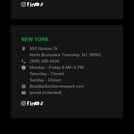
NEW YORK
593 Nassau St
North Brunswick Township, NJ, 08902
(908) 388-4434
Monday - Friday 8 AM–5 PM
Saturday - Closed
Sunday - Closed
Brazilianlumbernewyork.com
[email protected]