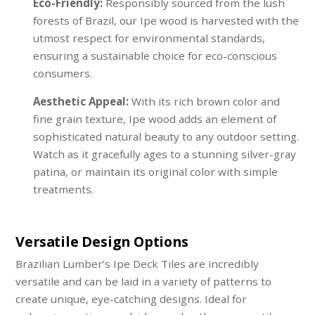
Eco-Friendly:
Responsibly sourced from the lush
forests of Brazil, our Ipe wood is harvested with the
utmost respect for environmental standards,
ensuring a sustainable choice for eco-conscious
consumers.
Aesthetic Appeal:
With its rich brown color and
fine grain texture, Ipe wood adds an element of
sophisticated natural beauty to any outdoor setting.
Watch as it gracefully ages to a stunning silver-gray
patina, or maintain its original color with simple
treatments.
Versatile Design Options
Brazilian Lumber’s Ipe Deck Tiles are incredibly
versatile and can be laid in a variety of patterns to
create unique, eye-catching designs. Ideal for