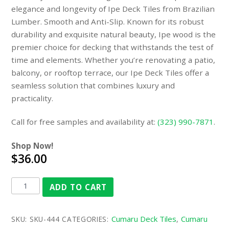
elegance and longevity of Ipe Deck Tiles from Brazilian
Lumber. Smooth and Anti-Slip. Known for its robust
durability and exquisite natural beauty, Ipe wood is the
premier choice for decking that withstands the test of
time and elements. Whether you’re renovating a patio,
balcony, or rooftop terrace, our Ipe Deck Tiles offer a
seamless solution that combines luxury and
practicality.
Call for free samples and availability at:
(323) 990-7871
.
Shop Now!
$36.00
ADD TO CART
Cumaru Deck Tiles
Cumaru
SKU:
SKU-444
CATEGORIES:
,