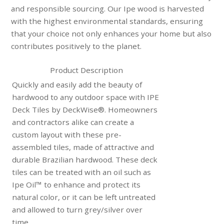
and responsible sourcing. Our Ipe wood is harvested
with the highest environmental standards, ensuring
that your choice not only enhances your home but also
contributes positively to the planet.
Product Description
Quickly and easily add the beauty of
hardwood to any outdoor space with IPE
Deck Tiles by DeckWise®. Homeowners
and contractors alike can create a
custom layout with these pre-
assembled tiles, made of attractive and
durable Brazilian hardwood. These deck
tiles can be treated with an oil such as
Ipe Oil™ to enhance and protect its
natural color, or it can be left untreated
and allowed to turn grey/silver over
time.