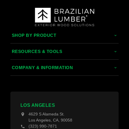
SHOP BY PRODUCT
Tropical Hardwoods
RESOURCES & TOOLS
Thermally Treated Wood
Decking Calculator
COMPANY & INFORMATION
Wood Wall Panels
Grad System Calculator
About Us
Fences & Gates
Pay With Affirm
Contact Us
Decking Material
Projects
Decking Accessories
LOS ANGELES
Blogs
4629 S Alameda St.
Los Angeles, CA, 90058
(323) 990-7871