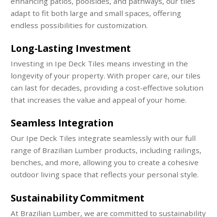
enhancing patios, poolsides, and pathways, our tiles
adapt to fit both large and small spaces, offering
endless possibilities for customization.
Long-Lasting Investment
Investing in Ipe Deck Tiles means investing in the
longevity of your property. With proper care, our tiles
can last for decades, providing a cost-effective solution
that increases the value and appeal of your home.
Seamless Integration
Our Ipe Deck Tiles integrate seamlessly with our full
range of Brazilian Lumber products, including railings,
benches, and more, allowing you to create a cohesive
outdoor living space that reflects your personal style.
Sustainability Commitment
At Brazilian Lumber, we are committed to sustainability