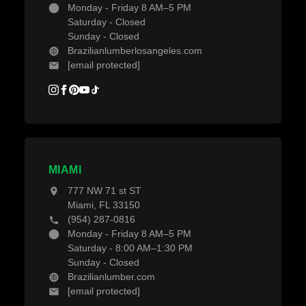
Monday - Friday 8 AM–5 PM
Saturday - Closed
Sunday - Closed
Brazilianlumberlosangeles.com
[email protected]
MIAMI
777 NW 71 st ST
Miami, FL 33150
(954) 287-0816
Monday - Friday 8 AM–5 PM
Saturday - 8:00 AM–1:30 PM
Sunday - Closed
Brazilianlumber.com
[email protected]