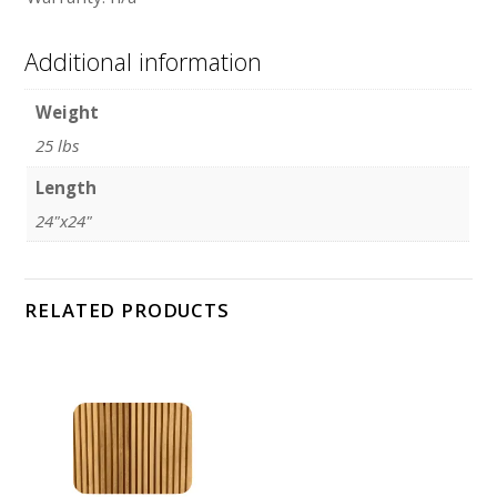
Additional information
Weight
25 lbs
Length
24"x24"
RELATED PRODUCTS