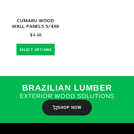
CUMARU WOOD
WALL PANELS 5/4X6
$
4.48
SELECT OPTIONS
BRAZILIAN LUMBER
EXTERIOR WOOD SOLUTIONS
SHOP NOW