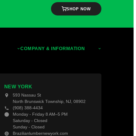
SHOP NOW
tion Checklist
COMPANY & INFORMATION
About Us
Contact Us
NEW YORK
593 Nassau St
North Brunswick Township, NJ, 08902
(908) 388-4434
Monday - Friday 8 AM–5 PM
Saturday - Closed
Sunday - Closed
Brazilianlumbernewyork.com