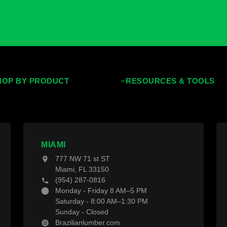
Deck Material Calculator
Download Our Brochure
Download our Trend Guide
Download Our Deck Prepara
HOP BY PRODUCT
RESOURCES & TOOLS
opical Hardwoods
Decking Calculator
ermally Treated Wood
Grad System Calculator
od Wall Panels
Pay With Affirm
MIAMI
nces & Gates
Projects
777 NW 71 st ST
cking Material
Blogs
Miami, FL 33150
cking Accessories
(954) 287-0816
Monday - Friday 8 AM–5 PM
Saturday - 8:00 AM–1:30 PM
Sunday - Closed
Brazilianlumber.com