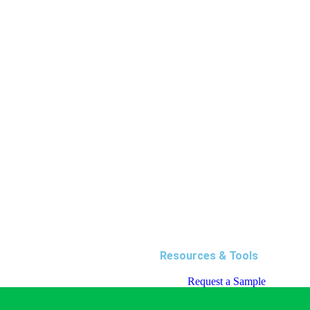
Resources & Tools
Request a Sample
Request a Quote
Blog