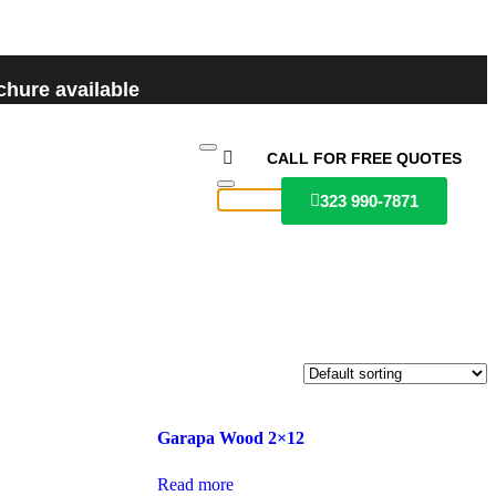
hure available
CALL FOR FREE QUOTES
323 990-7871
Garapa Wood 2×12
Read more