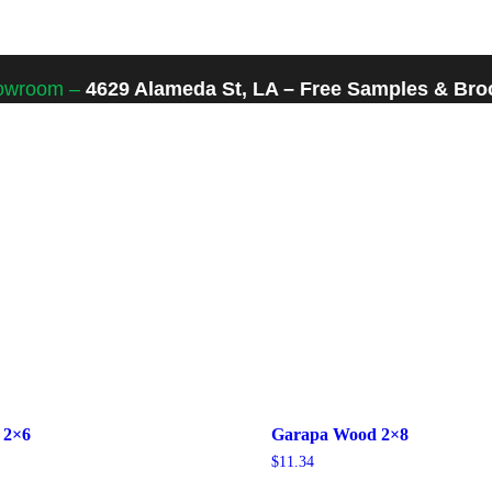
howroom –
4629 Alameda St, LA – Free Samples & Broc
 2×6
Garapa Wood 2×8
$
11.34