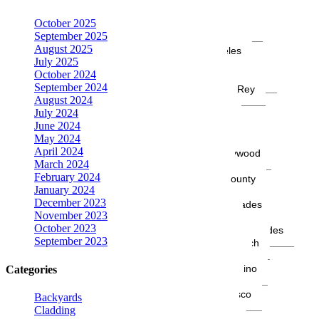
La Crescenta
October 2025
Laguna Beach
September 2025
Long Beach
August 2025
Los Angeles
July 2025
Malibu
October 2024
Manhattan Beach
September 2024
Marina del Rey
August 2024
Modesto
July 2024
Montecito
June 2024
Montrose
May 2024
Moreno Valley
April 2024
North Hollywood
March 2024
Oakland
February 2024
Orange County
January 2024
Oxnard
December 2023
Pacific Palisades
November 2023
Pasadena
October 2023
Rancho Palos Verdes
September 2023
Redondo Beach
Sacramento
San Bernardino
Categories
San Diego
San Francisco
Backyards
San Jose
Cladding