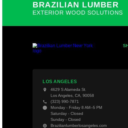
Pay With Affirm
BRAZILIAN LUMBER
Terms and Conditions
Hardwoods
EXTERIOR WOOD SOLUTIONS
X
S
Tr
Th
Wo
LOS ANGELES
Fe
4629 S Alameda St.
De
Los Angeles, CA, 90058
De
(323) 990-7871
Monday - Friday 8 AM–5 PM
Saturday - Closed
Sunday - Closed
Brazilianlumberlosangeles.com