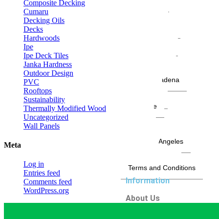
San Mateo
Composite Decking
San Pedro
Cumaru
Santa Ana
Decking Oils
Santa Barbara
Decks
Santa Clarita
Hardwoods
Santa Monica
Ipe
Seal Beach
Ipe Deck Tiles
Sierra Madre
Janka Hardness
Silver Lake
Outdoor Design
South Pasadena
PVC
Stockton
Rooftops
Sunnyvale
Sustainability
Riverside
Thermally Modified Wood
Tustin
Uncategorized
Venice
Wall Panels
West Hollywood
West Los Angeles
Meta
Whittier
Woodland Hills
Log in
Terms and Conditions
Entries feed
Information
Comments feed
WordPress.org
About Us
Contact
Areas We Serve