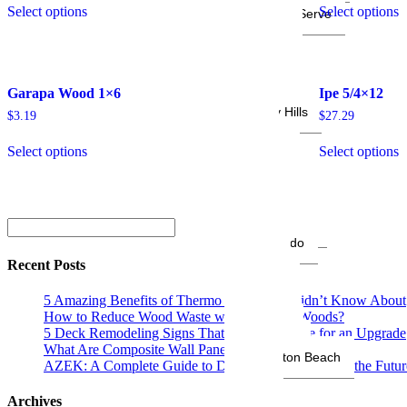
Select options
Select options
Areas We Serve
Anaheim
Altadena
Arcadia
Bakersfield
Garapa Wood 1×6
Ipe 5/4×12
Brentwood
Beverly Hills
$
3.19
$
27.29
Brea
Burbank
Select options
Select options
Calabasas
Carpinteria
Chula Vista
Costa Mesa
Diamond Bar
El Segundo
Encino
Recent Posts
Fontana
Fremont
5 Amazing Benefits of Thermo Wood You Didn’t Know About
Fresno
How to Reduce Wood Waste with Platinum Woods?
Glendale
5 Deck Remodeling Signs That Show It’s Time for an Upgrade
Hollywood
What Are Composite Wall Panels? A Complete Guide
Huntington Beach
AZEK: A Complete Guide to Decking and Siding for the Futur
Irvine
Irvine
Archives
La Canada