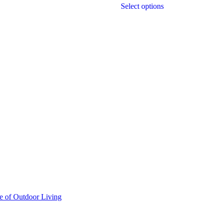
Select options
e of Outdoor Living