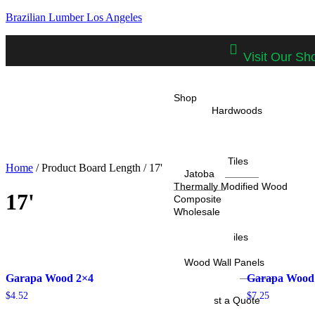
Brazilian Lumber Los Angeles
Visit Our S
Shop
Tropical Hardwoods
IPE
Cumaru
Garapa
IPE Deck Tiles
Home
/ Product Board Length / 17'
Jatoba
Thermally Modified Wood
17'
Composite
Wholesale
Projects
IPE Deck Tiles
Cladding
Wood Wall Panels
Resources
Garapa Wood 2×4
Garapa Wood
Calculator
$
4.52
$
7.25
Request a Quote
Blog