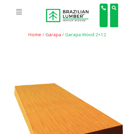
Home
/
Garapa
/ Garapa Wood 2×12