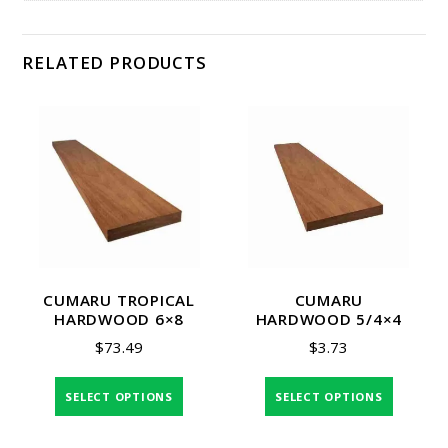
RELATED PRODUCTS
CUMARU TROPICAL
CUMARU
HARDWOOD 6×8
HARDWOOD 5/4×4
$
73.49
$
3.73
SELECT OPTIONS
SELECT OPTIONS