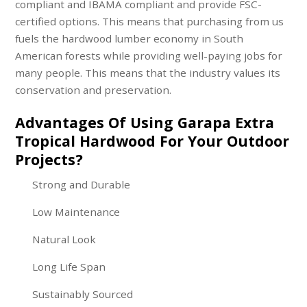
compliant and IBAMA compliant and provide FSC-
certified options. This means that purchasing from us
fuels the hardwood lumber economy in South
American forests while providing well-paying jobs for
many people. This means that the industry values its
conservation and preservation.
Advantages Of Using Garapa Extra
Tropical Hardwood For Your Outdoor
Projects?
Strong and Durable
Low Maintenance
Natural Look
Long Life Span
Sustainably Sourced