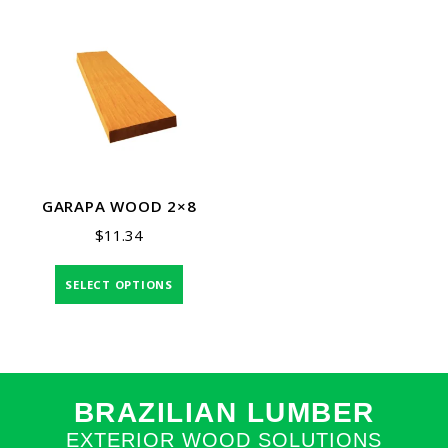
GARAPA WOOD 2×8
$
11.34
SELECT OPTIONS
BRAZILIAN LUMBER
EXTERIOR WOOD SOLUTIONS