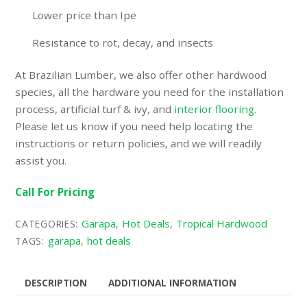
Lower price than Ipe
Resistance to rot, decay, and insects
At Brazilian Lumber, we also offer other hardwood
species, all the hardware you need for the installation
process,
artificial turf & ivy
, and
interior flooring
.
Please let us know if you need help locating the
instructions or return policies, and we will readily
assist you.
Call For Pricing
Garapa
Hot Deals
Tropical Hardwood
CATEGORIES:
,
,
garapa
hot deals
TAGS:
,
DESCRIPTION
ADDITIONAL INFORMATION