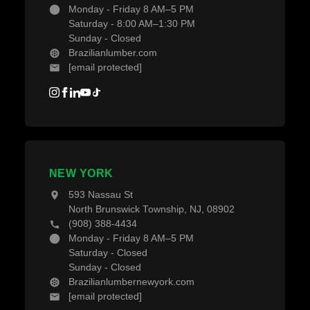
Monday - Friday 8 AM–5 PM
Saturday - 8:00 AM–1:30 PM
Sunday - Closed
Brazilianlumber.com
[email protected]
NEW YORK
593 Nassau St
North Brunswick Township, NJ, 08902
(908) 388-4434
Monday - Friday 8 AM–5 PM
Saturday - Closed
Sunday - Closed
Brazilianlumbernewyork.com
[email protected]