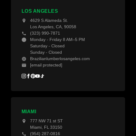
Projects
Decking Accessories
LOS ANGELES
Blogs
4629 S Alameda St.
Los Angeles, CA, 90058
(323) 990-7871
Monday - Friday 8 AM–5 PM
Saturday - Closed
Sunday - Closed
Brazilianlumberlosangeles.com
[email protected]
MIAMI
777 NW 71 st ST
Miami, FL 33150
(954) 287-0816