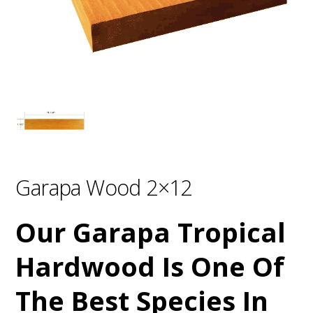
Garapa Wood 2×12
Our Garapa Tropical
Hardwood Is One Of
The Best Species In