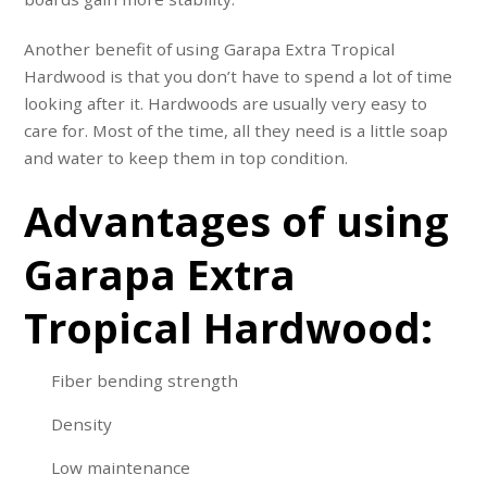
Another benefit of using Garapa Extra Tropical
Hardwood is that you don’t have to spend a lot of time
looking after it. Hardwoods are usually very easy to
care for. Most of the time, all they need is a little soap
and water to keep them in top condition.
Advantages of using
Garapa Extra
Tropical Hardwood:
Fiber bending strength
Density
Low maintenance