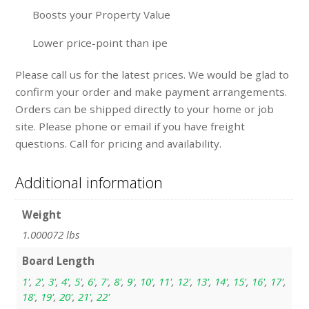
Boosts your Property Value
Lower price-point than ipe
Please call us for the latest prices. We would be glad to
confirm your order and make payment arrangements.
Orders can be shipped directly to your home or job
site. Please phone or email if you have freight
questions. Call for pricing and availability.
Additional information
Weight
1.000072 lbs
Board Length
1'
,
2'
,
3'
,
4'
,
5'
,
6'
,
7'
,
8'
,
9'
,
10'
,
11'
,
12'
,
13'
,
14'
,
15'
,
16'
,
17'
,
18'
,
19'
,
20'
,
21'
,
22'