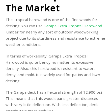
The Market
This tropical hardwood is one of the fine woods for
decking. You can use
Garapa Extra Tropical Hardwood
lumber for nearly any sort of outdoor woodworking
project due to its sturdiness and resistance to extreme
weather conditions.
In terms of workability, Garapa Extra Tropical
Hardwood is quite bendy no matter its excessive
density. Also, this hardwood is resistant to water,
decay, and mold. It is widely used for patios and lawn
decking.
The Garapa deck has a flexural strength of 12,900 psi.
This means that this wood spans greater distances
with very little deflection. With less deflection, deck
boards gain more stability.