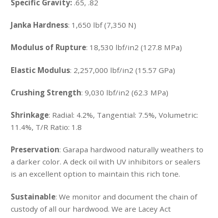
Specific Gravity:
.65, .82
Janka Hardness
: 1,650 lbf (7,350 N)
Modulus of Rupture
: 18,530 lbf/in2 (127.8 MPa)
Elastic Modulus
: 2,257,000 lbf/in2 (15.57 GPa)
Crushing Strength
: 9,030 lbf/in2 (62.3 MPa)
Shrinkage
: Radial: 4.2%, Tangential: 7.5%, Volumetric:
11.4%, T/R Ratio: 1.8
Preservation
: Garapa hardwood naturally weathers to
a darker color. A deck oil with UV inhibitors or sealers
is an excellent option to maintain this rich tone.
Sustainable
: We monitor and document the chain of
custody of all our hardwood. We are Lacey Act