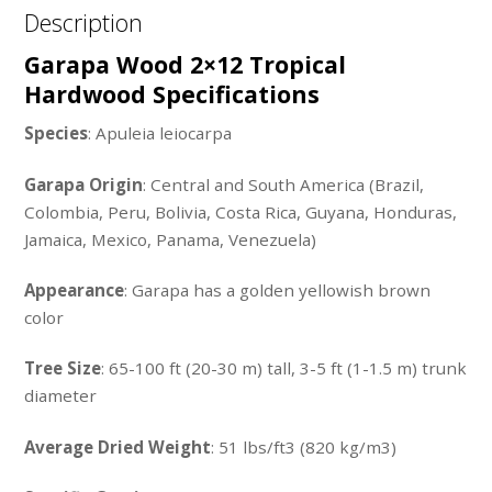
Description
Garapa Wood 2×12 Tropical
Hardwood Specifications
Species
: Apuleia leiocarpa
Garapa Origin
: Central and South America (Brazil,
Colombia, Peru, Bolivia, Costa Rica, Guyana, Honduras,
Jamaica, Mexico, Panama, Venezuela)
Appearance
: Garapa has a golden yellowish brown
color
Tree Size
: 65-100 ft (20-30 m) tall, 3-5 ft (1-1.5 m) trunk
diameter
Average Dried Weight
: 51 lbs/ft3 (820 kg/m3)