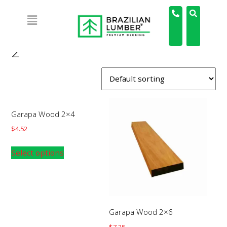
Home
/ Product Board Length / 2'
2'
Garapa Wood 2×4
$
4.52
Select options
Garapa Wood 2×6
$
7.25