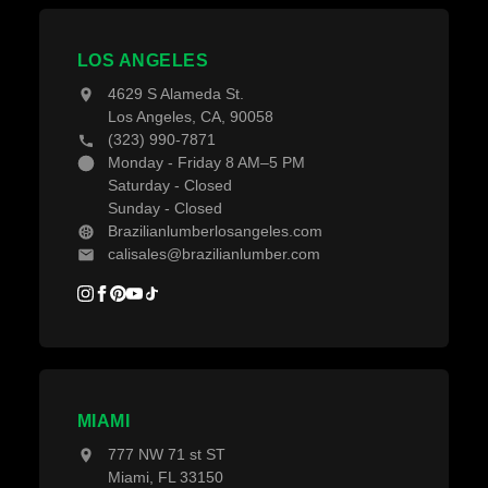
Contact Us
Decking Material
Projects
Decking Accessories
LOS ANGELES
Blogs
4629 S Alameda St.
Los Angeles, CA, 90058
(323) 990-7871
Monday - Friday 8 AM–5 PM
Saturday - Closed
Sunday - Closed
Brazilianlumberlosangeles.com
calisales@brazilianlumber.com
MIAMI
777 NW 71 st ST
Miami, FL 33150