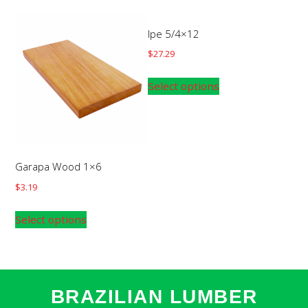
Ipe 5/4×12
$
27.29
Select options
Garapa Wood 1×6
$
3.19
Select options
BRAZILIAN LUMBER