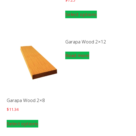
Select options
Garapa Wood 2×12
Read more
Garapa Wood 2×8
$
11.34
Select options