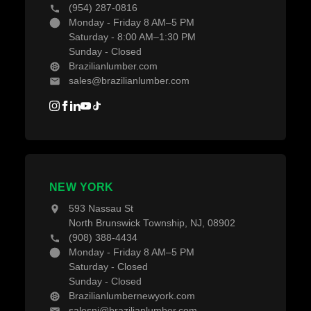
(954) 287-0816
Monday - Friday 8 AM–5 PM
Saturday - 8:00 AM–1:30 PM
Sunday - Closed
Brazilianlumber.com
sales@brazilianlumber.com
NEW YORK
593 Nassau St
North Brunswick Township, NJ, 08902
(908) 388-4434
Monday - Friday 8 AM–5 PM
Saturday - Closed
Sunday - Closed
Brazilianlumbernewyork.com
salesnj@brazilianlumber.com