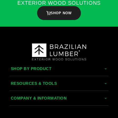
EXTERIOR WOOD SOLUTIONS
SHOP NOW
SHOP BY PRODUCT
Tropical Hardwoods
RESOURCES & TOOLS
Thermally Treated Wood
Decking Calculator
COMPANY & INFORMATION
Wood Wall Panels
Grad System Calculator
About Us
Fences & Gates
Pay With Affirm