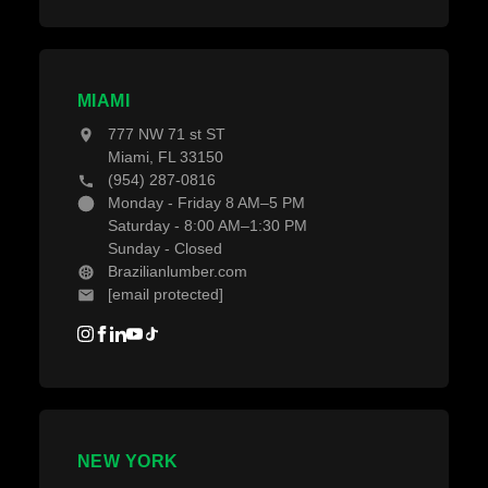
MIAMI
777 NW 71 st ST
Miami, FL 33150
(954) 287-0816
Monday - Friday 8 AM–5 PM
Saturday - 8:00 AM–1:30 PM
Sunday - Closed
Brazilianlumber.com
[email protected]
NEW YORK