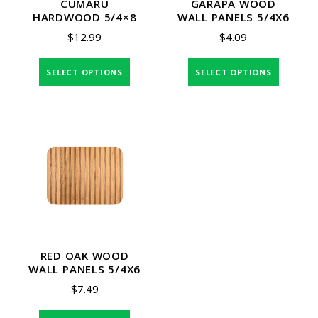
CUMARU
GARAPA WOOD
HARDWOOD 5/4×8
WALL PANELS 5/4X6
$
12.99
$
4.09
SELECT OPTIONS
SELECT OPTIONS
RED OAK WOOD
WALL PANELS 5/4X6
$
7.49