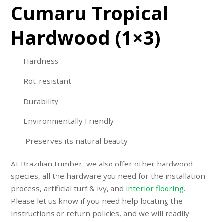
Cumaru Tropical
Hardwood (1×3)
Hardness
Rot-resistant
Durability
Environmentally Friendly
Preserves its natural beauty
At Brazilian Lumber, we also offer other hardwood
species, all the hardware you need for the installation
process,
artificial turf & ivy
, and
interior flooring
.
Please let us know if you need help locating the
instructions or return policies, and we will readily