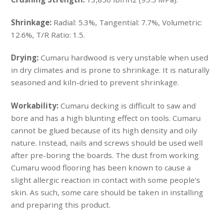
Shrinkage:
Radial: 5.3%, Tangential: 7.7%, Volumetric:
12.6%, T/R Ratio: 1.5.
Drying:
Cumaru hardwood is very unstable when used
in dry climates and is prone to shrinkage. It is naturally
seasoned and kiln-dried to prevent shrinkage.
Workability:
Cumaru decking is difficult to saw and
bore and has a high blunting effect on tools. Cumaru
cannot be glued because of its high density and oily
nature. Instead, nails and screws should be used well
after pre-boring the boards. The dust from working
Cumaru wood flooring has been known to cause a
slight allergic reaction in contact with some people’s
skin. As such, some care should be taken in installing
and preparing this product.