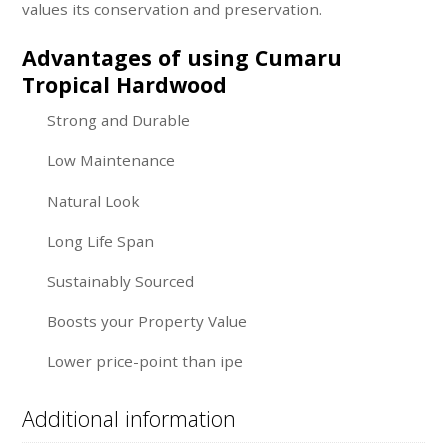
values its conservation and preservation.
Advantages of using Cumaru
Tropical Hardwood
Strong and Durable
Low Maintenance
Natural Look
Long Life Span
Sustainably Sourced
Boosts your Property Value
Lower price-point than ipe
Additional information