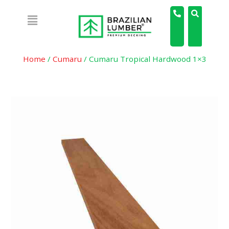
Home
/
Cumaru
/ Cumaru Tropical Hardwood 1×3