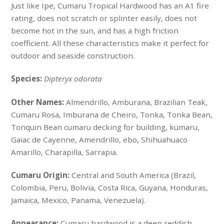
Just like Ipe, Cumaru Tropical Hardwood has an A1 fire
rating, does not scratch or splinter easily, does not
become hot in the sun, and has a high friction
coefficient. All these characteristics make it perfect for
outdoor and seaside construction.
Species:
Dipteryx odorata
Other Names:
Almendrillo, Amburana, Brazilian Teak,
Cumaru Rosa, Imburana de Cheiro, Tonka, Tonka Bean,
Tonquin Bean cumaru decking for building, kumaru,
Gaiac de Cayenne, Amendrillo, ebo, Shihuahuaco
Amarillo, Charapilla, Sarrapia.
Cumaru Origin:
Central and South America (Brazil,
Colombia, Peru, Bolivia, Costa Rica, Guyana, Honduras,
Jamaica, Mexico, Panama, Venezuela).
Appearance:
Cumaru hardwood is a deep reddish