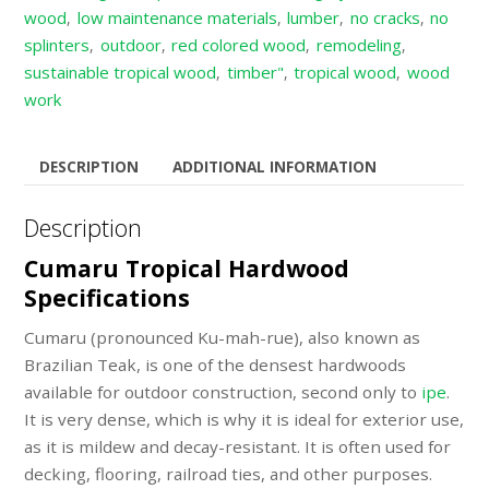
wood
low maintenance materials
lumber
no cracks
no
,
,
,
,
splinters
outdoor
red colored wood
remodeling
,
,
,
,
sustainable tropical wood
timber"
tropical wood
wood
,
,
,
work
DESCRIPTION
ADDITIONAL INFORMATION
Description
Cumaru Tropical Hardwood
Specifications
Cumaru (pronounced Ku-mah-rue), also known as
Brazilian Teak, is one of the densest hardwoods
available for outdoor construction, second only to
ipe
.
It is very dense, which is why it is ideal for exterior use,
as it is mildew and decay-resistant. It is often used for
decking, flooring, railroad ties, and other purposes.