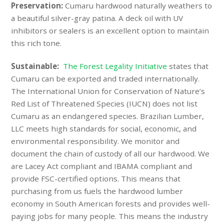
Preservation:
Cumaru hardwood naturally weathers to
a beautiful silver-gray patina. A deck oil with UV
inhibitors or sealers is an excellent option to maintain
this rich tone.
Sustainable:
The Forest Legality Initiative
states that
Cumaru can be exported and traded internationally.
The International Union for Conservation of Nature’s
Red List of Threatened Species (
IUCN
) does not list
Cumaru as an endangered species. Brazilian Lumber,
LLC meets high standards for social, economic, and
environmental responsibility. We monitor and
document the chain of custody of all our hardwood. We
are Lacey Act compliant and IBAMA compliant and
provide FSC-certified options. This means that
purchasing from us fuels the hardwood lumber
economy in South American forests and provides well-
paying jobs for many people. This means the industry