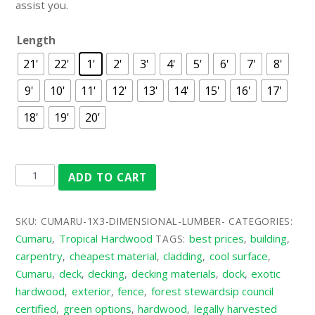
assist you.
Length
21'
22'
1'
2'
3'
4'
5'
6'
7'
8'
9'
10'
11'
12'
13'
14'
15'
16'
17'
18'
19'
20'
ADD TO CART
SKU:
CUMARU-1X3-DIMENSIONAL-LUMBER-
CATEGORIES:
Cumaru
Tropical Hardwood
best prices
building
,
TAGS:
,
,
carpentry
cheapest material
cladding
cool surface
,
,
,
,
Cumaru
deck
decking
decking materials
dock
exotic
,
,
,
,
,
hardwood
exterior
fence
forest stewardsip council
,
,
,
certified
green options
hardwood
legally harvested
,
,
,