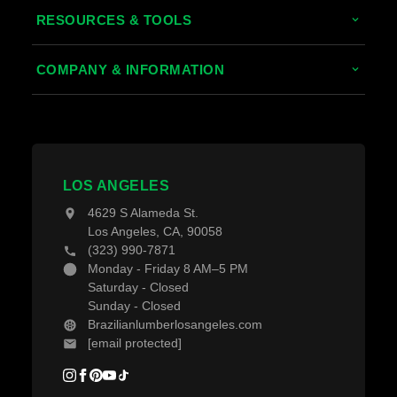
Tropical Hardwoods
RESOURCES & TOOLS
Thermally Treated Wood
Decking Calculator
COMPANY & INFORMATION
Wood Wall Panels
Grad System Calculator
About Us
Fences & Gates
Pay With Affirm
Contact Us
Decking Material
Projects
Decking Accessories
LOS ANGELES
Blogs
4629 S Alameda St.
Los Angeles, CA, 90058
(323) 990-7871
Monday - Friday 8 AM–5 PM
Saturday - Closed
Sunday - Closed
Brazilianlumberlosangeles.com
[email protected]