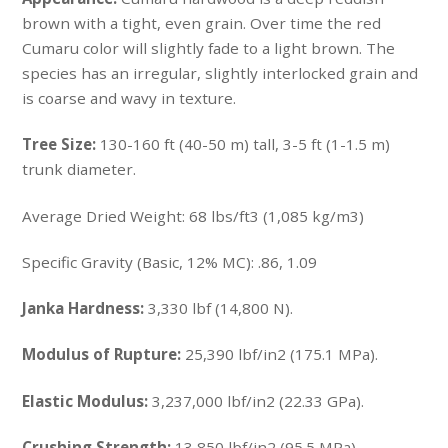
brown with a tight, even grain. Over time the red
Cumaru color will slightly fade to a light brown. The
species has an irregular, slightly interlocked grain and
is coarse and wavy in texture.
Tree Size:
130-160 ft (40-50 m) tall, 3-5 ft (1-1.5 m)
trunk diameter.
Average Dried Weight:
68 lbs/ft3 (1,085 kg/m3)
Specific Gravity (Basic, 12% MC): .86, 1.09
Janka Hardness:
3,330 lbf (14,800 N).
Modulus of Rupture:
25,390 lbf/in2 (175.1 MPa).
Elastic Modulus:
3,237,000 lbf/in2 (22.33 GPa).
Crushing Strength:
13,850 lbf/in2 (95.5 MPa).