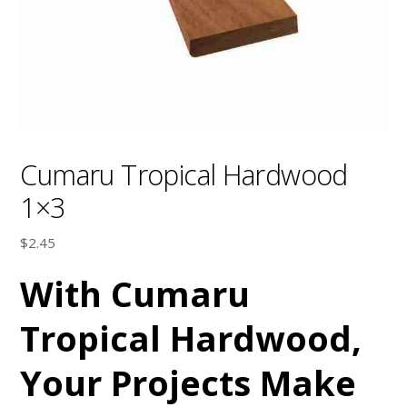
Cumaru Tropical Hardwood
1×3
$
2.45
With Cumaru
Tropical Hardwood,
Your Projects Make