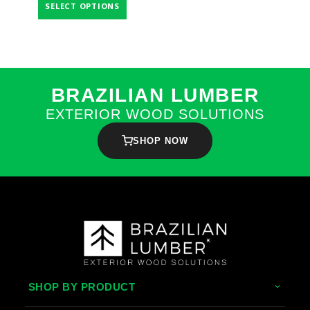
SELECT OPTIONS
BRAZILIAN LUMBER
EXTERIOR WOOD SOLUTIONS
SHOP NOW
SHOP BY PRODUCT