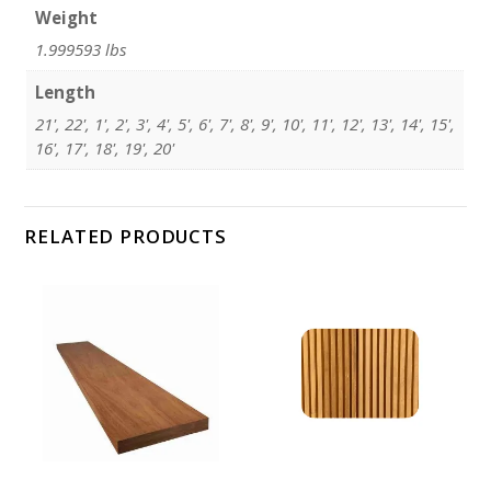
Weight
1.999593 lbs
Length
21', 22', 1', 2', 3', 4', 5', 6', 7', 8', 9', 10', 11', 12', 13', 14', 15',
16', 17', 18', 19', 20'
RELATED PRODUCTS