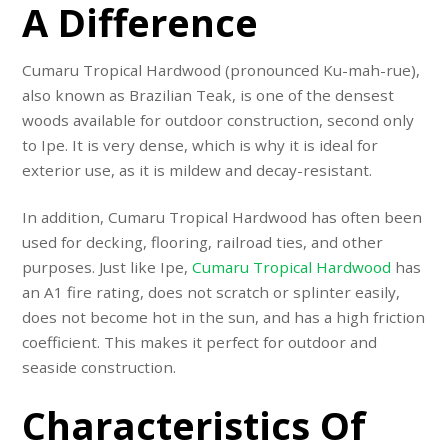
A Difference
Cumaru Tropical Hardwood (pronounced Ku-mah-rue),
also known as Brazilian Teak, is one of the densest
woods available for outdoor construction, second only
to Ipe. It is very dense, which is why it is ideal for
exterior use, as it is mildew and decay-resistant.
In addition, Cumaru Tropical Hardwood has often been
used for decking, flooring, railroad ties, and other
purposes. Just like Ipe,
Cumaru Tropical Hardwood
has
an A1 fire rating, does not scratch or splinter easily,
does not become hot in the sun, and has a high friction
coefficient. This makes it perfect for outdoor and
seaside construction.
Characteristics Of