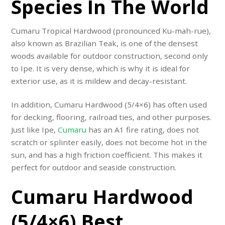
Species In The World
Cumaru Tropical Hardwood (pronounced Ku-mah-rue),
also known as Brazilian Teak, is one of the densest
woods available for outdoor construction, second only
to Ipe. It is very dense, which is why it is ideal for
exterior use, as it is mildew and decay-resistant.
In addition, Cumaru Hardwood
(5/4×6)
has often used
for decking, flooring, railroad ties, and other purposes.
Just like Ipe,
Cumaru
has an A1 fire rating, does not
scratch or splinter easily, does not become hot in the
sun, and has a high friction coefficient. This makes it
perfect for outdoor and seaside construction.
Cumaru Hardwood
(5/4×6) Best