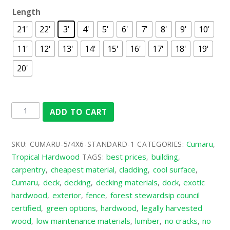
Length
21'
22'
3'
4'
5'
6'
7'
8'
9'
10'
11'
12'
13'
14'
15'
16'
17'
18'
19'
20'
ADD TO CART
Cumaru
SKU:
CUMARU-5/4X6-STANDARD-1
CATEGORIES:
,
Tropical Hardwood
best prices
building
TAGS:
,
,
carpentry
cheapest material
cladding
cool surface
,
,
,
,
Cumaru
deck
decking
decking materials
dock
exotic
,
,
,
,
,
hardwood
exterior
fence
forest stewardsip council
,
,
,
certified
green options
hardwood
legally harvested
,
,
,
wood
low maintenance materials
lumber
no cracks
no
,
,
,
,