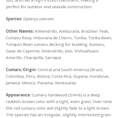
sun, and has a high friction coefficient, making it
perfect for outdoor and seaside construction.
Species:
Dipteryx odorata
Other Names:
Almendrillo, Amburana, Brazilian Teak,
Cumaru Rosa, Imburana de Cheiro, Tonka, Tonka Bean,
Tonquin Bean cumaru decking for building, kumaru,
Gaiac de Cayenne, Amendrillo, ebo, Shihuahuaco
Amarillo, Charapilla, Sarrapia
Cumaru Origin:
Central and South America (Brazil,
Colombia, Peru, Bolivia, Costa Rica, Guyana, Honduras,
Jamaica, Mexico, Panama, Venezuela)
Appearance:
Cumaru hardwood (5/4×6) is a deep
reddish-brown color with a tight, even grain. Over time
the red cumaru color will slightly fade to a light brown.
The species has an irregular, slightly interlocked grain