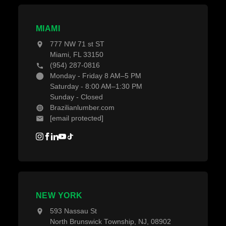
MIAMI
777 NW 71 st ST
Miami, FL 33150
(954) 287-0816
Monday - Friday 8 AM–5 PM
Saturday - 8:00 AM–1:30 PM
Sunday - Closed
Brazilianlumber.com
[email protected]
NEW YORK
593 Nassau St
North Brunswick Township, NJ, 08902