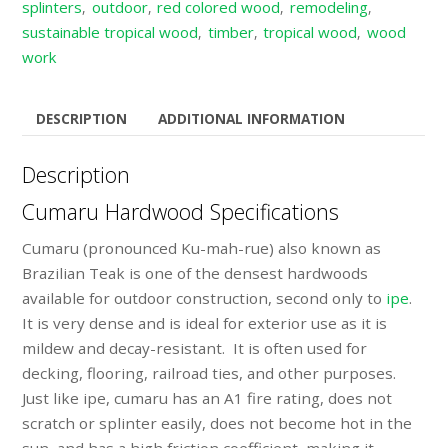
splinters
outdoor
red colored wood
remodeling
,
,
,
,
sustainable tropical wood
timber
tropical wood
wood
,
,
,
work
DESCRIPTION
ADDITIONAL INFORMATION
Description
Cumaru Hardwood Specifications
Cumaru (pronounced Ku-mah-rue) also known as
Brazilian Teak is one of the densest hardwoods
available for outdoor construction, second only to
ipe
.
It is very dense and is ideal for exterior use as it is
mildew and decay-resistant. It is often used for
decking, flooring, railroad ties, and other purposes.
Just like ipe, cumaru has an A1 fire rating, does not
scratch or splinter easily, does not become hot in the