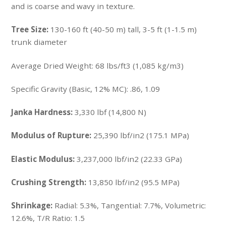
and is coarse and wavy in texture.
Tree Size:
130-160 ft (40-50 m) tall, 3-5 ft (1-1.5 m)
trunk diameter
Average Dried Weight:
68 lbs/ft3 (1,085 kg/m3)
Specific Gravity (Basic, 12% MC): .86, 1.09
Janka Hardness:
3,330 lbf (14,800 N)
Modulus of Rupture:
25,390 lbf/in2 (175.1 MPa)
Elastic Modulus:
3,237,000 lbf/in2 (22.33 GPa)
Crushing Strength:
13,850 lbf/in2 (95.5 MPa)
Shrinkage:
Radial: 5.3%, Tangential: 7.7%, Volumetric:
12.6%, T/R Ratio: 1.5