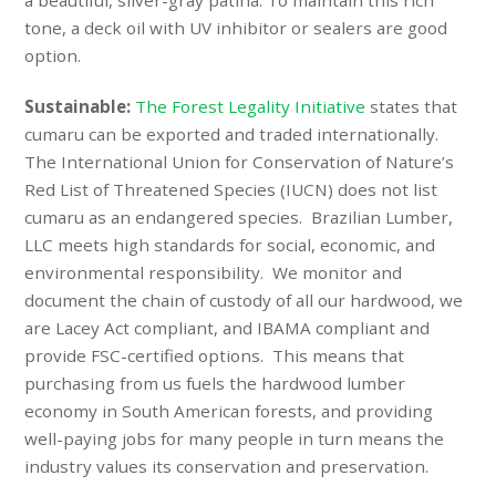
a beautiful, silver-gray patina. To maintain this rich
tone, a deck oil with UV inhibitor or sealers are good
option.
Sustainable:
The Forest Legality Initiative
states that
cumaru can be exported and traded internationally.
The International Union for Conservation of Nature’s
Red List of Threatened Species (
IUCN
) does not list
cumaru as an endangered species.
Brazilian Lumber,
LLC meets high standards for social, economic, and
environmental responsibility. We monitor and
document the chain of custody of all our hardwood, we
are Lacey Act compliant, and IBAMA compliant and
provide FSC-certified options. This means that
purchasing from us fuels the hardwood lumber
economy in South American forests, and providing
well-paying jobs for many people in turn means the
industry values its conservation and preservation.