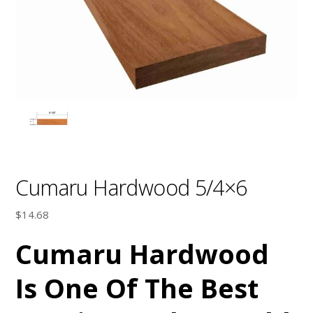
Cumaru Hardwood 5/4×6
$
14.68
Cumaru Hardwood
Is One Of The Best