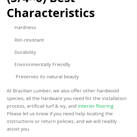
Characteristics
Hardness
Rot-resistant
Durability
Environmentally Friendly
Preserves its natural beauty
At Brazilian Lumber, we also offer other hardwood
species, all the hardware you need for the installation
process,
artificial turf & ivy
, and
interior flooring
.
Please let us know if you need help locating the
instructions or return policies, and we will readily
assist you.