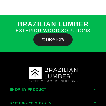
BRAZILIAN LUMBER
EXTERIOR WOOD SOLUTIONS
SHOP NOW
SHOP BY PRODUCT
Tropical Hardwoods
RESOURCES & TOOLS