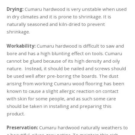
Drying:
Cumaru hardwood is very unstable when used
in dry climates and it is prone to shrinkage. It is
naturally seasoned and kiln-dried to prevent
shrinkage.
Workability:
Cumaru hardwood is difficult to saw and
bore and has a high blunting effect on tools. Cumaru
cannot be glued because of its high density and oily
nature. Instead, it should be nailed and screws should
be used well after pre-boring the boards. The dust
arising from working Cumaru wood flooring has been
known to cause a slight allergic reaction on contact
with skin for some people, and as such some care
should be taken in installing and preparing this
product.
Preservation:
Cumaru hardwood naturally weathers to