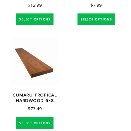
$
12.99
$
7.99
SELECT OPTIONS
SELECT OPTIONS
CUMARU TROPICAL
HARDWOOD 6×8
$
73.49
SELECT OPTIONS