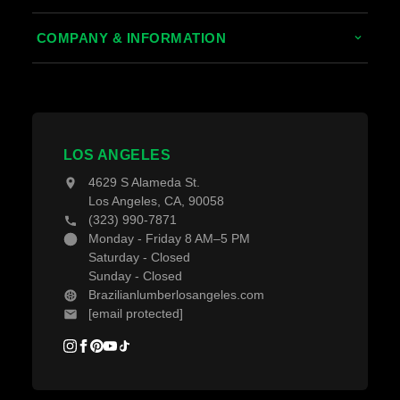
Thermally Treated Wood
Decking Calculator
COMPANY & INFORMATION
Wood Wall Panels
Grad System Calculator
About Us
Fences & Gates
Pay With Affirm
Contact Us
Decking Material
Projects
Decking Accessories
LOS ANGELES
Blogs
4629 S Alameda St.
Los Angeles, CA, 90058
(323) 990-7871
Monday - Friday 8 AM–5 PM
Saturday - Closed
Sunday - Closed
Brazilianlumberlosangeles.com
[email protected]