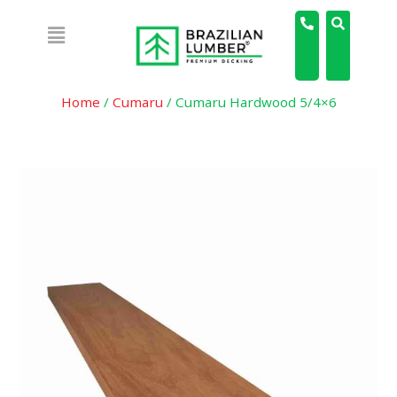
Home
/
Cumaru
/ Cumaru Hardwood 5/4×6