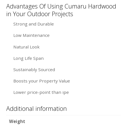
Advantages Of Using Cumaru Hardwood
in Your Outdoor Projects
Strong and Durable
Low Maintenance
Natural Look
Long Life Span
Sustainably Sourced
Boosts your Property Value
Lower price-point than ipe
Additional information
Weight