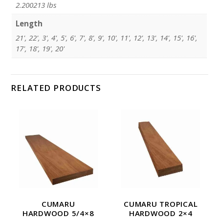
2.200213 lbs
Length
21', 22', 3', 4', 5', 6', 7', 8', 9', 10', 11', 12', 13', 14', 15', 16',
17', 18', 19', 20'
RELATED PRODUCTS
CUMARU
CUMARU TROPICAL
HARDWOOD 5/4×8
HARDWOOD 2×4