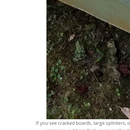
If you see cracked boards, large splinters,