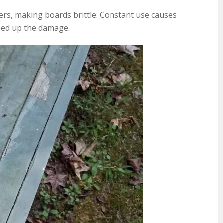
bers, making boards brittle. Constant use causes
peed up the damage.