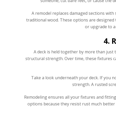
someone, cut bare feet, or cause the de
A remodel replaces damaged sections with
traditional wood. These options are designed 
or upgrade to a
4. 
A deck is held together by more than just 
structural strength. Over time, these fixtures 
Take a look underneath your deck. If you no
strength. A rusted scr
Remodeling ensures all your fixtures and fittin
options because they resist rust much better 