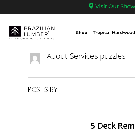
Visit Our Sho
Shop
Tropical Hardwood
About
Services puzzles
POSTS BY :
5 Deck Remo