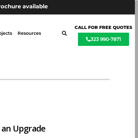
ochure available
CALL FOR FREE QUOTES
ojects
Resources
323 990-7871
r an Upgrade