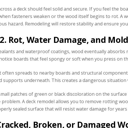
ross a deck should feel solid and secure. If you feel the b
hen fasteners weaken or the wood itself begins to rot. A wo
ious hazard. Remodeling will restore stability and ensure you
2. Rot, Water Damage, and Mol
ealants and waterproof coatings, wood eventually absorbs moi
 notice boards that feel spongy or soft when you press on th
, it often spreads to nearby boards and structural componen
nd supports underneath. This creates a dangerous situation 
small patches of green or black discoloration on the surfac
problem. A deck remodel allows you to remove rotting wood, 
perly sealed surface that will resist water damage for years
 Cracked, Broken, or Damaged W