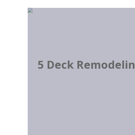
5 Deck Remodeling