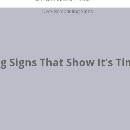
 Signs That Show It’s T