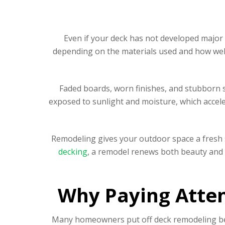
Even if your deck has not developed major 
depending on the materials used and how well
Faded boards, worn finishes, and stubborn st
exposed to sunlight and moisture, which acceler
Remodeling gives your outdoor space a fresh 
decking
, a remodel renews both beauty and s
Why Paying Atten
Many homeowners put off deck remodeling beca