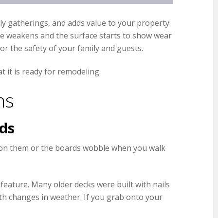
ily gatherings, and adds value to your property.
cture weakens and the surface starts to show wear
or the safety of your family and guests.
 it is ready for remodeling.
ns
rds
an on them or the boards wobble when you walk
feature. Many older decks were built with nails
th changes in weather. If you grab onto your