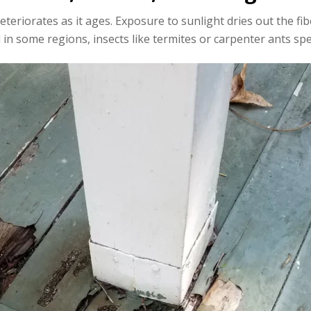
eriorates as it ages. Exposure to sunlight dries out the fi
 in some regions, insects like termites or carpenter ants s