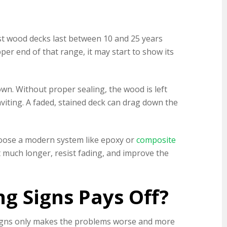
ost wood decks last between 10 and 25 years
r end of that range, it may start to show its
own. Without proper sealing, the wood is left
nviting. A faded, stained deck can drag down the
hoose a modern system like epoxy or
composite
t much longer, resist fading, and improve the
g Signs Pays Off?
 signs only makes the problems worse and more