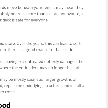
oards move beneath your feet, it may mean they
bbly board is more than just an annoyance, it
r deck is safe for everyone.
d
sture. Over the years, this can lead to soft
em, there is a good chance rot has set in.
ts. Leaving rot untreated not only damages the
where the entire deck may no longer be stable.
e may be mostly cosmetic, larger growths or
repair the underlying structure, and install a
 to come.
ood