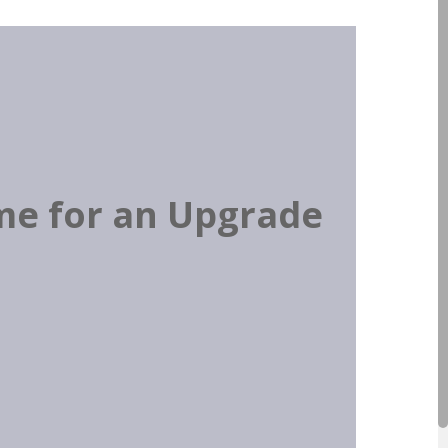
ime for an Upgrade