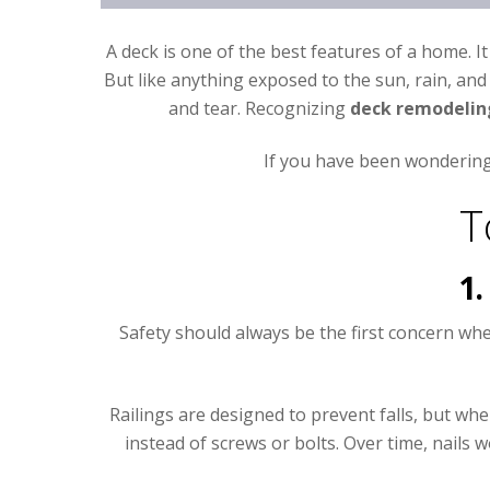
A deck is one of the best features of a home. I
But like anything exposed to the sun, rain, and 
and tear. Recognizing
deck remodelin
If you have been wondering 
T
1.
Safety should always be the first concern wh
Railings are designed to prevent falls, but wh
instead of screws or bolts. Over time, nail