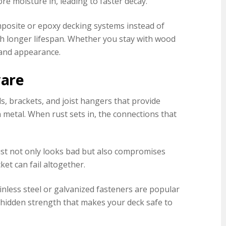
re moisture in, leading to faster decay.
osite or epoxy decking systems instead of
ch longer lifespan. Whether you stay with wood
 and appearance.
ware
s, brackets, and joist hangers that provide
n metal. When rust sets in, the connections that
Rust not only looks bad but also compromises
et can fail altogether.
inless steel or galvanized fasteners are popular
e hidden strength that makes your deck safe to