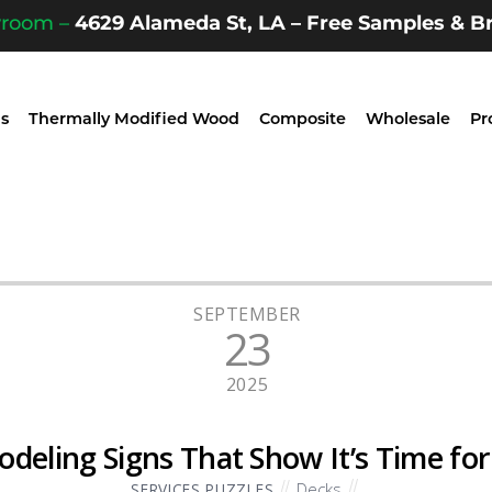
wroom –
4629 Alameda St, LA – Free Samples & Br
s
Thermally Modified Wood
Composite
Wholesale
Pr
SEPTEMBER
23
2025
deling Signs That Show It’s Time fo
Decks
SERVICES PUZZLES