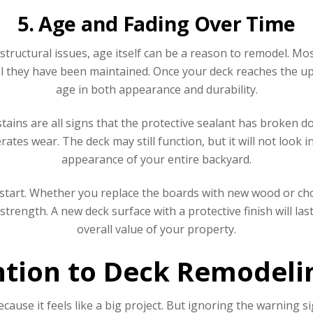
5. Age and Fading Over Time
structural issues, age itself can be a reason to remodel. M
 they have been maintained. Once your deck reaches the uppe
age in both appearance and durability.
ains are all signs that the protective sealant has broken d
ates wear. The deck may still function, but it will not look i
appearance of your entire backyard.
start. Whether you replace the boards with new wood or c
trength. A new deck surface with a protective finish will las
overall value of your property.
tion to Deck Remodelin
use it feels like a big project. But ignoring the warning