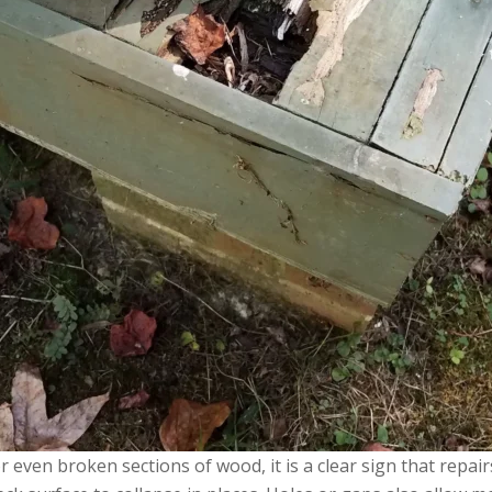
 or even broken sections of wood, it is a clear sign that rep