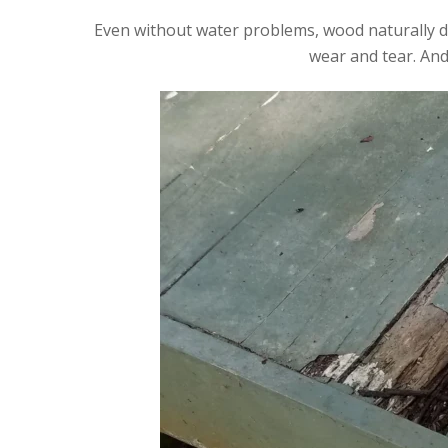
Even without water problems, wood naturally det
wear and tear. And