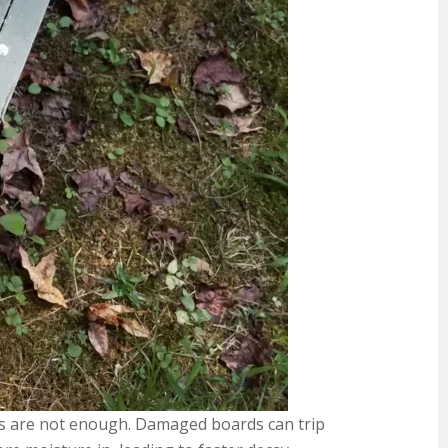
airs are not enough. Damaged boards can trip