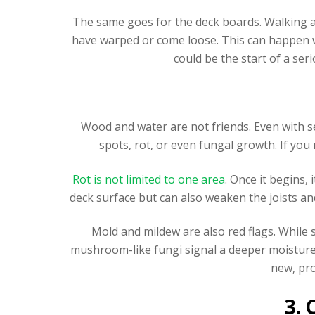
The same goes for the deck boards. Walking ac
have warped or come loose. This can happen w
could be the start of a ser
Wood and water are not friends. Even with s
spots, rot, or even fungal growth. If you
Rot is not limited to one area
. Once it begins
deck surface but can also weaken the joists a
Mold and mildew are also red flags. While 
mushroom-like fungi signal a deeper moisture 
new, pro
3.