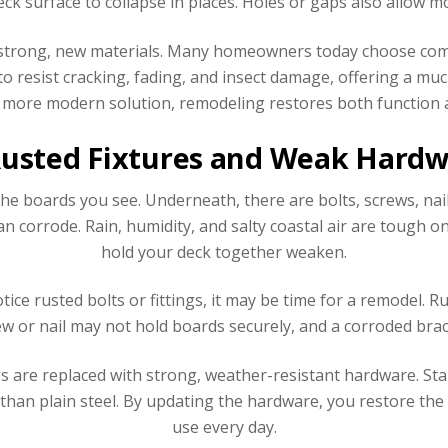
ck surface to collapse in places. Holes or gaps also allow mo
 strong, new materials. Many homeowners today choose comp
to resist cracking, fading, and insect damage, offering a mu
 more modern solution, remodeling restores both function
Rusted Fixtures and Weak Hard
the boards you see. Underneath, there are bolts, screws, nail
can corrode. Rain, humidity, and salty coastal air are tough o
hold your deck together weaken.
tice rusted bolts or fittings, it may be time for a remodel. 
ew or nail may not hold boards securely, and a corroded brack
gs are replaced with strong, weather-resistant hardware. Sta
than plain steel. By updating the hardware, you restore th
use every day.