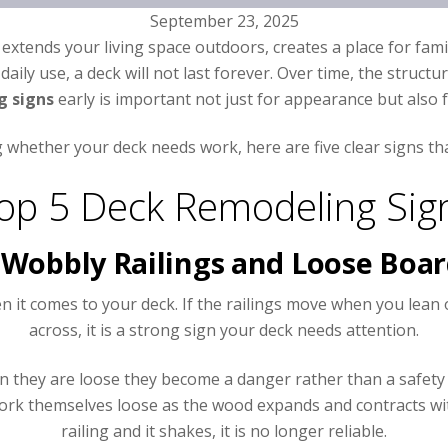
September 23, 2025
t extends your living space outdoors, creates a place for fam
daily use, a deck will not last forever. Over time, the stru
g signs
early is important not just for appearance but also f
whether your deck needs work, here are five clear signs that
op 5 Deck Remodeling Sig
 Wobbly Railings and Loose Boa
en it comes to your deck. If the railings move when you le
across, it is a strong sign your deck needs attention.
en they are loose they become a danger rather than a safety 
s work themselves loose as the wood expands and contracts wi
railing and it shakes, it is no longer reliable.